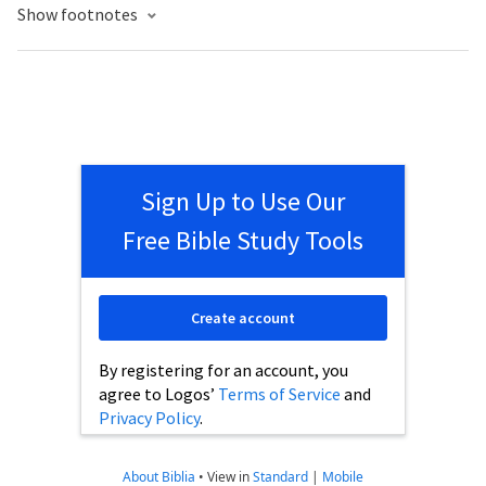
Show footnotes
Sign Up to Use Our
Free Bible Study Tools
Create account
By registering for an account, you
agree to Logos’
Terms of Service
and
Privacy Policy
.
About Biblia
•
View in
Standard
|
Mobile