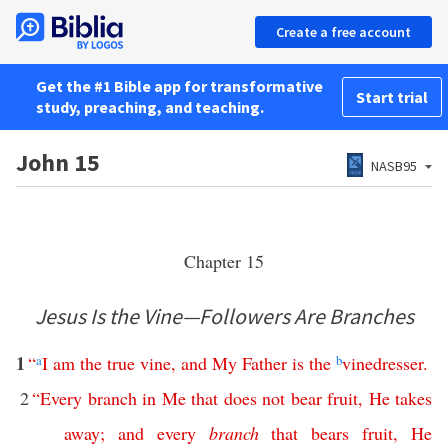
Create a free account
Get the #1 Bible app for transformative
Start trial
study, preaching, and teaching.
John 15
NASB95
Chapter 15
Jesus Is the Vine—Followers Are Branches
1
“
a
I
am
the
true
vine
,
and
My
Father
is
the
b
vinedresser
.
2
“
Every
branch
in
Me
that
does
not
bear
fruit
,
He
takes
away
;
and
every
branch
that
bears
fruit
,
He