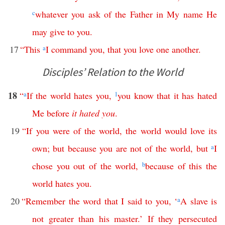
c
whatever
you
ask
of
the
Father
in
My
name
He
may
give
to
you
.
17
“
This
a
I
command
you
,
that
you
love
one
another
.
Disciples’ Relation to the World
18
“
a
If
the
world
hates
you
,
1
you
know
that
it
has
hated
Me
before
it
hated
you
.
19
“
If
you
were
of
the
world
,
the
world
would
love
its
own
;
but
because
you
are
not
of
the
world
,
but
a
I
chose
you
out
of
the
world
,
b
because
of
this
the
world
hates
you
.
20
“
Remember
the
word
that
I
said
to
you
, ‘
a
A
slave
is
not
greater
than
his
master
.’
If
they
persecuted