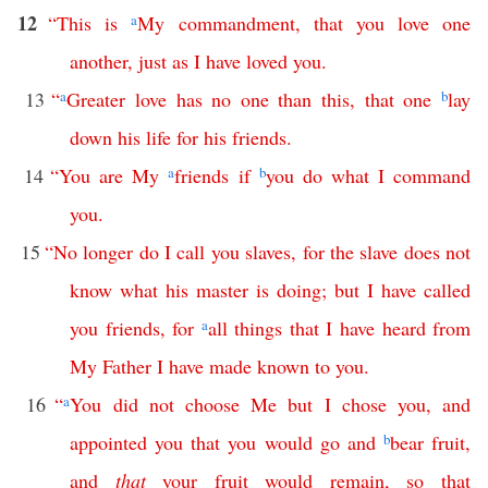
12
“
This
is
a
My
commandment
,
that
you
love
one
another
,
just
as
I
have
loved
you
.
13
“
a
Greater
love
has
no
one
than
this
,
that
one
b
lay
down
his
life
for
his
friends
.
14
“
You
are
My
a
friends
if
b
you
do
what
I
command
you
.
15
“
No
longer
do
I
call
you
slaves
,
for
the
slave
does
not
know
what
his
master
is
doing
;
but
I
have
called
you
friends
,
for
a
all
things
that
I
have
heard
from
My
Father
I
have
made
known
to
you
.
16
“
a
You
did
not
choose
Me
but
I
chose
you
,
and
appointed
you
that
you
would
go
and
b
bear
fruit
,
and
that
your
fruit
would
remain
,
so
that