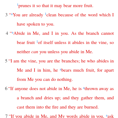
1
prunes
it
so
that
it
may
bear
more
fruit
.
3
“
a
You
are
already
1
clean
because
of
the
word
which
I
have
spoken
to
you
.
4
“
a
Abide
in
Me
,
and
I
in
you
.
As
the
branch
cannot
bear
fruit
1
of
itself
unless
it
abides
in
the
vine
,
so
neither
can
you
unless
you
abide
in
Me
.
5
“
I
am
the
vine
,
you
are
the
branches
;
he
who
abides
in
Me
and
I
in
him
,
he
a
bears
much
fruit
,
for
apart
from
Me
you
can
do
nothing
.
6
“
If
anyone
does
not
abide
in
Me
,
he
is
a
thrown
away
as
a
branch
and
dries
up
;
and
they
gather
them
,
and
cast
them
into
the
fire
and
they
are
burned
.
7
“
If
you
abide
in
Me
,
and
My
words
abide
in
you
,
a
ask