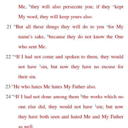
Me
,
b
they
will
also
persecute
you
;
if
they
c
kept
My
word
,
they
will
keep
yours
also
.
21
“
But
all
these
things
they
will
do
to
you
a
for
My
name’s
sake
,
b
because
they
do
not
know
the
One
who
sent
Me
.
22
“
a
If
I
had
not
come
and
spoken
to
them
,
they
would
not
have
1
sin
,
but
now
they
have
no
excuse
for
their
sin
.
23
“
He
who
hates
Me
hates
My
Father
also
.
24
“
a
If
I
had
not
done
among
them
b
the
works
which
no
one
else
did
,
they
would
not
have
1
sin
;
but
now
they
have
both
seen
and
hated
Me
and
My
Father
as
well
.