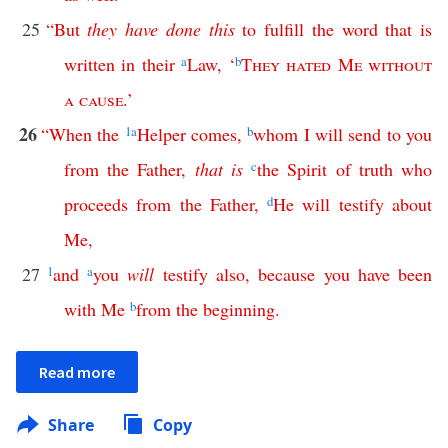
25
“
But
they
have
done
this
to
fulfill
the
word
that
is
written
in
their
a
Law
,
‘
b
They
hated
Me
without
a
cause
.’
26
“
When
the
1
a
Helper
comes
,
b
whom
I
will
send
to
you
from
the
Father
,
that
is
c
the
Spirit
of
truth
who
proceeds
from
the
Father
,
d
He
will
testify
about
Me
,
27
1
and
a
you
will
testify
also
,
because
you
have
been
with
Me
b
from
the
beginning
.
Read more
Share
Copy