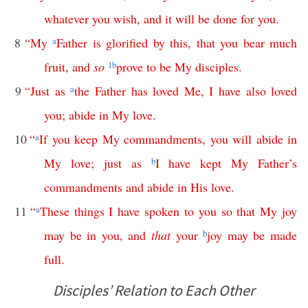
whatever
you
wish
,
and
it
will
be
done
for
you
.
8
“
My
a
Father
is
glorified
by
this
,
that
you
bear
much
fruit
,
and
so
1
b
prove
to
be
My
disciples
.
9
“
Just
as
a
the
Father
has
loved
Me
,
I
have
also
loved
you
;
abide
in
My
love
.
10
“
a
If
you
keep
My
commandments
,
you
will
abide
in
My
love
;
just
as
b
I
have
kept
My
Father’s
commandments
and
abide
in
His
love
.
11
“
a
These
things
I
have
spoken
to
you
so
that
My
joy
may
be
in
you
,
and
that
your
b
joy
may
be
made
full
.
Disciples’ Relation to Each Other