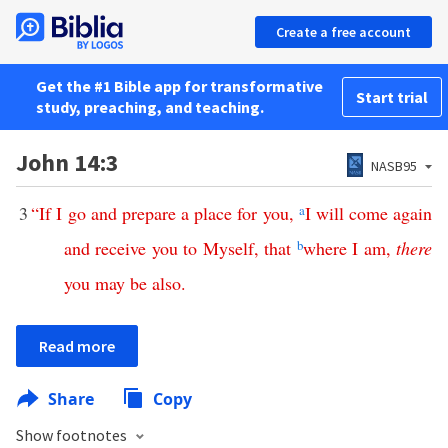
Create a free account
Get the #1 Bible app for transformative
Start trial
study, preaching, and teaching.
John 14:3
NASB95
3
“
If
I
go
and
prepare
a
place
for
you
,
a
I
will
come
again
and
receive
you
to
Myself
,
that
b
where
I
am
,
there
you
may
be
also
.
Read more
Share
Copy
Show footnotes