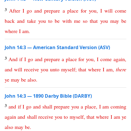
3
After
I
go
and
prepare
a
place
for
you
,
I
will
come
back
and
take
you
to
be
with
me
so
that
you
may
be
where
I
am
.
John 14:3 — American Standard Version (ASV)
3
And
if
I
go
and
prepare
a
place
for
you
,
I
come
again
,
and
will
receive
you
unto
myself
;
that
where
I
am
,
there
ye
may
be
also
.
John 14:3 — 1890 Darby Bible (DARBY)
3
and
if
I
go
and
shall
prepare
you
a
place
,
I
am
coming
again
and
shall
receive
you
to
myself
,
that
where
I
am
ye
also
may
be
.