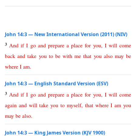
John 14:3 — New International Version (2011) (NIV)
3
And
if
I
go
and
prepare
a
place
for
you
,
I
will
come
back
and
take
you
to
be
with
me
that
you
also
may
be
where
I
am
.
John 14:3 — English Standard Version (ESV)
3
And
if
I
go
and
prepare
a
place
for
you
,
I
will
come
again
and
will
take
you
to
myself
,
that
where
I
am
you
may
be
also
.
John 14:3 — King James Version (KJV 1900)