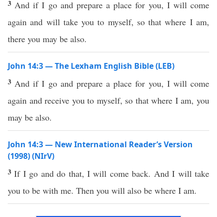
3
And if I go and prepare a place for you, I will come
again and will take you to myself, so that where I am,
there you may be also.
John 14:3 — The Lexham English Bible (LEB)
3
And if I go and prepare a place for you, I will come
again and receive you to myself, so that where I am, you
may be also.
John 14:3 — New International Reader’s Version
(1998) (NIrV)
3
If I go and do that, I will come back. And I will take
you to be with me. Then you will also be where I am.