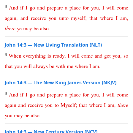
3
And
if
I
go
and
prepare
a
place
for
you
,
I
will
come
again
,
and
receive
you
unto
myself
;
that
where
I
am
,
there
ye
may
be
also
.
John 14:3 — New Living Translation (NLT)
3
When
everything
is
ready
,
I
will
come
and
get
you
,
so
that
you
will
always
be
with
me
where
I
am
.
John 14:3 — The New King James Version (NKJV)
3
And
if
I
go
and
prepare
a
place
for
you
,
I
will
come
again
and
receive
you
to
Myself
;
that
where
I
am
,
there
you
may
be
also
.
John 14:3 — New Century Version (NCV)