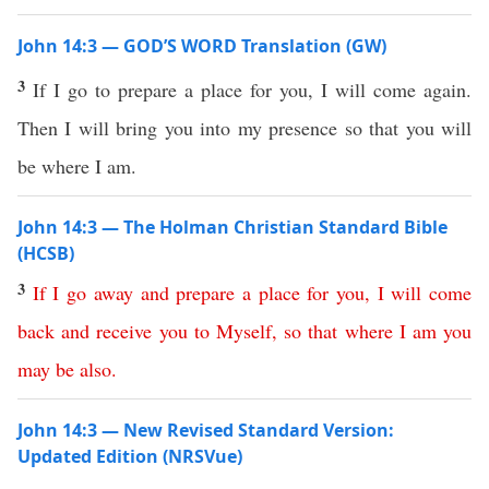
John 14:3 — GOD’S WORD Translation (GW)
3
If I go to prepare a place for you, I will come again.
Then I will bring you into my presence so that you will
be where I am.
John 14:3 — The Holman Christian Standard Bible
(HCSB)
3
If
I
go
away
and
prepare
a
place
for
you
,
I
will
come
back
and
receive
you
to
Myself
,
so
that
where
I
am
you
may
be
also
.
John 14:3 — New Revised Standard Version:
Updated Edition (NRSVue)