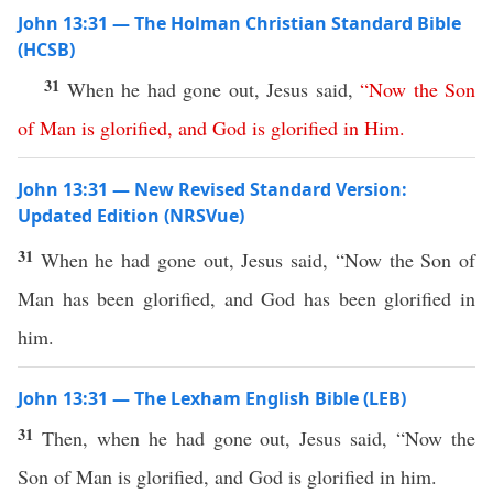
John 13:31 — The Holman Christian Standard Bible
(HCSB)
31
When he had gone out, Jesus said,
“
Now
the
Son
of
Man
is
glorified
,
and
God
is
glorified
in
Him
.
John 13:31 — New Revised Standard Version:
Updated Edition (NRSVue)
31
When he had gone out, Jesus said, “Now the Son of
Man has been glorified, and God has been glorified in
him.
John 13:31 — The Lexham English Bible (LEB)
31
Then, when he had gone out, Jesus said, “Now the
Son of Man is glorified, and God is glorified in him.