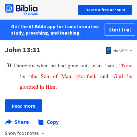
Create a free account
Get the #1 Bible app for transformative
Start trial
study, preaching, and teaching.
John 13:31
NASB95
31
Therefore when he had gone out, Jesus
said,
“
Now
*
1
is
a
the
Son
of
Man
b
glorified
,
and
c
God
1
is
glorified
in
Him
;
Read more
Share
Copy
Show footnotes