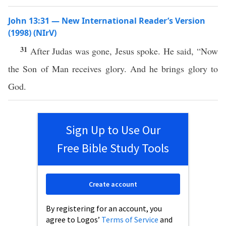
John 13:31 — New International Reader’s Version
(1998) (NIrV)
31
After Judas was gone, Jesus spoke. He said, “Now
the Son of Man receives glory. And he brings glory to
God.
Sign Up to Use Our
Free Bible Study Tools
Create account
By registering for an account, you
agree to Logos’
Terms of Service
and