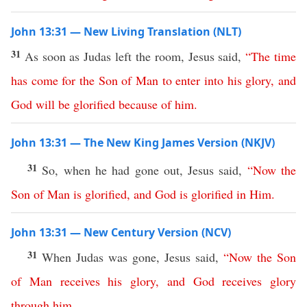
John 13:31 — New Living Translation (NLT)
31
As soon as Judas left the room, Jesus said,
“
The
time
has
come
for
the
Son
of
Man
to
enter
into
his
glory
,
and
God
will
be
glorified
because
of
him
.
John 13:31 — The New King James Version (NKJV)
31
So, when he had gone out, Jesus said,
“
Now
the
Son
of
Man
is
glorified
,
and
God
is
glorified
in
Him
.
John 13:31 — New Century Version (NCV)
31
When Judas was gone, Jesus said,
“
Now
the
Son
of
Man
receives
his
glory
,
and
God
receives
glory
through
him
.