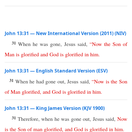
John 13:31 — New International Version (2011) (NIV)
31
When he was gone, Jesus said,
“
Now
the
Son
of
Man
is
glorified
and
God
is
glorified
in
him
.
John 13:31 — English Standard Version (ESV)
31
When he had gone out, Jesus said,
“
Now
is
the
Son
of
Man
glorified
,
and
God
is
glorified
in
him
.
John 13:31 — King James Version (KJV 1900)
31
Therefore, when he was gone out, Jesus said,
Now
is
the
Son
of
man
glorified
,
and
God
is
glorified
in
him
.