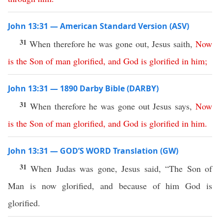
John 13:31 — American Standard Version (ASV)
31
When therefore he was gone out, Jesus saith,
Now
is
the
Son
of
man
glorified
,
and
God
is
glorified
in
him
;
John 13:31 — 1890 Darby Bible (DARBY)
31
When therefore he was gone out Jesus says,
Now
is
the
Son
of
man
glorified
,
and
God
is
glorified
in
him
.
John 13:31 — GOD’S WORD Translation (GW)
31
When Judas was gone, Jesus said, “The Son of
Man is now glorified, and because of him God is
glorified.