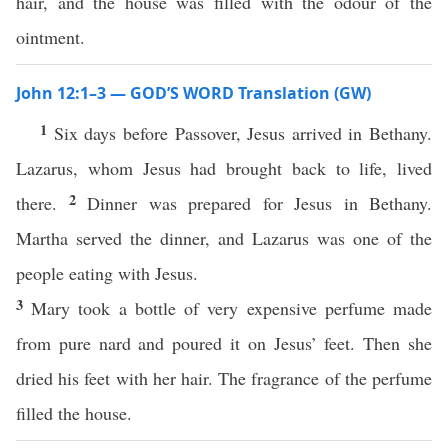
hair, and the house was filled with the odour of the
ointment.
John 12:1–3 — GOD’S WORD Translation (GW)
1
Six days before Passover, Jesus arrived in Bethany.
Lazarus, whom Jesus had brought back to life, lived
2
there.
Dinner was prepared for Jesus in Bethany.
Martha served the dinner, and Lazarus was one of the
people eating with Jesus.
3
Mary took a bottle of very expensive perfume made
from pure nard and poured it on Jesus’ feet. Then she
dried his feet with her hair. The fragrance of the perfume
filled the house.