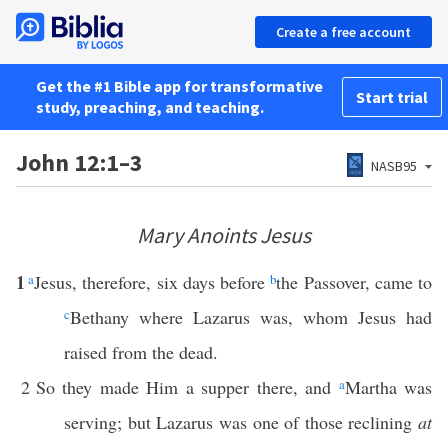
Create a free account
Get the #1 Bible app for transformative
Start trial
study, preaching, and teaching.
John 12:1–3
NASB95
Mary Anoints Jesus
1
a
Jesus, therefore, six days before
b
the Passover, came to
c
Bethany where Lazarus was, whom Jesus had
raised from the dead.
2
So they made Him a supper there, and
a
Martha was
serving; but Lazarus was one of those reclining
at