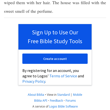
wiped them with her hair. The house was filled with the
sweet smell of the perfume.
Sign Up to Use Our
Free Bible Study Tools
Create account
By registering for an account, you
agree to Logos’
Terms of Service
and
Privacy Policy
.
About Biblia
•
View in
Standard
|
Mobile
Biblia API
•
Feedback
•
Forums
A service of
Logos Bible Software