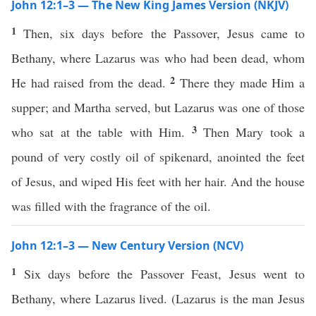
John 12:1–3 — The New King James Version (NKJV)
1
Then, six days before the Passover, Jesus came to
Bethany, where Lazarus was who had been dead, whom
2
He had raised from the dead.
There they made Him a
supper; and Martha served, but Lazarus was one of those
3
who sat at the table with Him.
Then Mary took a
pound of very costly oil of spikenard, anointed the feet
of Jesus, and wiped His feet with her hair. And the house
was filled with the fragrance of the oil.
John 12:1–3 — New Century Version (NCV)
1
Six days before the Passover Feast, Jesus went to
Bethany, where Lazarus lived. (Lazarus is the man Jesus