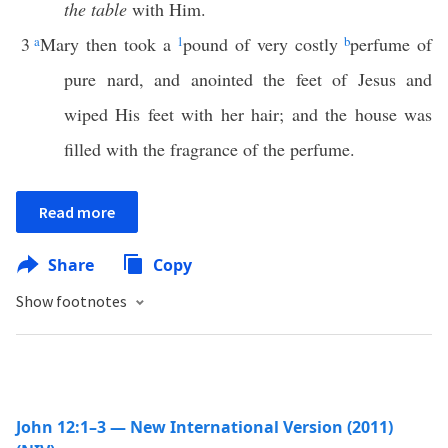
the table
with Him.
3
a
Mary then took a
1
pound of very costly
b
perfume of
pure nard, and anointed the feet of Jesus and
wiped His feet with her hair; and the house was
filled with the fragrance of the perfume.
Read more
Share
Copy
Show footnotes
John 12:1–3 — New International Version (2011)