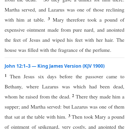
Martha served, and Lazarus was one of those reclining
3
with him at table.
Mary therefore took a pound of
expensive ointment made from pure nard, and anointed
the feet of Jesus and wiped his feet with her hair. The
house was filled with the fragrance of the perfume.
John 12:1–3 — King James Version (KJV 1900)
1
Then Jesus six days before the passover came to
Bethany, where Lazarus was which had been dead,
2
whom he raised from the dead.
There they made him a
supper; and Martha served: but Lazarus was one of them
3
that sat at the table with him.
Then took Mary a pound
of ointment of spikenard, very costly, and anointed the