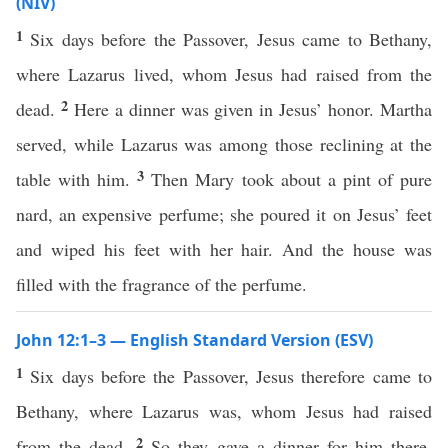
(NIV)
1
Six days before the Passover, Jesus came to Bethany,
where Lazarus lived, whom Jesus had raised from the
2
dead.
Here a dinner was given in Jesus’ honor. Martha
served, while Lazarus was among those reclining at the
3
table with him.
Then Mary took about a pint of pure
nard, an expensive perfume; she poured it on Jesus’ feet
and wiped his feet with her hair. And the house was
filled with the fragrance of the perfume.
John 12:1–3 — English Standard Version (ESV)
1
Six days before the Passover, Jesus therefore came to
Bethany, where Lazarus was, whom Jesus had raised
2
from the dead.
So they gave a dinner for him there.