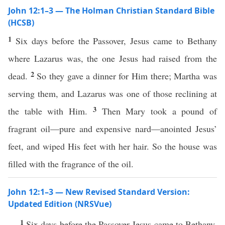
John 12:1–3 — The Holman Christian Standard Bible
(HCSB)
1
Six days before the Passover, Jesus came to Bethany
where Lazarus was, the one Jesus had raised from the
2
dead.
So they gave a dinner for Him there; Martha was
serving them, and Lazarus was one of those reclining at
3
the table with Him.
Then Mary took a pound of
fragrant oil—pure and expensive nard—anointed Jesus’
feet, and wiped His feet with her hair. So the house was
filled with the fragrance of the oil.
John 12:1–3 — New Revised Standard Version:
Updated Edition (NRSVue)
1
Six days before the Passover Jesus came to Bethany,