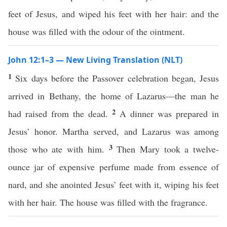
feet of Jesus, and wiped his feet with her hair: and the
house was filled with the odour of the ointment.
John 12:1–3 — New Living Translation (NLT)
1
Six days before the Passover celebration began, Jesus
arrived in Bethany, the home of Lazarus—the man he
2
had raised from the dead.
A dinner was prepared in
Jesus’ honor. Martha served, and Lazarus was among
3
those who ate with him.
Then Mary took a twelve-
ounce jar of expensive perfume made from essence of
nard, and she anointed Jesus’ feet with it, wiping his feet
with her hair. The house was filled with the fragrance.