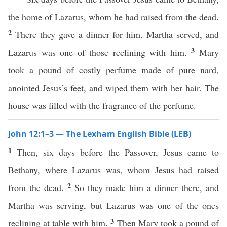
the home of Lazarus, whom he had raised from the dead.
2
There they gave a dinner for him. Martha served, and
3
Lazarus was one of those reclining with him.
Mary
took a pound of costly perfume made of pure nard,
anointed Jesus’s feet, and wiped them with her hair. The
house was filled with the fragrance of the perfume.
John 12:1–3 — The Lexham English Bible (LEB)
1
Then, six days before the Passover, Jesus came to
Bethany, where Lazarus was, whom Jesus had raised
2
from the dead.
So they made him a dinner there, and
Martha was serving, but Lazarus was one of the ones
3
reclining at table with him.
Then Mary took a pound of