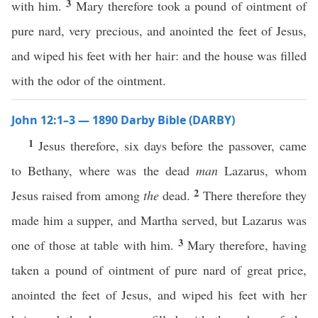
3
with him.
Mary therefore took a pound of ointment of
pure nard, very precious, and anointed the feet of Jesus,
and wiped his feet with her hair: and the house was filled
with the odor of the ointment.
John 12:1–3 — 1890 Darby Bible (DARBY)
1
Jesus therefore, six days before the passover, came
to Bethany, where was the dead
man
Lazarus, whom
2
Jesus raised from among
the
dead.
There therefore they
made him a supper, and Martha served, but Lazarus was
3
one of those at table with him.
Mary therefore, having
taken a pound of ointment of pure nard of great price,
anointed the feet of Jesus, and wiped his feet with her