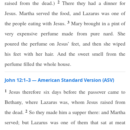
2
raised from the dead.)
There they had a dinner for
Jesus. Martha served the food, and Lazarus was one of
3
the people eating with Jesus.
Mary brought in a pint of
very expensive perfume made from pure nard. She
poured the perfume on Jesus’ feet, and then she wiped
his feet with her hair. And the sweet smell from the
perfume filled the whole house.
John 12:1–3 — American Standard Version (ASV)
1
Jesus therefore six days before the passover came to
Bethany, where Lazarus was, whom Jesus raised from
2
the dead.
So they made him a supper there: and Martha
served; but Lazarus was one of them that sat at meat