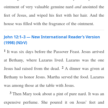
ointment of very valuable genuine nard
and
anointed the
feet of Jesus, and wiped his feet with her hair. And the
house was filled with the fragrance of the ointment.
John 12:1–3 — New International Reader’s Version
(1998) (NIrV)
1
It was six days before the Passover Feast. Jesus arrived
at Bethany, where Lazarus lived. Lazarus was the one
2
Jesus had raised from the dead.
A dinner was given at
Bethany to honor Jesus. Martha served the food. Lazarus
was among those at the table with Jesus.
3
Then Mary took about a pint of pure nard. It was an
expensive perfume. She poured it on Jesus’ feet and