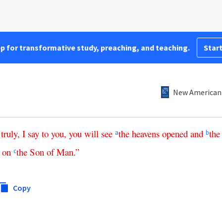
pp for transformative study, preaching, and teaching.
Start
New American 
,
truly
,
I
say
to
you
,
you
will
see
the
heavens
opened
and
the
a
b
on
the
Son
of
Man
.”
c
Copy