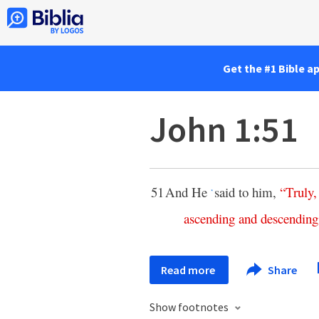
Get the #1 Bible a
John 1:51
51
And He
said to him,
“
Truly
*
ascending
and
descending
Read more
Share
Show footnotes