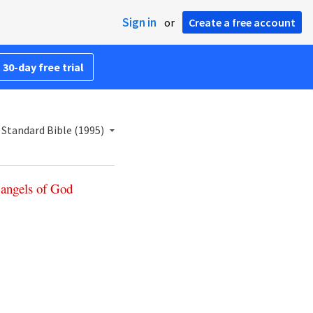
Sign in
or
Create a free account
 30-day free trial
Standard Bible (1995)
angels
of
God