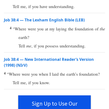
Tell me, if you have understanding.
Job 38:4 — The Lexham English Bible (LEB)
4
“Where were you at my laying the foundation of
the
earth?
Tell
me
, if you possess understanding.
Job 38:4 — New International Reader’s Version
(1998) (NIrV)
4
“Where were you when I laid the earth’s foundation?
Tell me, if you know.
Sign Up to Use Our