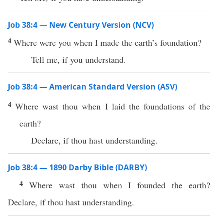
Job 38:4 — New Century Version (NCV)
4
Where were you when I made the earth’s foundation?
Tell me, if you understand.
Job 38:4 — American Standard Version (ASV)
4
Where wast thou when I laid the foundations of the
earth?
Declare, if thou hast understanding.
Job 38:4 — 1890 Darby Bible (DARBY)
4
Where wast thou when I founded the earth?
Declare, if thou hast understanding.