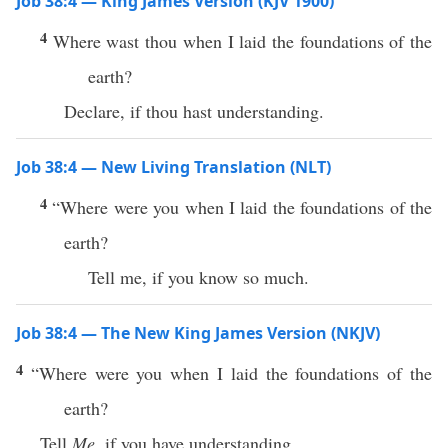
Job 38:4 — King James Version (KJV 1900)
4
Where wast thou when I laid the foundations of the
earth?
Declare, if thou hast understanding.
Job 38:4 — New Living Translation (NLT)
4
“Where were you when I laid the foundations of the
earth?
Tell me, if you know so much.
Job 38:4 — The New King James Version (NKJV)
4
“Where were you when I laid the foundations of the
earth?
Tell
Me,
if you have understanding.