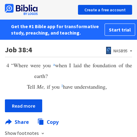
Create a free account
Get the #1 Bible app for transformative
Start trial
study, preaching, and teaching.
Job 38:4
NASB95
4
“Where were you
a
when I laid the foundation of the
earth?
Tell
Me,
if you
1
have understanding,
Read more
Share
Copy
Show footnotes