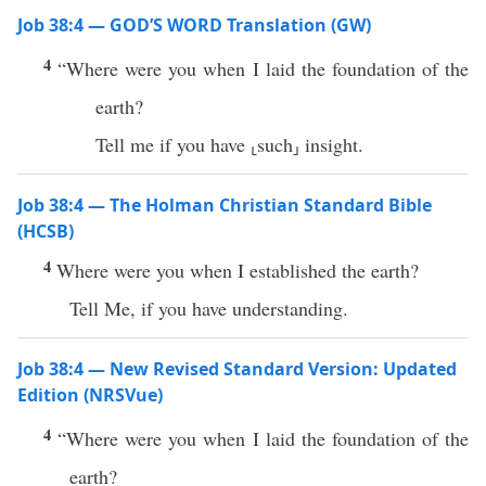
Job 38:4 — GOD’S WORD Translation (GW)
4
“Where were you when I laid the foundation of the
earth?
Tell me if you have ⸤such⸥ insight.
Job 38:4 — The Holman Christian Standard Bible
(HCSB)
4
Where were you when I established the earth?
Tell Me, if you have understanding.
Job 38:4 — New Revised Standard Version: Updated
Edition (NRSVue)
4
“Where were you when I laid the foundation of the
earth?