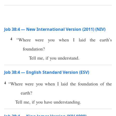
Job 38:4 — New International Version (2011) (NIV)
4
“Where were you when I laid the earth’s
foundation?
Tell me, if you understand.
Job 38:4 — English Standard Version (ESV)
4
“Where were you when I laid the foundation of the
earth?
Tell me, if you have understanding.