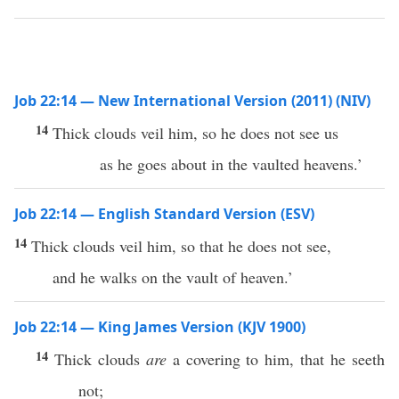
Job 22:14 — New International Version (2011) (NIV)
14
Thick clouds veil him, so he does not see us
as he goes about in the vaulted heavens.’
Job 22:14 — English Standard Version (ESV)
14
Thick clouds veil him, so that he does not see,
and he walks on the vault of heaven.’
Job 22:14 — King James Version (KJV 1900)
14
Thick clouds
are
a covering to him, that he seeth
not;