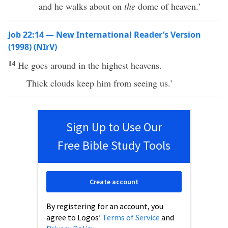
and he walks about on
the
dome of heaven.’
Job 22:14 — New International Reader’s Version
(1998) (NIrV)
14
He goes around in the highest heavens.
Thick clouds keep him from seeing us.’
Sign Up to Use Our
Free Bible Study Tools
Create account
By registering for an account, you
agree to Logos’
Terms of Service
and