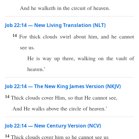
And he walketh in the circuit of heaven.
Job 22:14 — New Living Translation (NLT)
14
For thick clouds swirl about him, and he cannot
see us.
He is way up there, walking on the vault of
heaven.’
Job 22:14 — The New King James Version (NKJV)
14
Thick clouds cover Him, so that He cannot see,
And He walks above the circle of heaven.’
Job 22:14 — New Century Version (NCV)
14
Thick clouds cover him so he cannot see us