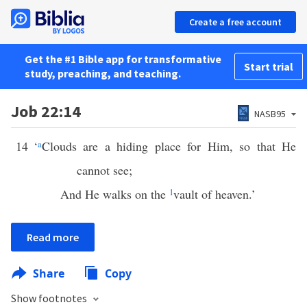
Create a free account
Get the #1 Bible app for transformative
Start trial
study, preaching, and teaching.
Job 22:14
NASB95
14
‘
a
Clouds are a hiding place for Him, so that He
cannot see;
And He walks on the
1
vault of heaven.’
Read more
Share
Copy
Show footnotes