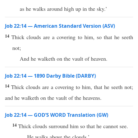
as he walks around high up in the sky.’
Job 22:14 — American Standard Version (ASV)
14
Thick clouds are a covering to him, so that he seeth
not;
And he walketh on the vault of heaven.
Job 22:14 — 1890 Darby Bible (DARBY)
14
Thick clouds are a covering to him, that he seeth not;
and he walketh on the vault of the heavens.
Job 22:14 — GOD’S WORD Translation (GW)
14
Thick clouds surround him so that he cannot see.
He walks above the clouds.’