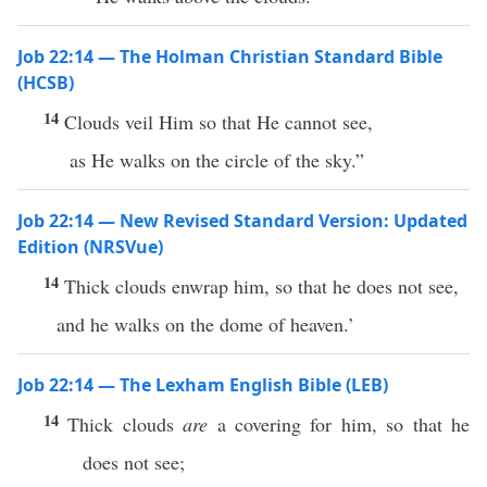
Job 22:14 — The Holman Christian Standard Bible
(HCSB)
14
Clouds veil Him so that He cannot see,
as He walks on the circle of the sky.”
Job 22:14 — New Revised Standard Version: Updated
Edition (NRSVue)
14
Thick clouds enwrap him, so that he does not see,
and he walks on the dome of heaven.’
Job 22:14 — The Lexham English Bible (LEB)
14
Thick clouds
are
a covering for him, so that he
does not see;