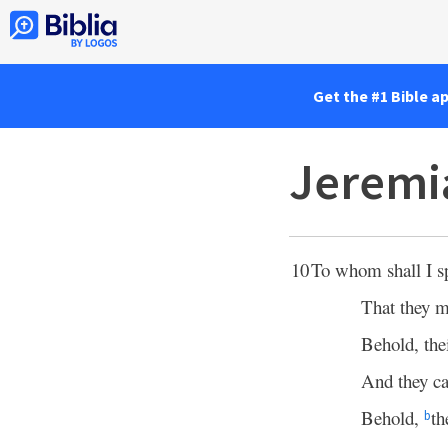
Get the #1 Bible a
Jeremi
10
To whom shall I s
That they m
Behold, the
And they ca
Behold,
th
b