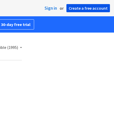
Sign in
or
Create a free account
 30-day free trial
ble (1995)