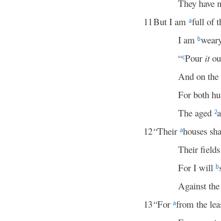
They have no
11
But I am
full of 
a
I am
weary
b
“
Pour
it
out
c
And on the
For both hu
The aged
a
2
12
“Their
houses sha
a
Their fields
For I will
b
Against the 
13
“For
from the lea
a