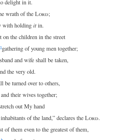
 delight in it.
the wrath of the
Lord
;
 with holding
it
in.
 on the children in the street
gathering of young men together;
1
sband and wife shall be taken,
nd the very old.
ll be turned over to others,
 and their wives together;
stretch out My hand
inhabitants of the land,” declares the
Lord
.
st of them even to the greatest of them,