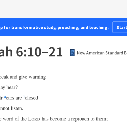
pp for transformative study, preaching, and teaching.
Start
ah 6:10–21
New American Standard Bi
peak and give warning
ay hear?
ir
ears are
closed
a
1
nnot listen.
e word of the
Lord
has become a reproach to them;