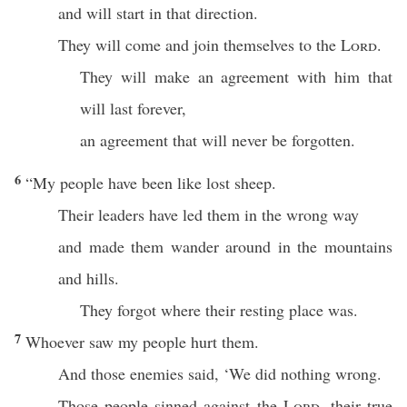
and will start in that direction.
They will come and join themselves to the
Lord
.
They will make an agreement with him that
will last forever,
an agreement that will never be forgotten.
6
“My people have been like lost sheep.
Their leaders have led them in the wrong way
and made them wander around in the mountains
and hills.
They forgot where their resting place was.
7
Whoever saw my people hurt them.
And those enemies said, ‘We did nothing wrong.
Those people sinned against the
Lord
, their true