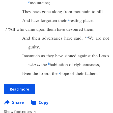
c
mountains;
They have gone along from mountain to hill
And have forgotten their
d
resting place.
7
“All who came upon them have devoured them;
And their adversaries have said, ‘
a
We are not
guilty,
Inasmuch as they have sinned against the
Lord
who is
the
b
habitation of righteousness,
Even the
Lord
, the
c
hope of their fathers.’
Read more
Share
Copy
Show footnotes