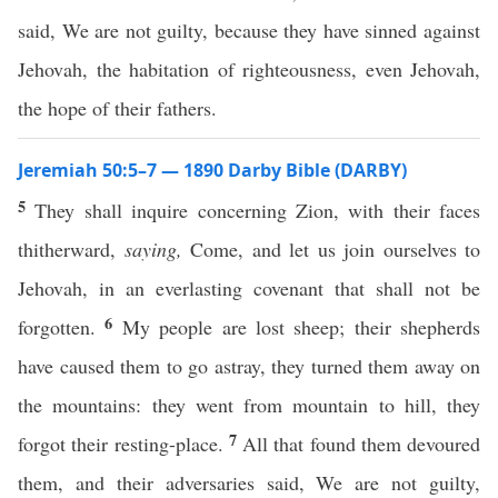
said, We are not guilty, because they have sinned against
Jehovah, the habitation of righteousness, even Jehovah,
the hope of their fathers.
Jeremiah 50:5–7 — 1890 Darby Bible (DARBY)
5
They shall inquire concerning Zion, with their faces
thitherward,
saying,
Come, and let us join ourselves to
Jehovah, in an everlasting covenant that shall not be
6
forgotten.
My people are lost sheep; their shepherds
have caused them to go astray, they turned them away on
the mountains: they went from mountain to hill, they
7
forgot their resting-place.
All that found them devoured
them, and their adversaries said, We are not guilty,