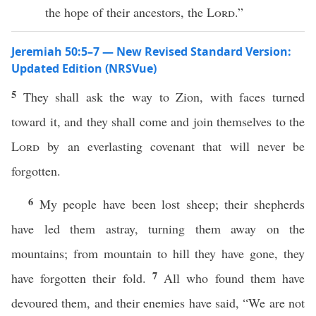
the hope of their ancestors, the
Lord
.”
Jeremiah 50:5–7 — New Revised Standard Version:
Updated Edition (NRSVue)
5
They shall ask the way to Zion, with faces turned
toward it, and they shall come and join themselves to the
Lord
by an everlasting covenant that will never be
forgotten.
6
My people have been lost sheep; their shepherds
have led them astray, turning them away on the
mountains; from mountain to hill they have gone, they
7
have forgotten their fold.
All who found them have
devoured them, and their enemies have said, “We are not