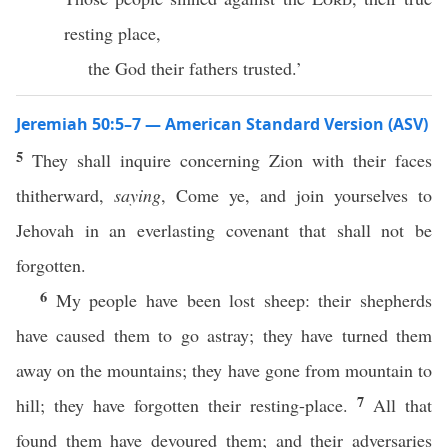
resting place,
the God their fathers trusted.’
Jeremiah 50:5–7 — American Standard Version (ASV)
5
They shall inquire concerning Zion with their faces
thitherward,
saying
, Come ye, and join yourselves to
Jehovah in an everlasting covenant that shall not be
forgotten.
6
My people have been lost sheep: their shepherds
have caused them to go astray; they have turned them
away on the mountains; they have gone from mountain to
7
hill; they have forgotten their resting-place.
All that
found them have devoured them; and their adversaries