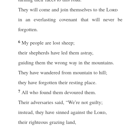
They will come and join themselves to the
Lord
in an everlasting covenant that will never be
forgotten.
6
My people are lost sheep;
their shepherds have led them astray,
guiding them the wrong way in the mountains.
They have wandered from mountain to hill;
they have forgotten their resting place.
7
All who found them devoured them.
Their adversaries said, “We’re not guilty;
instead, they have sinned against the
Lord
,
their righteous grazing land,