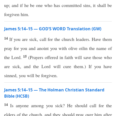
up; and if he be one who has committed sins, it shall be
forgiven him.
James 5:14–15 — GOD’S WORD Translation (GW)
14
If you are sick, call for the church leaders. Have them
pray for you and anoint you with olive oilin the name of
15
the Lord.
(Prayers offered in faith will save those who
are sick, and the Lord will cure them.) If you have
sinned, you will be forgiven.
James 5:14–15 — The Holman Christian Standard
Bible (HCSB)
14
Is anyone among you sick? He should call for the
elders of the church, and they should pray over him after