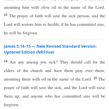
anointing him with olive oil in the name of the Lord.
15
The prayer of faith will save the sick person, and the
Lord will restore him to health; if he has committed sins,
he will be forgiven.
James 5:14–15 — New Revised Standard Version:
Updated Edition (NRSVue)
14
Are any among you sick? They should call for the
elders of the church and have them pray over them,
15
anointing them with oil in the name of the Lord.
The
prayer of faith will save the sick, and the Lord will raise
them up, and anyone who has committed sins will be
forgiven.