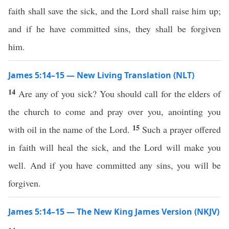
faith shall save the sick, and the Lord shall raise him up;
and if he have committed sins, they shall be forgiven
him.
James 5:14–15 — New Living Translation (NLT)
14
Are any of you sick? You should call for the elders of
the church to come and pray over you, anointing you
15
with oil in the name of the Lord.
Such a prayer offered
in faith will heal the sick, and the Lord will make you
well. And if you have committed any sins, you will be
forgiven.
James 5:14–15 — The New King James Version (NKJV)