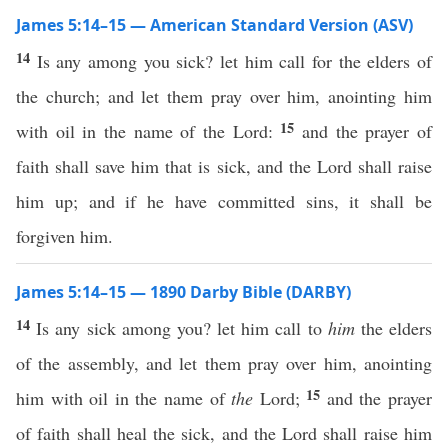
James 5:14–15 — American Standard Version (ASV)
14
Is any among you sick? let him call for the elders of
the church; and let them pray over him, anointing him
15
with oil in the name of the Lord:
and the prayer of
faith shall save him that is sick, and the Lord shall raise
him up; and if he have committed sins, it shall be
forgiven him.
James 5:14–15 — 1890 Darby Bible (DARBY)
14
Is any sick among you? let him call to
him
the elders
of the assembly, and let them pray over him, anointing
15
him with oil in the name of
the
Lord;
and the prayer
of faith shall heal the sick, and the Lord shall raise him