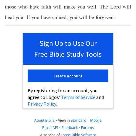
those who have faith will make you well. The Lord will
heal you. If you have sinned, you will be forgiven.
Sign Up to Use Our
Free Bible Study Tools
Create account
By registering for an account, you
agree to Logos’
Terms of Service
and
Privacy Policy
.
About Biblia
•
View in
Standard
|
Mobile
Biblia API
•
Feedback
•
Forums
A service of
Logos Bible Software