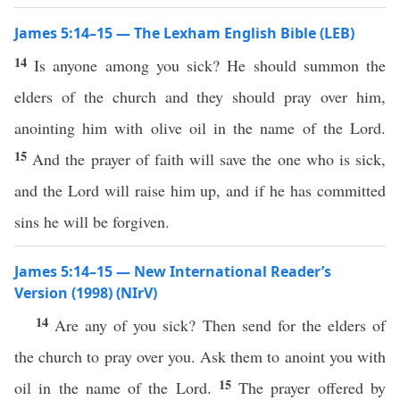
James 5:14–15 — The Lexham English Bible (LEB)
14
Is anyone among you sick? He should summon the
elders of the church and they should pray over him,
anointing him with olive oil in the name of the Lord.
15
And the prayer of faith will save the one who is sick,
and the Lord will raise him up, and if he has committed
sins he will be forgiven.
James 5:14–15 — New International Reader’s
Version (1998) (NIrV)
14
Are any of you sick? Then send for the elders of
the church to pray over you. Ask them to anoint you with
15
oil in the name of the Lord.
The prayer offered by