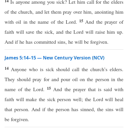
14
Is anyone among you sick? Let him call for the elders
of the church, and let them pray over him, anointing him
15
with oil in the name of the Lord.
And the prayer of
faith will save the sick, and the Lord will raise him up.
And if he has committed sins, he will be forgiven.
James 5:14–15 — New Century Version (NCV)
14
Anyone who is sick should call the church’s elders.
They should pray for and pour oil on the person in the
15
name of the Lord.
And the prayer that is said with
faith will make the sick person well; the Lord will heal
that person. And if the person has sinned, the sins will
be forgiven.