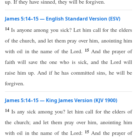
up. If they have sinned, they will be forgiven.
James 5:14–15 — English Standard Version (ESV)
14
Is anyone among you sick? Let him call for the elders
of the church, and let them pray over him, anointing him
15
with oil in the name of the Lord.
And the prayer of
faith will save the one who is sick, and the Lord will
raise him up. And if he has committed sins, he will be
forgiven.
James 5:14–15 — King James Version (KJV 1900)
14
Is any sick among you? let him call for the elders of
the church; and let them pray over him, anointing him
15
with oil in the name of the Lord:
And the prayer of