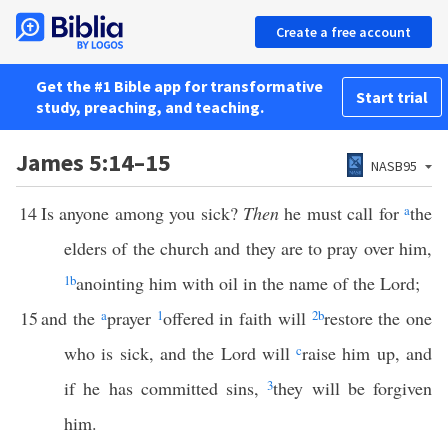
Create a free account
Get the #1 Bible app for transformative
Start trial
study, preaching, and teaching.
James 5:14–15
NASB95
14
Is anyone among you sick?
Then
he must call for
a
the
elders of the church and they are to pray over him,
1
b
anointing him with oil in the name of the Lord;
15
and the
a
prayer
1
offered in faith will
2
b
restore the one
who is sick, and the Lord will
c
raise him up, and
if he has committed sins,
3
they will be forgiven
him.