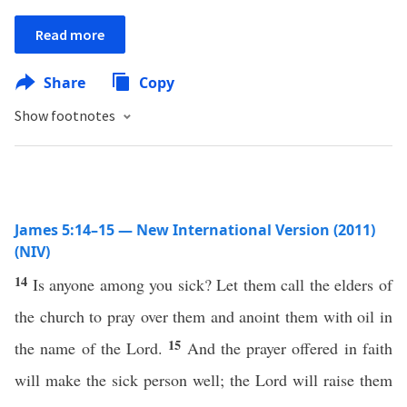
Read more
Share
Copy
Show footnotes
James 5:14–15 — New International Version (2011)
(NIV)
14
Is anyone among you sick? Let them call the elders of
the church to pray over them and anoint them with oil in
15
the name of the Lord.
And the prayer offered in faith
will make the sick person well; the Lord will raise them