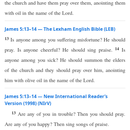
the church and have them pray over them, anointing them
with oil in the name of the Lord.
James 5:13–14 — The Lexham English Bible (LEB)
13
Is anyone among you suffering misfortune? He should
14
pray. Is anyone cheerful? He should sing praise.
Is
anyone among you sick? He should summon the elders
of the church and they should pray over him, anointing
him with olive oil in the name of the Lord.
James 5:13–14 — New International Reader’s
Version (1998) (NIrV)
13
Are any of you in trouble? Then you should pray.
Are any of you happy? Then sing songs of praise.