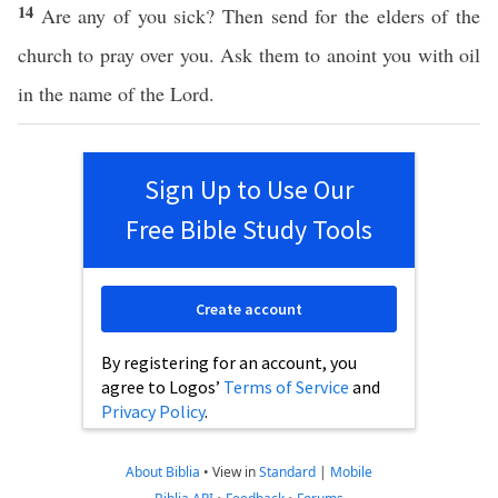
14
Are any of you sick? Then send for the elders of the
church to pray over you. Ask them to anoint you with oil
in the name of the Lord.
Sign Up to Use Our
Free Bible Study Tools
Create account
By registering for an account, you
agree to Logos’
Terms of Service
and
Privacy Policy
.
About Biblia
•
View in
Standard
|
Mobile