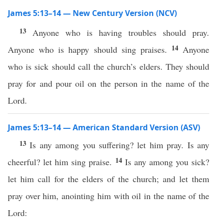
James 5:13–14 — New Century Version (NCV)
13
Anyone who is having troubles should pray.
14
Anyone who is happy should sing praises.
Anyone
who is sick should call the church’s elders. They should
pray for and pour oil on the person in the name of the
Lord.
James 5:13–14 — American Standard Version (ASV)
13
Is any among you suffering? let him pray. Is any
14
cheerful? let him sing praise.
Is any among you sick?
let him call for the elders of the church; and let them
pray over him, anointing him with oil in the name of the
Lord: