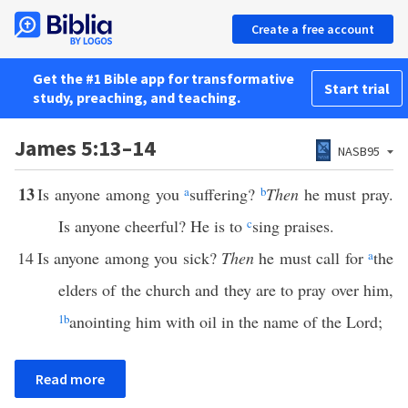
Create a free account
Get the #1 Bible app for transformative
Start trial
study, preaching, and teaching.
James 5:13–14
NASB95
13
Is anyone among you
a
suffering?
b
Then
he must pray.
Is anyone cheerful? He is to
c
sing praises.
14
Is anyone among you sick?
Then
he must call for
a
the
elders of the church and they are to pray over him,
1
b
anointing him with oil in the name of the Lord;
Read more