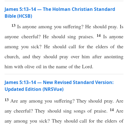
James 5:13–14 — The Holman Christian Standard
Bible (HCSB)
13
Is anyone among you suffering? He should pray. Is
14
anyone cheerful? He should sing praises.
Is anyone
among you sick? He should call for the elders of the
church, and they should pray over him after anointing
him with olive oil in the name of the Lord.
James 5:13–14 — New Revised Standard Version:
Updated Edition (NRSVue)
13
Are any among you suffering? They should pray. Are
14
any cheerful? They should sing songs of praise.
Are
any among you sick? They should call for the elders of