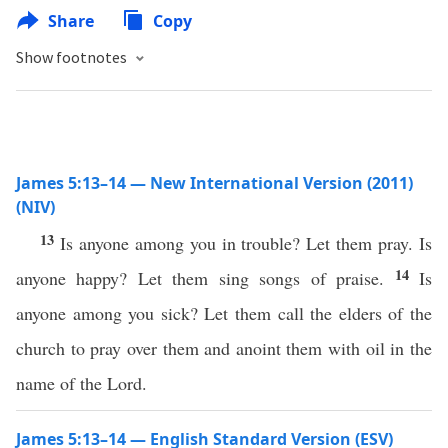
Share
Copy
Show footnotes
James 5:13–14 — New International Version (2011)
(NIV)
13
Is anyone among you in trouble? Let them pray. Is
14
anyone happy? Let them sing songs of praise.
Is
anyone among you sick? Let them call the elders of the
church to pray over them and anoint them with oil in the
name of the Lord.
James 5:13–14 — English Standard Version (ESV)