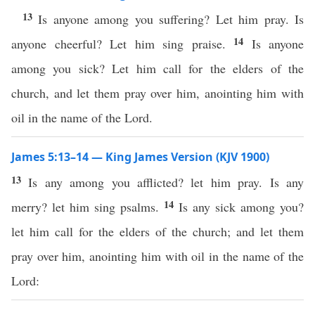
13
Is anyone among you suffering? Let him pray. Is
14
anyone cheerful? Let him sing praise.
Is anyone
among you sick? Let him call for the elders of the
church, and let them pray over him, anointing him with
oil in the name of the Lord.
James 5:13–14 — King James Version (KJV 1900)
13
Is any among you afflicted? let him pray. Is any
14
merry? let him sing psalms.
Is any sick among you?
let him call for the elders of the church; and let them
pray over him, anointing him with oil in the name of the
Lord: