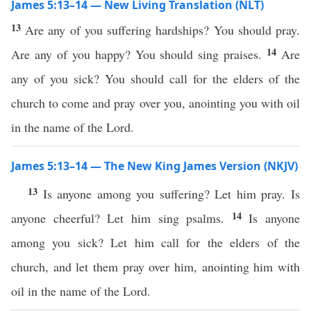
James 5:13–14 — New Living Translation (NLT)
13
Are any of you suffering hardships? You should pray.
14
Are any of you happy? You should sing praises.
Are
any of you sick? You should call for the elders of the
church to come and pray over you, anointing you with oil
in the name of the Lord.
James 5:13–14 — The New King James Version (NKJV)
13
Is anyone among you suffering? Let him pray. Is
14
anyone cheerful? Let him sing psalms.
Is anyone
among you sick? Let him call for the elders of the
church, and let them pray over him, anointing him with
oil in the name of the Lord.