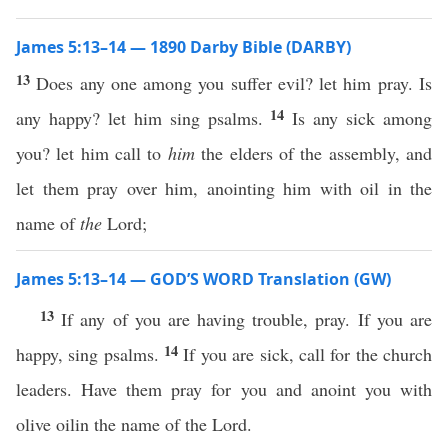
James 5:13–14 — 1890 Darby Bible (DARBY)
13
Does any one among you suffer evil? let him pray. Is
14
any happy? let him sing psalms.
Is any sick among
you? let him call to
him
the elders of the assembly, and
let them pray over him, anointing him with oil in the
name of
the
Lord;
James 5:13–14 — GOD’S WORD Translation (GW)
13
If any of you are having trouble, pray. If you are
14
happy, sing psalms.
If you are sick, call for the church
leaders. Have them pray for you and anoint you with
olive oilin the name of the Lord.