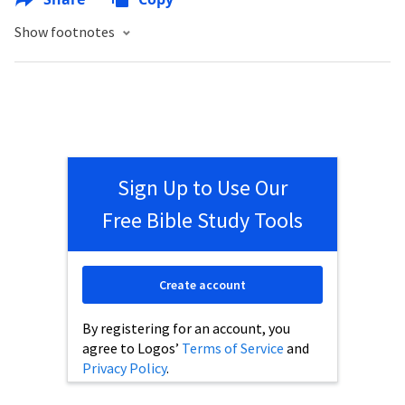
Show footnotes
Sign Up to Use Our
Free Bible Study Tools
Create account
By registering for an account, you
agree to Logos’
Terms of Service
and
Privacy Policy
.