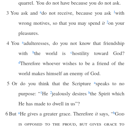
quarrel. You do not have because you do not ask.
3
You ask and
a
do not receive, because you ask
1
with
wrong motives, so that you may spend
it
2
on your
pleasures.
4
You
a
adulteresses, do you not know that friendship
with
b
the world is
c
hostility toward God?
d
Therefore whoever wishes to be a friend of the
world makes himself an enemy of God.
5
Or do you think that the Scripture
a
speaks to no
purpose: “
1
He
2
jealously desires
b
the Spirit which
He has made to dwell in us”?
6
But
a
He gives a greater grace. Therefore
it
says, “
b
God
is opposed to the proud
,
but gives grace to