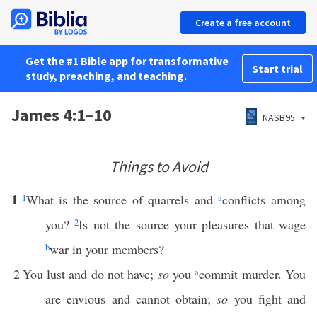
Create a free account
Get the #1 Bible app for transformative
Start trial
study, preaching, and teaching.
James 4:1–10
NASB95
Things to Avoid
1
1
What is the source of quarrels and
a
conflicts among
you?
2
Is not the source your pleasures that wage
b
war in your members?
2
You lust and do not have;
so
you
a
commit murder. You
are envious and cannot obtain;
so
you fight and