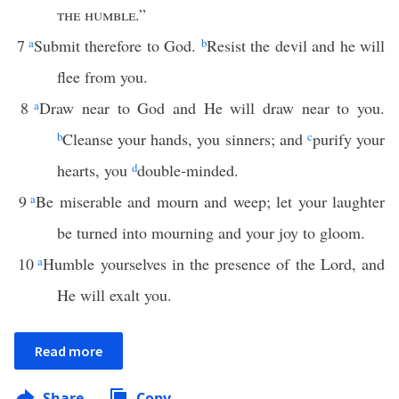
the humble
.”
7
a
Submit therefore to God.
b
Resist the devil and he will
flee from you.
8
a
Draw near to God and He will draw near to you.
b
Cleanse your hands, you sinners; and
c
purify your
hearts, you
d
double-minded.
9
a
Be miserable and mourn and weep; let your laughter
be turned into mourning and your joy to gloom.
10
a
Humble yourselves in the presence of the Lord, and
He will exalt you.
Read more
Share
Copy