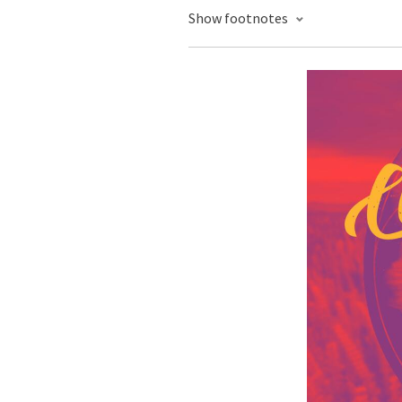
Show footnotes