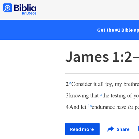
Get the #1 Bible a
James 1:2
2
Consider it all joy, my breth
a
3
knowing that
the testing of y
a
4
And let
endurance have
its
pe
1
a
Read more
Share