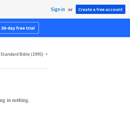
Sign in
or
Create a free account
 30-day free trial
Standard Bible (1995)
ng in nothing.