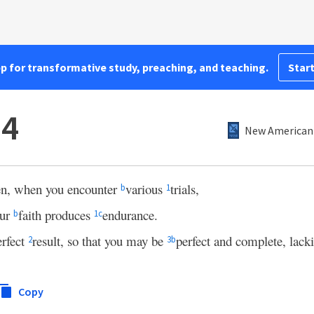
pp for transformative study, preaching, and teaching.
Start
–4
New American 
ren, when you encounter
various
trials,
b
1
our
faith produces
endurance.
b
1
c
rfect
result, so that you may be
perfect and complete, lacki
2
3
b
Copy