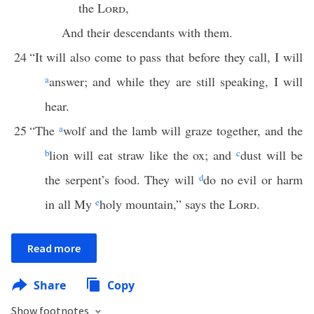
the
Lord
,
And their descendants with them.
24
“It will also come to pass that before they call, I will
a
answer; and while they are still speaking, I will
hear.
25
“The
a
wolf and the lamb will graze together, and the
b
lion will eat straw like the ox; and
c
dust will be
the serpent’s food. They will
d
do no evil or harm
in all My
e
holy mountain,” says the
Lord
.
Read more
Share
Copy
Show footnotes