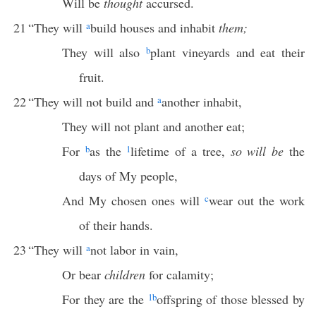
Will be
thought
accursed.
21
“They will
a
build houses and inhabit
them;
They will also
b
plant vineyards and eat their
fruit.
22
“They will not build and
a
another inhabit,
They will not plant and another eat;
For
b
as the
1
lifetime of a tree,
so will be
the
days of My people,
And My chosen ones will
c
wear out the work
of their hands.
23
“They will
a
not labor in vain,
Or bear
children
for calamity;
For they are the
1
b
offspring of those blessed by