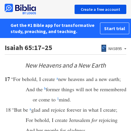
Create a free account
Get the #1 Bible app for transformative
Start trial
study, preaching, and teaching.
Isaiah 65:17–25
NASB95
New Heavens and a New Earth
17
“For behold, I create
a
new heavens and a new earth;
And the
b
former things will not be remembered
or come to
1
mind.
18
“But be
a
glad and rejoice forever in what I create;
For behold, I create Jerusalem
for
rejoicing
And her people
for
gladness.