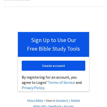
Sign Up to Use Our
Free Bible Study Tools
Create account
By registering for an account, you
agree to Logos’
Terms of Service
and
Privacy Policy
.
About Biblia
•
View in
Standard
|
Mobile
Biblia API
•
Feedback
•
Forums