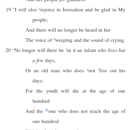
19
“I will also
a
rejoice in Jerusalem and be glad in My
people;
And there will no longer be heard in her
The voice of
b
weeping and the sound of crying.
20
“No longer will there be
1
in it an infant
who lives but
a few
days,
Or an old man who does
a
not
2
live out his
days;
For the youth will die at the age of one
hundred
And the
3
b
one who does not reach the age of
one hundred