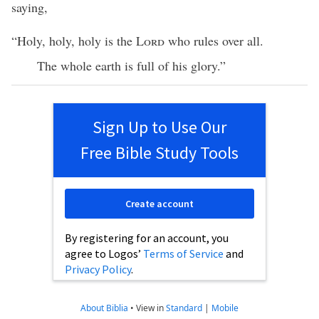
saying,
“Holy, holy, holy is the
Lord
who rules over all.
The whole earth is full of his glory.”
Sign Up to Use Our
Free Bible Study Tools
Create account
By registering for an account, you
agree to Logos’
Terms of Service
and
Privacy Policy
.
About Biblia
•
View in
Standard
|
Mobile