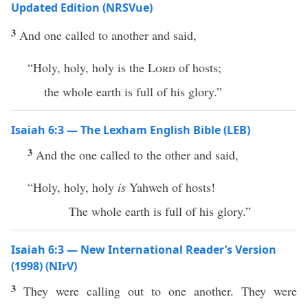
Updated Edition (NRSVue)
3
And one called to another and said,
“Holy, holy, holy is the
Lord
of hosts;
the whole earth is full of his glory.”
Isaiah 6:3 — The Lexham English Bible (LEB)
3
And the one called to the other and said,
“Holy, holy, holy
is
Yahweh of hosts!
The whole earth is full of his glory.”
Isaiah 6:3 — New International Reader’s Version
(1998) (NIrV)
3
They were calling out to one another. They were