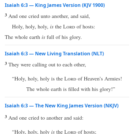
Isaiah 6:3 — King James Version (KJV 1900)
3
And one cried unto another, and said,
Holy, holy, holy,
is
the
Lord
of hosts:
The whole earth
is
full of his glory.
Isaiah 6:3 — New Living Translation (NLT)
3
They were calling out to each other,
“Holy, holy, holy is the
Lord
of Heaven’s Armies!
The whole earth is filled with his glory!”
Isaiah 6:3 — The New King James Version (NKJV)
3
And one cried to another and said:
“Holy, holy, holy
is
the
Lord
of hosts;