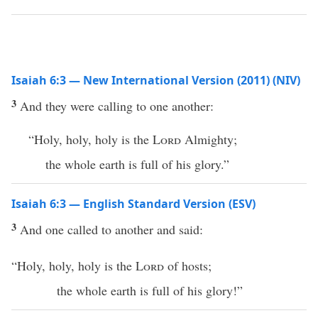
Isaiah 6:3 — New International Version (2011) (NIV)
3
And they were calling to one another:
“Holy, holy, holy is the
Lord
Almighty;
the whole earth is full of his glory.”
Isaiah 6:3 — English Standard Version (ESV)
3
And one called to another and said:
“Holy, holy, holy is the
Lord
of hosts;
the whole earth is full of his glory!”