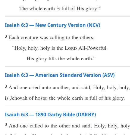
The whole earth
is
full of His glory!”
Isaiah 6:3 — New Century Version (NCV)
3
Each creature was calling to the others:
“Holy, holy, holy is the
Lord
All-Powerful.
His glory fills the whole earth.”
Isaiah 6:3 — American Standard Version (ASV)
3
And one cried unto another, and said, Holy, holy, holy,
is Jehovah of hosts: the whole earth is full of his glory.
Isaiah 6:3 — 1890 Darby Bible (DARBY)
3
And one called to the other and said, Holy, holy, holy