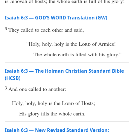
is Jehovah of hosts; the whole earth is full of his glory!
Isaiah 6:3 — GOD’S WORD Translation (GW)
3
They called to each other and said,
“Holy, holy, holy is the
Lord
of Armies!
The whole earth is filled with his glory.”
Isaiah 6:3 — The Holman Christian Standard Bible
(HCSB)
3
And one called to another:
Holy, holy, holy is the
Lord
of Hosts;
His glory fills the whole earth.
Isaiah 6:3 — New Revised Standard Version: