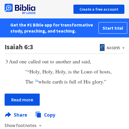
Create a free account
Get the #1 Bible app for transformative
Start trial
study, preaching, and teaching.
Isaiah 6:3
NASB95
3
And one called out to another and said,
“
a
Holy, Holy, Holy, is the
Lord
of hosts,
The
1
b
whole earth is full of His glory.”
Read more
Share
Copy
Show footnotes