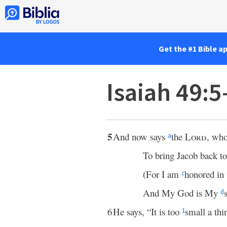
Get the #1 Bible a
Isaiah 49:5
5
And now says
the
Lord
, wh
a
To bring Jacob back t
(For I am
honored in 
c
And My God is My
d
6
He says, “It is too
small a th
1