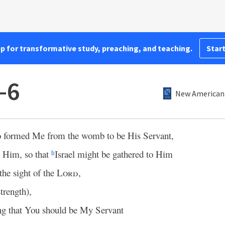
pp for transformative study, preaching, and teaching.
Start
–6
New American 
o formed Me from the womb to be His Servant,
o Him, so that
Israel might be gathered to Him
b
the sight of the
Lord
,
strength),
ing that You should be My Servant