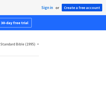
Sign in
or
Create a free account
 30-day free trial
Standard Bible (1995)