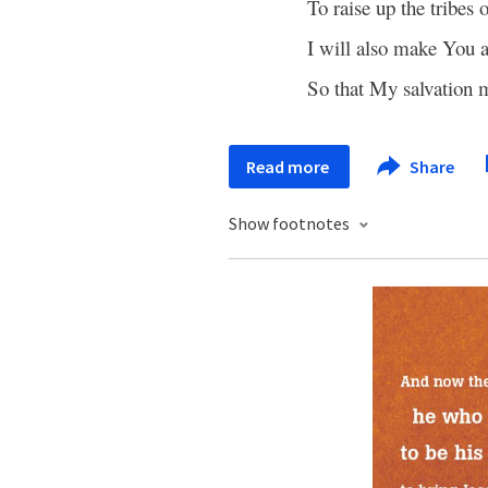
To raise up the tribes 
I will also make You 
So that My salvation
Read more
Share
Show footnotes