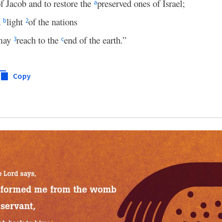
of Jacob and to restore the
preserved ones of Israel;
a
a
light
of the nations
b
2
 may
reach to the
end of the earth.”
3
c
Copy