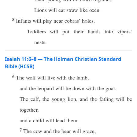
Lions will eat straw like oxen.
8
Infants will play near cobras’ holes.
Toddlers will put their hands into vipers’
nests.
Isaiah 11:6–8 — The Holman Christian Standard
Bible (HCSB)
6
The wolf will live with the lamb,
and the leopard will lie down with the goat.
The calf, the young lion, and the fatling will be
together,
and a child will lead them.
7
The cow and the bear will graze,