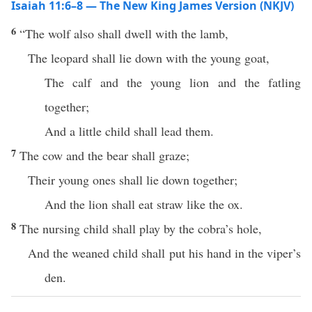
Isaiah 11:6–8 — The New King James Version (NKJV)
6
“The wolf also shall dwell with the lamb,
The leopard shall lie down with the young goat,
The calf and the young lion and the fatling
together;
And a little child shall lead them.
7
The cow and the bear shall graze;
Their young ones shall lie down together;
And the lion shall eat straw like the ox.
8
The nursing child shall play by the cobra’s hole,
And the weaned child shall put his hand in the viper’s
den.