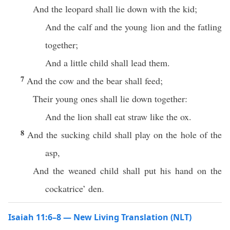
And the leopard shall lie down with the kid;
And the calf and the young lion and the fatling
together;
And a little child shall lead them.
7
And the cow and the bear shall feed;
Their young ones shall lie down together:
And the lion shall eat straw like the ox.
8
And the sucking child shall play on the hole of the
asp,
And the weaned child shall put his hand on the
cockatrice’ den.
Isaiah 11:6–8 — New Living Translation (NLT)