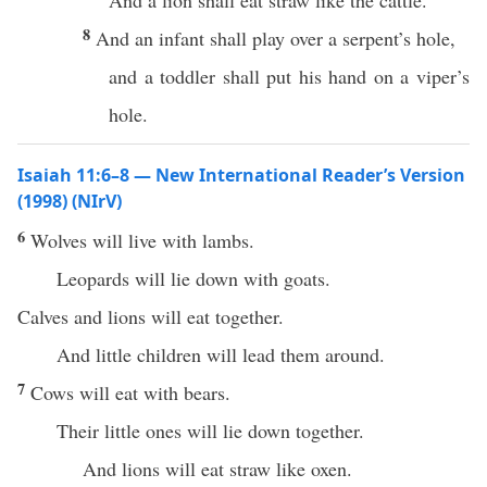
And a lion shall eat straw like the cattle.
8
And an infant shall play over a serpent’s hole,
and a toddler shall put his hand on a viper’s
hole.
Isaiah 11:6–8 — New International Reader’s Version
(1998) (NIrV)
6
Wolves will live with lambs.
Leopards will lie down with goats.
Calves and lions will eat together.
And little children will lead them around.
7
Cows will eat with bears.
Their little ones will lie down together.
And lions will eat straw like oxen.