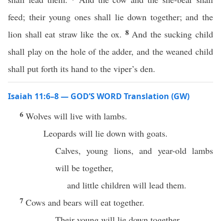
feed; their young ones shall lie down together; and the
8
lion shall eat straw like the ox.
And the sucking child
shall play on the hole of the adder, and the weaned child
shall put forth its hand to the viper’s den.
Isaiah 11:6–8 — GOD’S WORD Translation (GW)
6
Wolves will live with lambs.
Leopards will lie down with goats.
Calves, young lions, and year-old lambs
will be together,
and little children will lead them.
7
Cows and bears will eat together.
Their young will lie down together.