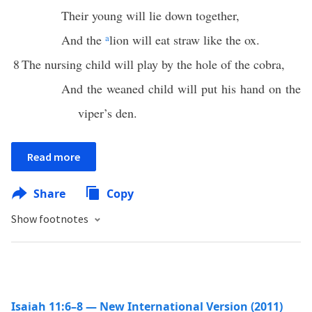
Their young will lie down together,
And the
a
lion will eat straw like the ox.
8
The nursing child will play by the hole of the cobra,
And the weaned child will put his hand on the
viper’s den.
Read more
Share
Copy
Show footnotes
Isaiah 11:6–8 — New International Version (2011)