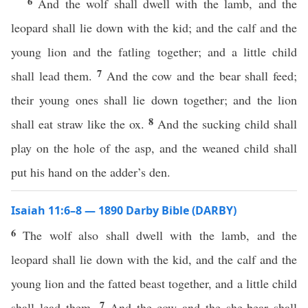
6
And the wolf shall dwell with the lamb, and the
leopard shall lie down with the kid; and the calf and the
young lion and the fatling together; and a little child
7
shall lead them.
And the cow and the bear shall feed;
their young ones shall lie down together; and the lion
8
shall eat straw like the ox.
And the sucking child shall
play on the hole of the asp, and the weaned child shall
put his hand on the adder’s den.
Isaiah 11:6–8 — 1890 Darby Bible (DARBY)
6
The wolf also shall dwell with the lamb, and the
leopard shall lie down with the kid, and the calf and the
young lion and the fatted beast together, and a little child
7
shall lead them.
And the cow and the she-bear shall