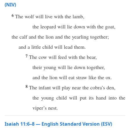
(NIV)
6
The wolf will live with the lamb,
the leopard will lie down with the goat,
the calf and the lion and the yearling together;
and a little child will lead them.
7
The cow will feed with the bear,
their young will lie down together,
and the lion will eat straw like the ox.
8
The infant will play near the cobra’s den,
the young child will put its hand into the
viper’s nest.
Isaiah 11:6–8 — English Standard Version (ESV)