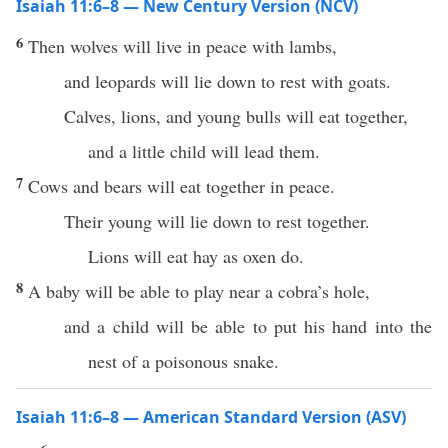
Isaiah 11:6–8 — New Century Version (NCV)
6
Then wolves will live in peace with lambs,
and leopards will lie down to rest with goats.
Calves, lions, and young bulls will eat together,
and a little child will lead them.
7
Cows and bears will eat together in peace.
Their young will lie down to rest together.
Lions will eat hay as oxen do.
8
A baby will be able to play near a cobra’s hole,
and a child will be able to put his hand into the
nest of a poisonous snake.
Isaiah 11:6–8 — American Standard Version (ASV)