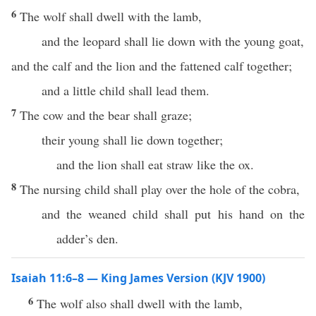
6
The wolf shall dwell with the lamb,
and the leopard shall lie down with the young goat,
and the calf and the lion and the fattened calf together;
and a little child shall lead them.
7
The cow and the bear shall graze;
their young shall lie down together;
and the lion shall eat straw like the ox.
8
The nursing child shall play over the hole of the cobra,
and the weaned child shall put his hand on the
adder’s den.
Isaiah 11:6–8 — King James Version (KJV 1900)
6
The wolf also shall dwell with the lamb,