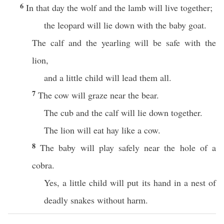
6
In that day the wolf and the lamb will live together;
the leopard will lie down with the baby goat.
The calf and the yearling will be safe with the
lion,
and a little child will lead them all.
7
The cow will graze near the bear.
The cub and the calf will lie down together.
The lion will eat hay like a cow.
8
The baby will play safely near the hole of a
cobra.
Yes, a little child will put its hand in a nest of
deadly snakes without harm.