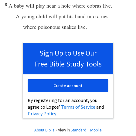
8
A baby will play near a hole where cobras live.
A young child will put his hand into a nest
where poisonous snakes live.
Sign Up to Use Our
Free Bible Study Tools
Create account
By registering for an account, you
agree to Logos’
Terms of Service
and
Privacy Policy
.
About Biblia
•
View in
Standard
|
Mobile