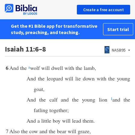
Create a free account
Get the #1 Bible app for transformative
Start trial
study, preaching, and teaching.
Isaiah 11:6–8
NASB95
6
And the
a
wolf will dwell with the lamb,
And the leopard will lie down with the young
goat,
And the calf and the young lion
1
and the
fatling together;
And a little boy will lead them.
7
Also the cow and the bear will graze,