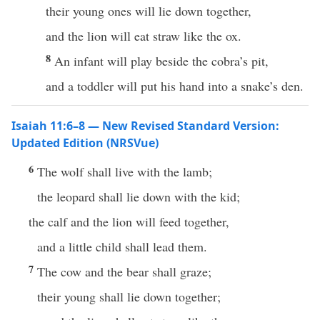
their young ones will lie down together,
and the lion will eat straw like the ox.
8
An infant will play beside the cobra’s pit,
and a toddler will put his hand into a snake’s den.
Isaiah 11:6–8 — New Revised Standard Version:
Updated Edition (NRSVue)
6
The wolf shall live with the lamb;
the leopard shall lie down with the kid;
the calf and the lion will feed together,
and a little child shall lead them.
7
The cow and the bear shall graze;
their young shall lie down together;