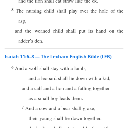
and the lion shall eat straw like the ox.
8
The nursing child shall play over the hole of the
asp,
and the weaned child shall put its hand on the
adder’s den.
Isaiah 11:6–8 — The Lexham English Bible (LEB)
6
And a wolf shall stay with a lamb,
and a leopard shall lie down with a kid,
and a calf and a lion and a fatling together
as a small boy leads them.
7
And a cow and a bear shall graze;
their young shall lie down together.