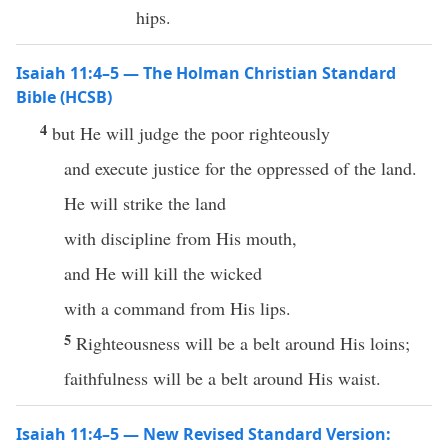
hips.
Isaiah 11:4–5 — The Holman Christian Standard
Bible (HCSB)
4
but He will judge the poor righteously
and execute justice for the oppressed of the land.
He will strike the land
with discipline from His mouth,
and He will kill the wicked
with a command from His lips.
5
Righteousness will be a belt around His loins;
faithfulness will be a belt around His waist.
Isaiah 11:4–5 — New Revised Standard Version: