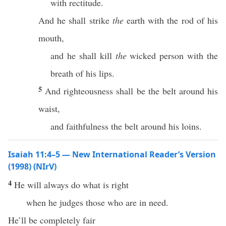
with rectitude.
And he shall strike
the
earth with the rod of his
mouth,
and he shall kill
the
wicked person with the
breath of his lips.
5
And righteousness shall be the belt around his
waist,
and faithfulness the belt around his loins.
Isaiah 11:4–5 — New International Reader’s Version
(1998) (NIrV)
4
He will always do what is right
when he judges those who are in need.
He’ll be completely fair