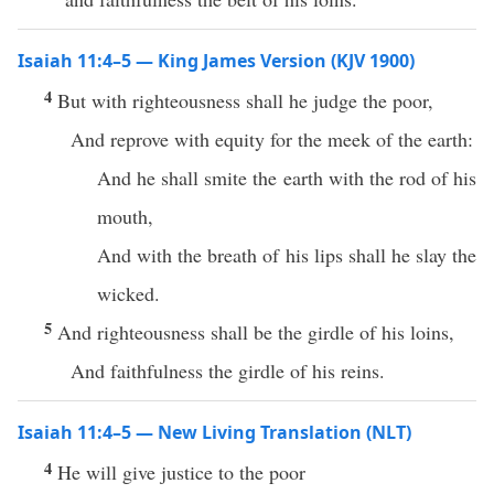
Isaiah 11:4–5 — King James Version (KJV 1900)
4
But with righteousness shall he judge the poor,
And reprove with equity for the meek of the earth:
And he shall smite the earth with the rod of his
mouth,
And with the breath of his lips shall he slay the
wicked.
5
And righteousness shall be the girdle of his loins,
And faithfulness the girdle of his reins.
Isaiah 11:4–5 — New Living Translation (NLT)
4
He will give justice to the poor