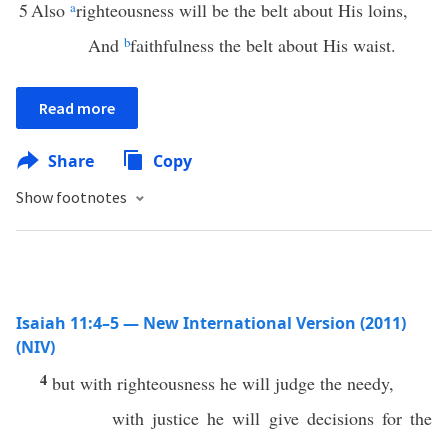
5
Also
a
righteousness will be the belt about His loins,
And
b
faithfulness the belt about His waist.
Read more
Share
Copy
Show footnotes
Isaiah 11:4–5 — New International Version (2011)
(NIV)
4
but with righteousness he will judge the needy,
with justice he will give decisions for the