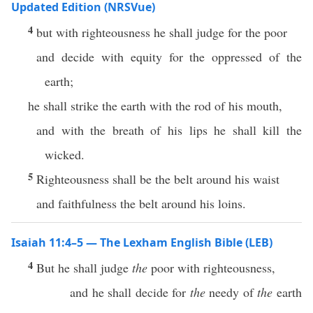
Updated Edition (NRSVue)
4
but with righteousness he shall judge for the poor
and decide with equity for the oppressed of the
earth;
he shall strike the earth with the rod of his mouth,
and with the breath of his lips he shall kill the
wicked.
5
Righteousness shall be the belt around his waist
and faithfulness the belt around his loins.
Isaiah 11:4–5 — The Lexham English Bible (LEB)
4
But he shall judge
the
poor with righteousness,
and he shall decide for
the
needy of
the
earth