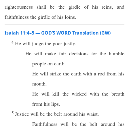
righteousness shall be the girdle of his reins, and
faithfulness the girdle of his loins.
Isaiah 11:4–5 — GOD’S WORD Translation (GW)
4
He will judge the poor justly.
He will make fair decisions for the humble
people on earth.
He will strike the earth with a rod from his
mouth.
He will kill the wicked with the breath
from his lips.
5
Justice will be the belt around his waist.
Faithfulness will be the belt around his