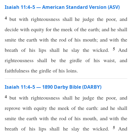
Isaiah 11:4–5 — American Standard Version (ASV)
4
but with righteousness shall he judge the poor, and
decide with equity for the meek of the earth; and he shall
smite the earth with the rod of his mouth; and with the
5
breath of his lips shall he slay the wicked.
And
righteousness shall be the girdle of his waist, and
faithfulness the girdle of his loins.
Isaiah 11:4–5 — 1890 Darby Bible (DARBY)
4
but with righteousness shall he judge the poor, and
reprove with equity the meek of the earth: and he shall
smite the earth with the rod of his mouth, and with the
5
breath of his lips shall he slay the wicked.
And