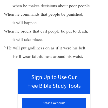
when he makes decisions about poor people.
When he commands that people be punished,
it will happen.
When he orders that evil people be put to death,
it will take place.
5
He will put godliness on as if it were his belt.
He’ll wear faithfulness around his waist.
Sign Up to Use Our
Free Bible Study Tools
Create account