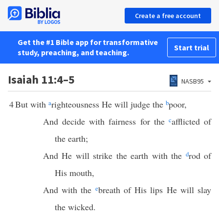
Create a free account
Get the #1 Bible app for transformative
Start trial
study, preaching, and teaching.
Isaiah 11:4–5
NASB95
4
But with
a
righteousness He will judge the
b
poor,
And decide with fairness for the
c
afflicted of
the earth;
And He will strike the earth with the
d
rod of
His mouth,
And with the
e
breath of His lips He will slay
the wicked.