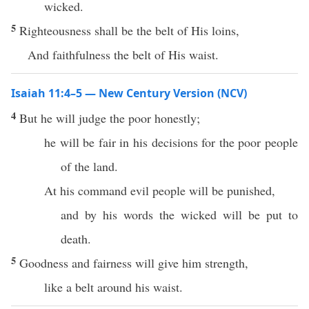
wicked.
5
Righteousness shall be the belt of His loins,
And faithfulness the belt of His waist.
Isaiah 11:4–5 — New Century Version (NCV)
4
But he will judge the poor honestly;
he will be fair in his decisions for the poor people
of the land.
At his command evil people will be punished,
and by his words the wicked will be put to
death.
5
Goodness and fairness will give him strength,
like a belt around his waist.