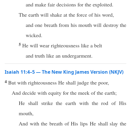
and make fair decisions for the exploited.
The earth will shake at the force of his word,
and one breath from his mouth will destroy the
wicked.
5
He will wear righteousness like a belt
and truth like an undergarment.
Isaiah 11:4–5 — The New King James Version (NKJV)
4
But with righteousness He shall judge the poor,
And decide with equity for the meek of the earth;
He shall strike the earth with the rod of His
mouth,
And with the breath of His lips He shall slay the