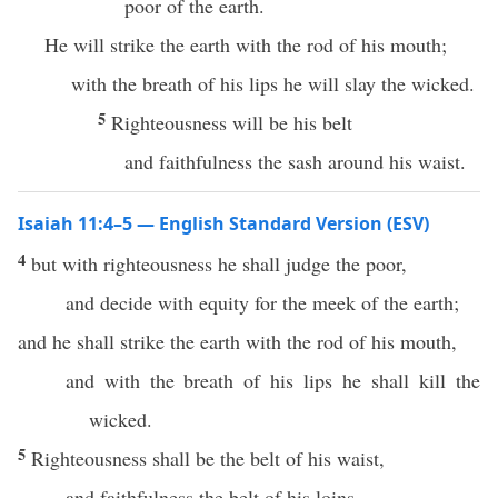
poor of the earth.
He will strike the earth with the rod of his mouth;
with the breath of his lips he will slay the wicked.
5
Righteousness will be his belt
and faithfulness the sash around his waist.
Isaiah 11:4–5 — English Standard Version (ESV)
4
but with righteousness he shall judge the poor,
and decide with equity for the meek of the earth;
and he shall strike the earth with the rod of his mouth,
and with the breath of his lips he shall kill the
wicked.
5
Righteousness shall be the belt of his waist,
and faithfulness the belt of his loins.