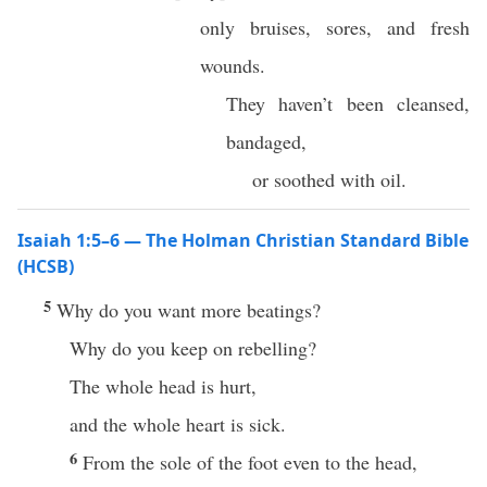
only bruises, sores, and fresh
wounds.
They haven’t been cleansed,
bandaged,
or soothed with oil.
Isaiah 1:5–6 — The Holman Christian Standard Bible
(HCSB)
5
Why do you want more beatings?
Why do you keep on rebelling?
The whole head is hurt,
and the whole heart is sick.
6
From the sole of the foot even to the head,