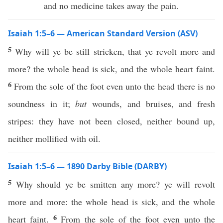
and no medicine takes away the pain.
Isaiah 1:5–6 — American Standard Version (ASV)
5
Why will ye be still stricken, that ye revolt more and
more? the whole head is sick, and the whole heart faint.
6
From the sole of the foot even unto the head there is no
soundness in it;
but
wounds, and bruises, and fresh
stripes: they have not been closed, neither bound up,
neither mollified with oil.
Isaiah 1:5–6 — 1890 Darby Bible (DARBY)
5
Why should ye be smitten any more? ye will revolt
more and more: the whole head is sick, and the whole
6
heart faint.
From the sole of the foot even unto the