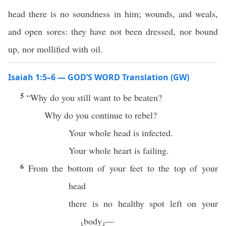
head there is no soundness in him; wounds, and weals,
and open sores: they have not been dressed, nor bound
up, nor mollified with oil.
Isaiah 1:5–6 — GOD’S WORD Translation (GW)
5
“Why do you still want to be beaten?
Why do you continue to rebel?
Your whole head is infected.
Your whole heart is failing.
6
From the bottom of your feet to the top of your
head
there is no healthy spot left on your
⸤body⸥—