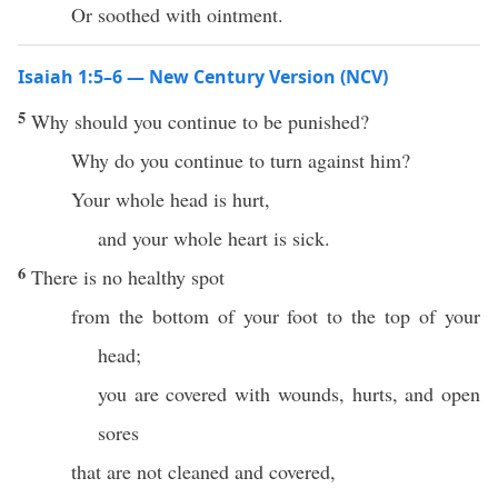
Or soothed with ointment.
Isaiah 1:5–6 — New Century Version (NCV)
5
Why should you continue to be punished?
Why do you continue to turn against him?
Your whole head is hurt,
and your whole heart is sick.
6
There is no healthy spot
from the bottom of your foot to the top of your
head;
you are covered with wounds, hurts, and open
sores
that are not cleaned and covered,