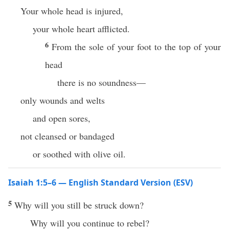
Your whole head is injured,
your whole heart afflicted.
6
From the sole of your foot to the top of your
head
there is no soundness—
only wounds and welts
and open sores,
not cleansed or bandaged
or soothed with olive oil.
Isaiah 1:5–6 — English Standard Version (ESV)
5
Why will you still be struck down?
Why will you continue to rebel?