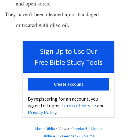
and open sores.
They haven’t been cleaned up or bandaged
or treated with olive oil.
Sign Up to Use Our
Free Bible Study Tools
Create account
By registering for an account, you
agree to Logos’
Terms of Service
and
Privacy Policy
.
About Biblia
•
View in
Standard
|
Mobile
Biblia API
•
Feedback
•
Forums