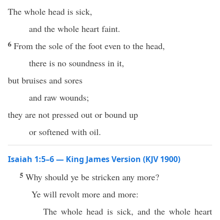
The whole head is sick,
and the whole heart faint.
6
From the sole of the foot even to the head,
there is no soundness in it,
but bruises and sores
and raw wounds;
they are not pressed out or bound up
or softened with oil.
Isaiah 1:5–6 — King James Version (KJV 1900)
5
Why should ye be stricken any more?
Ye will revolt more and more:
The whole head is sick, and the whole heart