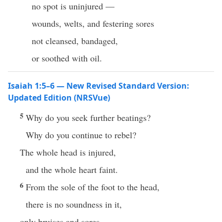
no spot is uninjured —
wounds, welts, and festering sores
not cleansed, bandaged,
or soothed with oil.
Isaiah 1:5–6 — New Revised Standard Version:
Updated Edition (NRSVue)
5
Why do you seek further beatings?
Why do you continue to rebel?
The whole head is injured,
and the whole heart faint.
6
From the sole of the foot to the head,
there is no soundness in it,
only bruises and sores