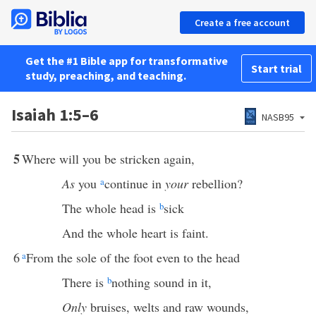
Create a free account
Get the #1 Bible app for transformative
Start trial
study, preaching, and teaching.
Isaiah 1:5–6
NASB95
5
Where will you be stricken again,
As
you
a
continue in
your
rebellion?
The whole head is
b
sick
And the whole heart is faint.
6
a
From the sole of the foot even to the head
There is
b
nothing sound in it,
Only
bruises, welts and raw wounds,