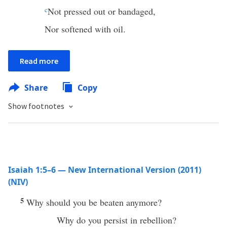
c
Not pressed out or bandaged,
Nor softened with oil.
Read more
Share
Copy
Show footnotes
Isaiah 1:5–6 — New International Version (2011)
(NIV)
5
Why should you be beaten anymore?
Why do you persist in rebellion?