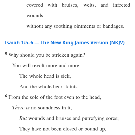
covered with bruises, welts, and infected
wounds—
without any soothing ointments or bandages.
Isaiah 1:5–6 — The New King James Version (NKJV)
5
Why should you be stricken again?
You will revolt more and more.
The whole head is sick,
And the whole heart faints.
6
From the sole of the foot even to the head,
There is
no soundness in it,
But
wounds and bruises and putrefying sores;
They have not been closed or bound up,