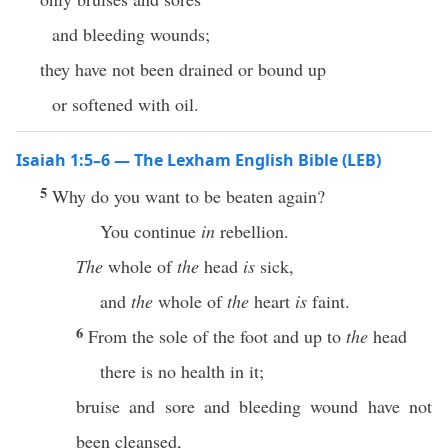
and bleeding wounds;
they have not been drained or bound up
or softened with oil.
Isaiah 1:5–6 — The Lexham English Bible (LEB)
5
Why do you want to be beaten again?
You continue
in
rebellion.
The
whole of
the
head
is
sick,
and
the
whole of
the
heart
is
faint.
6
From the sole of the foot and up to
the
head
there is no health in it;
bruise and sore and bleeding wound have not
been cleansed,