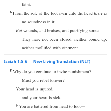
faint.
6
From the sole of the foot even unto the head
there is
no soundness in it;
But
wounds, and bruises, and putrifying sores:
They have not been closed, neither bound up,
neither mollified with ointment.
Isaiah 1:5–6 — New Living Translation (NLT)
5
Why do you continue to invite punishment?
Must you rebel forever?
Your head is injured,
and your heart is sick.
6
You are battered from head to foot—