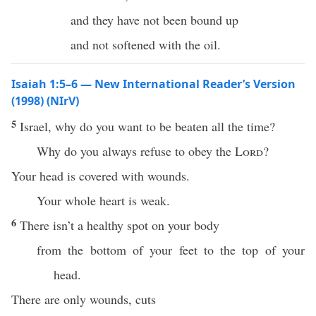
and they have not been bound up
and not softened with the oil.
Isaiah 1:5–6 — New International Reader’s Version
(1998) (NIrV)
5
Israel, why do you want to be beaten all the time?
Why do you always refuse to obey the
Lord
?
Your head is covered with wounds.
Your whole heart is weak.
6
There isn’t a healthy spot on your body
from the bottom of your feet to the top of your
head.
There are only wounds, cuts