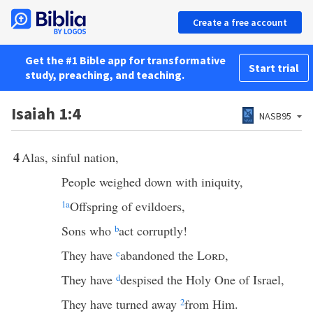
Create a free account
Get the #1 Bible app for transformative
Start trial
study, preaching, and teaching.
Isaiah 1:4
NASB95
4
Alas, sinful nation,
People weighed down with iniquity,
1
a
Offspring of evildoers,
Sons who
b
act corruptly!
They have
c
abandoned the
Lord
,
They have
d
despised the Holy One of Israel,
They have turned away
2
from Him.