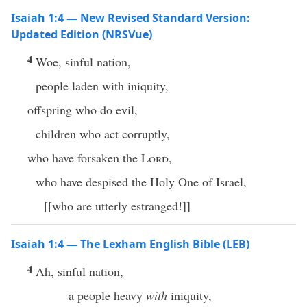
Isaiah 1:4 — New Revised Standard Version:
Updated Edition (NRSVue)
4
Woe, sinful nation,
people laden with iniquity,
offspring who do evil,
children who act corruptly,
who have forsaken the
Lord
,
who have despised the Holy One of Israel,
[[who are utterly estranged!]]
Isaiah 1:4 — The Lexham English Bible (LEB)
4
Ah, sinful nation,
a people heavy
with
iniquity,