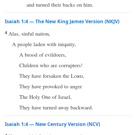
and turned their backs on him.
Isaiah 1:4 — The New King James Version (NKJV)
4
Alas, sinful nation,
A people laden with iniquity,
A brood of evildoers,
Children who are corrupters!
They have forsaken the
Lord
,
They have provoked to anger
The Holy One of Israel,
They have turned away backward.
Isaiah 1:4 — New Century Version (NCV)