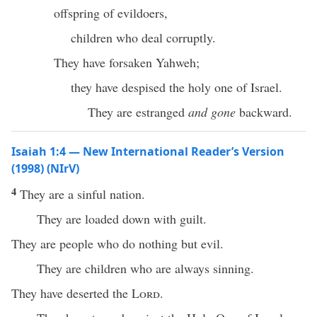
offspring of evildoers,
children who deal corruptly.
They have forsaken Yahweh;
they have despised the holy one of Israel.
They are estranged
and gone
backward.
Isaiah 1:4 — New International Reader’s Version
(1998) (NIrV)
4
They are a sinful nation.
They are loaded down with guilt.
They are people who do nothing but evil.
They are children who are always sinning.
They have deserted the
Lord
.