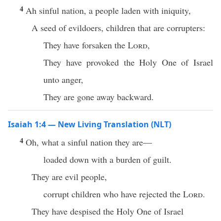
4
Ah sinful nation, a people laden with iniquity,
A seed of evildoers, children that are corrupters:
They have forsaken the
Lord
,
They have provoked the Holy One of Israel
unto anger,
They are gone away backward.
Isaiah 1:4 — New Living Translation (NLT)
4
Oh, what a sinful nation they are—
loaded down with a burden of guilt.
They are evil people,
corrupt children who have rejected the
Lord
.
They have despised the Holy One of Israel