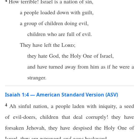
4
How terrible! Israel is a nation of sin,
a people loaded down with guilt,
a group of children doing evil,
children who are full of evil.
They have left the
Lord
;
they hate God, the Holy One of Israel,
and have turned away from him as if he were a
stranger.
Isaiah 1:4 — American Standard Version (ASV)
4
Ah sinful nation, a people laden with iniquity, a seed
of evil-doers, children that deal corruptly! they have
forsaken Jehovah, they have despised the Holy One of
Israel, they are estranged
and gone
backward.