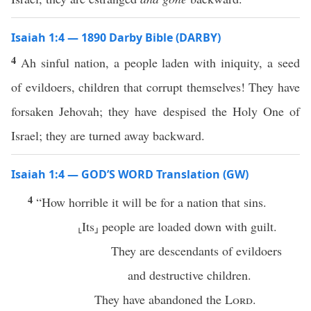
Isaiah 1:4 — 1890 Darby Bible (DARBY)
4
Ah sinful nation, a people laden with iniquity, a seed
of evildoers, children that corrupt themselves! They have
forsaken Jehovah; they have despised the Holy One of
Israel; they are turned away backward.
Isaiah 1:4 — GOD’S WORD Translation (GW)
4
“How horrible it will be for a nation that sins.
⸤Its⸥ people are loaded down with guilt.
They are descendants of evildoers
and destructive children.
They have abandoned the
Lord
.