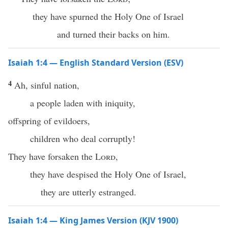
they have spurned the Holy One of Israel
and turned their backs on him.
Isaiah 1:4 — English Standard Version (ESV)
4
Ah, sinful nation,
a people laden with iniquity,
offspring of evildoers,
children who deal corruptly!
They have forsaken the
Lord
,
they have despised the Holy One of Israel,
they are utterly estranged.
Isaiah 1:4 — King James Version (KJV 1900)