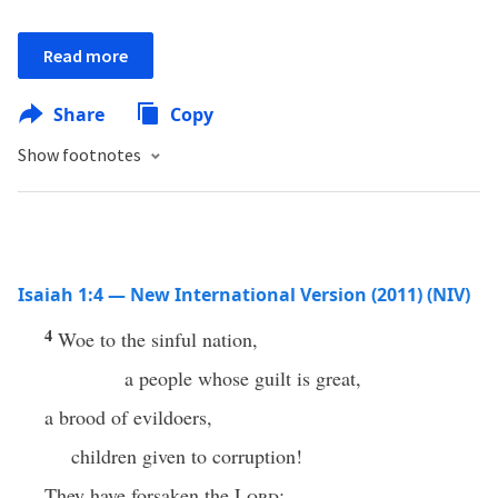
Read more
Share
Copy
Show footnotes
Isaiah 1:4 — New International Version (2011) (NIV)
4
Woe to the sinful nation,
a people whose guilt is great,
a brood of evildoers,
children given to corruption!
They have forsaken the
Lord
;