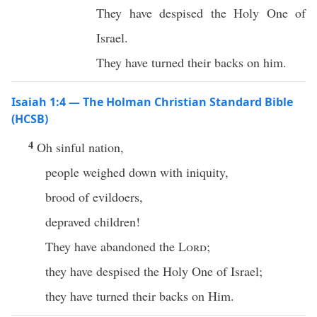
They have despised the Holy One of
Israel.
They have turned their backs on him.
Isaiah 1:4 — The Holman Christian Standard Bible
(HCSB)
4
Oh sinful nation,
people weighed down with iniquity,
brood of evildoers,
depraved children!
They have abandoned the
Lord
;
they have despised the Holy One of Israel;
they have turned their backs on Him.