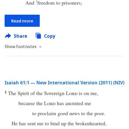
And
3
freedom to prisoners;
Read more
Share
Copy
Show footnotes
Isaiah 61:1 — New International Version (2011) (NIV)
1
The Spirit of the Sovereign
Lord
is on me,
because the
Lord
has anointed me
to proclaim good news to the poor.
He has sent me to bind up the brokenhearted,