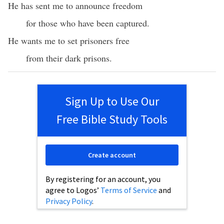
He has sent me to announce freedom
for those who have been captured.
He wants me to set prisoners free
from their dark prisons.
Sign Up to Use Our
Free Bible Study Tools
Create account
By registering for an account, you
agree to Logos’
Terms of Service
and
Privacy Policy
.