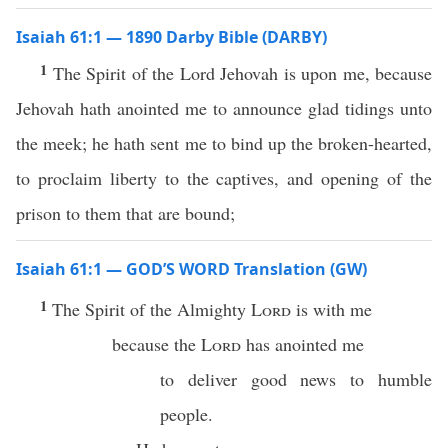
Isaiah 61:1 — 1890 Darby Bible (DARBY)
1
The Spirit of the Lord Jehovah is upon me, because
Jehovah hath anointed me to announce glad tidings unto
the meek; he hath sent me to bind up the broken-hearted,
to proclaim liberty to the captives, and opening of the
prison to them that are bound;
Isaiah 61:1 — GOD’S WORD Translation (GW)
1
The Spirit of the Almighty
Lord
is with me
because the
Lord
has anointed me
to deliver good news to humble
people.