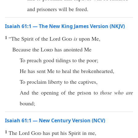
and prisoners will be freed.
Isaiah 61:1 — The New King James Version (NKJV)
1
“The Spirit of the Lord
God
is
upon Me,
Because the
Lord
has anointed Me
To preach good tidings to the poor;
He has sent Me to heal the brokenhearted,
To proclaim liberty to the captives,
And the opening of the prison to
those who are
bound;
Isaiah 61:1 — New Century Version (NCV)
1
The Lord
God
has put his Spirit in me,