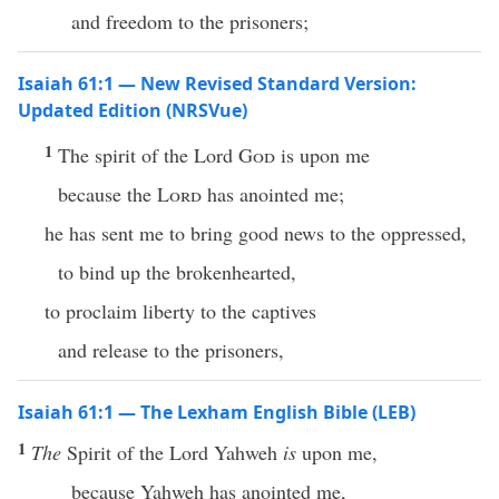
and freedom to the prisoners;
Isaiah 61:1 — New Revised Standard Version:
Updated Edition (NRSVue)
1
The spirit of the Lord
God
is upon me
because the
Lord
has anointed me;
he has sent me to bring good news to the oppressed,
to bind up the brokenhearted,
to proclaim liberty to the captives
and release to the prisoners,
Isaiah 61:1 — The Lexham English Bible (LEB)
1
The
Spirit of the Lord Yahweh
is
upon me,
because Yahweh has anointed me,