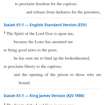
to proclaim freedom for the captives
and release from darkness for the prisoners,
Isaiah 61:1 — English Standard Version (ESV)
1
The Spirit of the Lord
God
is upon me,
because the
Lord
has anointed me
to bring good news to the poor;
he has sent me to bind up the brokenhearted,
to proclaim liberty to the captives,
and the opening of the prison to those who are
bound;
Isaiah 61:1 — King James Version (KJV 1900)
1