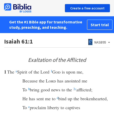
Create a free account
Get the #1 Bible app for transformative
Start trial
study, preaching, and teaching.
Isaiah 61:1
NASB95
Exaltation of the Afflicted
1
The
a
Spirit of the Lord
1
God
is upon me,
Because the
Lord
has anointed me
To
b
bring good news to the
2
c
afflicted;
He has sent me to
d
bind up the brokenhearted,
To
e
proclaim liberty to captives