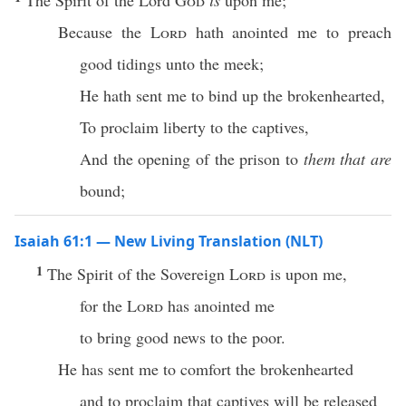
The Spirit of the Lord
God
is
upon me;
Because the
Lord
hath anointed me to preach
good tidings unto the meek;
He hath sent me to bind up the brokenhearted,
To proclaim liberty to the captives,
And the opening of the prison to
them that are
bound;
Isaiah 61:1 — New Living Translation (NLT)
1
The Spirit of the Sovereign
Lord
is upon me,
for the
Lord
has anointed me
to bring good news to the poor.
He has sent me to comfort the brokenhearted
and to proclaim that captives will be released