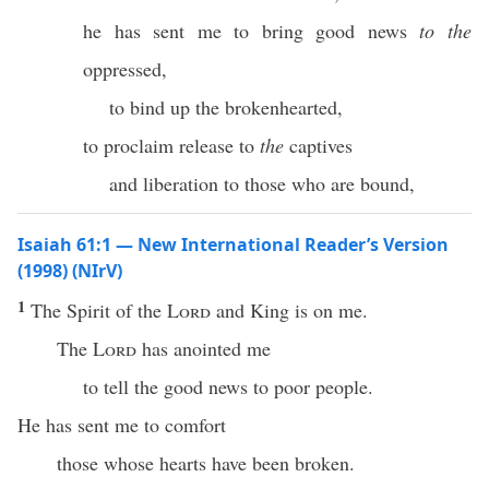
he has sent me to bring good news
to the
oppressed,
to bind up the brokenhearted,
to proclaim release to
the
captives
and liberation to those who are bound,
Isaiah 61:1 — New International Reader’s Version
(1998) (NIrV)
1
The Spirit of the
Lord
and King is on me.
The
Lord
has anointed me
to tell the good news to poor people.
He has sent me to comfort
those whose hearts have been broken.