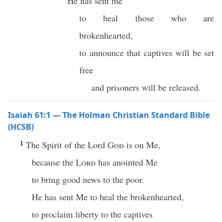
He has sent me
to heal those who are
brokenhearted,
to announce that captives will be set
free
and prisoners will be released.
Isaiah 61:1 — The Holman Christian Standard Bible
(HCSB)
1
The Spirit of the Lord
God
is on Me,
because the
Lord
has anointed Me
to bring good news to the poor.
He has sent Me to heal the brokenhearted,
to proclaim liberty to the captives