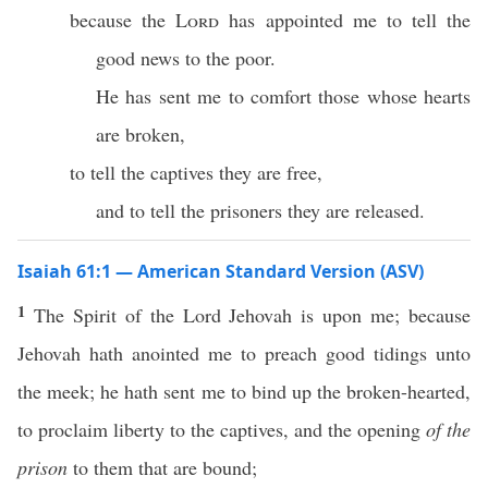
because the
Lord
has appointed me to tell the
good news to the poor.
He has sent me to comfort those whose hearts
are broken,
to tell the captives they are free,
and to tell the prisoners they are released.
Isaiah 61:1 — American Standard Version (ASV)
1
The Spirit of the Lord Jehovah is upon me; because
Jehovah hath anointed me to preach good tidings unto
the meek; he hath sent me to bind up the broken-hearted,
to proclaim liberty to the captives, and the opening
of the
prison
to them that are bound;