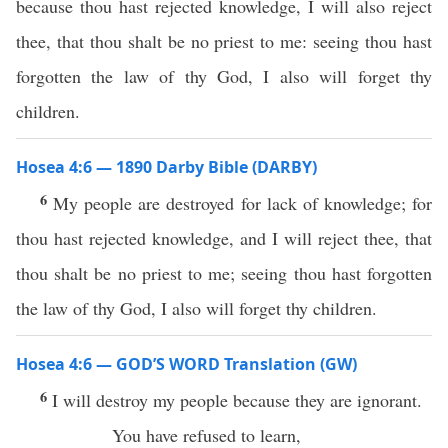
because thou hast rejected knowledge, I will also reject
thee, that thou shalt be no priest to me: seeing thou hast
forgotten the law of thy God, I also will forget thy
children.
Hosea 4:6 — 1890 Darby Bible (DARBY)
6
My people are destroyed for lack of knowledge; for
thou hast rejected knowledge, and I will reject thee, that
thou shalt be no priest to me; seeing thou hast forgotten
the law of thy God, I also will forget thy children.
Hosea 4:6 — GOD’S WORD Translation (GW)
6
I will destroy my people because they are ignorant.
You have refused to learn,