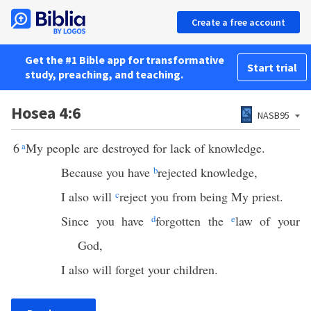
Create a free account
Get the #1 Bible app for transformative
Start trial
study, preaching, and teaching.
Hosea 4:6
NASB95
6
a
My people are destroyed for lack of knowledge.
Because you have
b
rejected knowledge,
I also will
c
reject you from being My priest.
Since you have
d
forgotten the
e
law of your
God,
I also will forget your children.