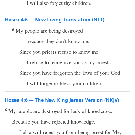
I will also forget thy children.
Hosea 4:6 — New Living Translation (NLT)
6
My people are being destroyed
because they don’t know me.
Since you priests refuse to know me,
I refuse to recognize you as my priests.
Since you have forgotten the laws of your God,
I will forget to bless your children.
Hosea 4:6 — The New King James Version (NKJV)
6
My people are destroyed for lack of knowledge.
Because you have rejected knowledge,
I also will reject you from being priest for Me;