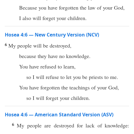
Because you have forgotten the law of your God,
I also will forget your children.
Hosea 4:6 — New Century Version (NCV)
6
My people will be destroyed,
because they have no knowledge.
You have refused to learn,
so I will refuse to let you be priests to me.
You have forgotten the teachings of your God,
so I will forget your children.
Hosea 4:6 — American Standard Version (ASV)
6
My people are destroyed for lack of knowledge: