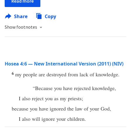
Read more
Share
Copy
Show footnotes
Hosea 4:6 — New International Version (2011) (NIV)
6
my people are destroyed from lack of knowledge.
“Because you have rejected knowledge,
I also reject you as my priests;
because you have ignored the law of your God,
I also will ignore your children.