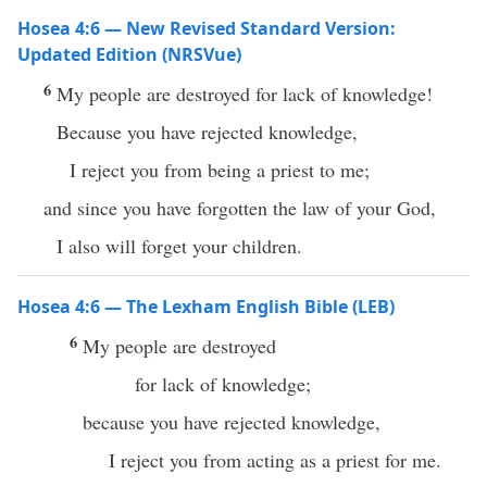
Hosea 4:6 — New Revised Standard Version:
Updated Edition (NRSVue)
6
My people are destroyed for lack of knowledge!
Because you have rejected knowledge,
I reject you from being a priest to me;
and since you have forgotten the law of your God,
I also will forget your children.
Hosea 4:6 — The Lexham English Bible (LEB)
6
My people are destroyed
for lack of knowledge;
because you have rejected knowledge,
I reject you from acting as a priest for me.