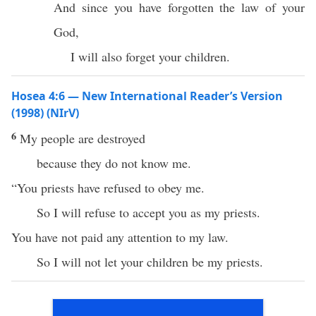
And since you have forgotten the law of your
God,
I will also forget your children.
Hosea 4:6 — New International Reader’s Version
(1998) (NIrV)
6
My people are destroyed
because they do not know me.
“You priests have refused to obey me.
So I will refuse to accept you as my priests.
You have not paid any attention to my law.
So I will not let your children be my priests.