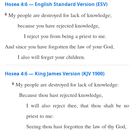
Hosea 4:6 — English Standard Version (ESV)
6
My people are destroyed for lack of knowledge;
because you have rejected knowledge,
I reject you from being a priest to me.
And since you have forgotten the law of your God,
I also will forget your children.
Hosea 4:6 — King James Version (KJV 1900)
6
My people are destroyed for lack of knowledge:
Because thou hast rejected knowledge,
I will also reject thee, that thou shalt be no
priest to me:
Seeing thou hast forgotten the law of thy God,