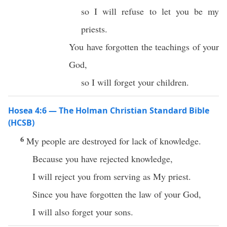
so I will refuse to let you be my
priests.
You have forgotten the teachings of your
God,
so I will forget your children.
Hosea 4:6 — The Holman Christian Standard Bible
(HCSB)
6
My people are destroyed for lack of knowledge.
Because you have rejected knowledge,
I will reject you from serving as My priest.
Since you have forgotten the law of your God,
I will also forget your sons.