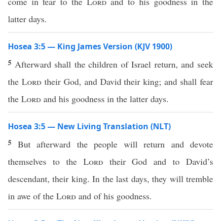
come in fear to the
Lord
and to his goodness in the
latter days.
Hosea 3:5 — King James Version (KJV 1900)
5
Afterward shall the children of Israel return, and seek
the
Lord
their God, and David their king; and shall fear
the
Lord
and his goodness in the latter days.
Hosea 3:5 — New Living Translation (NLT)
5
But afterward the people will return and devote
themselves to the
Lord
their God and to David’s
descendant, their king. In the last days, they will tremble
in awe of the
Lord
and of his goodness.