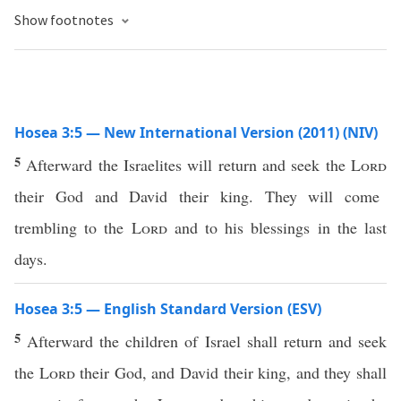
Show footnotes
Hosea 3:5 — New International Version (2011) (NIV)
5
Afterward the Israelites will return and seek the
Lord
their God and David their king. They will come
trembling to the
Lord
and to his blessings in the last
days.
Hosea 3:5 — English Standard Version (ESV)
5
Afterward the children of Israel shall return and seek
the
Lord
their God, and David their king, and they shall