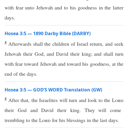
with fear unto Jehovah and to his goodness in the latter
days.
Hosea 3:5 — 1890 Darby Bible (DARBY)
5
Afterwards shall the children of Israel return, and seek
Jehovah their God, and David their king; and shall turn
with fear toward Jehovah and toward his goodness, at the
end of the days.
Hosea 3:5 — GOD’S WORD Translation (GW)
5
After that, the Israelites will turn and look to the
Lord
their God and David their king. They will come
trembling to the
Lord
for his blessings in the last days.