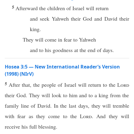
5
Afterward the children of Israel will return
and seek Yahweh their God and David their
king.
They will come in fear to Yahweh
and to his goodness at the end of days.
Hosea 3:5 — New International Reader’s Version
(1998) (NIrV)
5
After that, the people of Israel will return to the
Lord
their God. They will look to him and to a king from the
family line of David. In the last days, they will tremble
with fear as they come to the
Lord
. And they will
receive his full blessing.