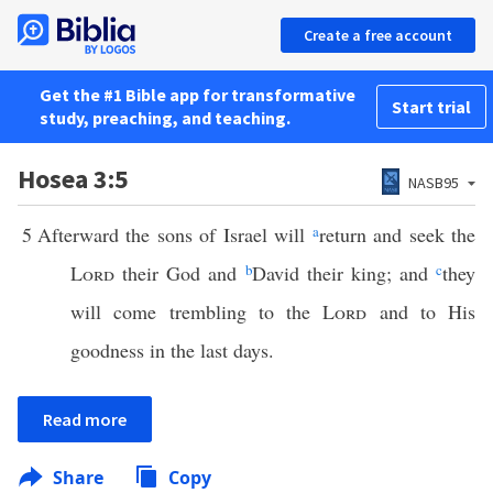
Create a free account
Get the #1 Bible app for transformative
Start trial
study, preaching, and teaching.
Hosea 3:5
NASB95
5
Afterward the sons of Israel will
a
return and seek the
Lord
their God and
b
David their king; and
c
they
will come trembling to the
Lord
and to His
goodness in the last days.
Read more
Share
Copy