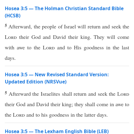
Hosea 3:5 — The Holman Christian Standard Bible
(HCSB)
5
Afterward, the people of Israel will return and seek the
Lord
their God and David their king. They will come
with awe to the
Lord
and to His goodness in the last
days.
Hosea 3:5 — New Revised Standard Version:
Updated Edition (NRSVue)
5
Afterward the Israelites shall return and seek the
Lord
their God and David their king; they shall come in awe to
the
Lord
and to his goodness in the latter days.
Hosea 3:5 — The Lexham English Bible (LEB)