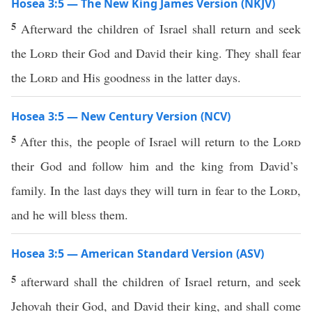
Hosea 3:5 — The New King James Version (NKJV)
5
Afterward the children of Israel shall return and seek
the
Lord
their God and David their king. They shall fear
the
Lord
and His goodness in the latter days.
Hosea 3:5 — New Century Version (NCV)
5
After this, the people of Israel will return to the
Lord
their God and follow him and the king from David’s
family. In the last days they will turn in fear to the
Lord
,
and he will bless them.
Hosea 3:5 — American Standard Version (ASV)
5
afterward shall the children of Israel return, and seek
Jehovah their God, and David their king, and shall come