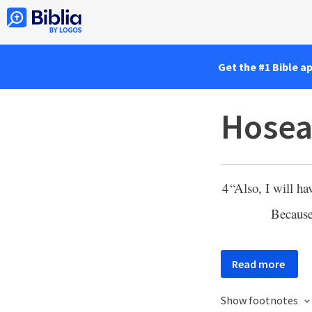
Get the #1 Bible a
Hosea
4
“Also, I will h
Because
Read more
Show footnotes