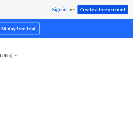
Sign in
or
Create a free account
 30-day free trial
(1995)