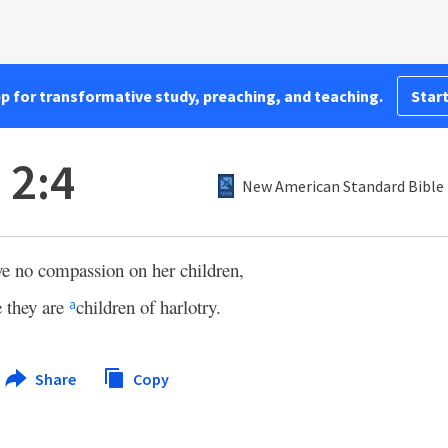
pp for transformative study, preaching, and teaching.
Start
 2:4
New American Standard Bible 
ave no compassion on her children,
 they are
children of harlotry.
a
Share
Copy