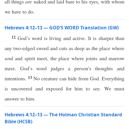
all things
are
naked and laid bare to his eyes, with whom
we have to do.
Hebrews 4:12–13 — GOD’S WORD Translation (GW)
12
God’s word is living and active. It is sharper than
any two-edged sword and cuts as deep as the place where
soul and spirit meet, the place where joints and marrow
meet. God’s word judges a person’s thoughts and
13
intentions.
No creature can hide from God. Everything
is uncovered and exposed for him to see. We must
answer to him.
Hebrews 4:12–13 — The Holman Christian Standard
Bible (HCSB)