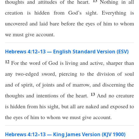
13
thoughts and attitudes of the heart.
Nothing in all
creation is hidden from God’s sight. Everything is
uncovered and laid bare before the eyes of him to whom
we must give account.
Hebrews 4:12–13 — English Standard Version (ESV)
12
For the word of God is living and active, sharper than
any two-edged sword, piercing to the division of soul
and of spirit, of joints and of marrow, and discerning the
13
thoughts and intentions of the heart.
And no creature
is hidden from his sight, but all are naked and exposed to
the eyes of him to whom we must give account.
Hebrews 4:12–13 — King James Version (KJV 1900)