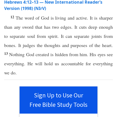
Hebrews 4:12–13 — New International Reader’s
Version (1998) (NIrV)
12
The word of God is living and active. It is sharper
than any sword that has two edges. It cuts deep enough
to separate soul from spirit. It can separate joints from
bones. It judges the thoughts and purposes of the heart.
13
Nothing God created is hidden from him. His eyes see
everything. He will hold us accountable for everything
we do.
Sign Up to Use Our
Free Bible Study Tools