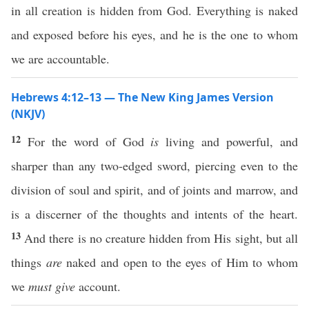
in all creation is hidden from God. Everything is naked
and exposed before his eyes, and he is the one to whom
we are accountable.
Hebrews 4:12–13 — The New King James Version
(NKJV)
12
For the word of God
is
living and powerful, and
sharper than any two-edged sword, piercing even to the
division of soul and spirit, and of joints and marrow, and
is a discerner of the thoughts and intents of the heart.
13
And there is no creature hidden from His sight, but all
things
are
naked and open to the eyes of Him to whom
we
must give
account.