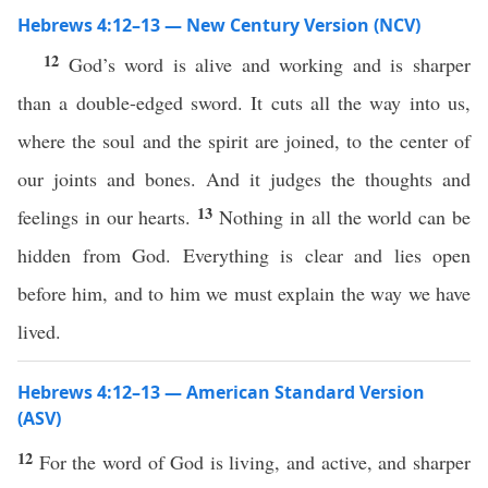
Hebrews 4:12–13 — New Century Version (NCV)
12
God’s word is alive and working and is sharper
than a double-edged sword. It cuts all the way into us,
where the soul and the spirit are joined, to the center of
our joints and bones. And it judges the thoughts and
13
feelings in our hearts.
Nothing in all the world can be
hidden from God. Everything is clear and lies open
before him, and to him we must explain the way we have
lived.
Hebrews 4:12–13 — American Standard Version
(ASV)
12
For the word of God is living, and active, and sharper