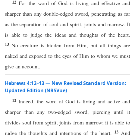
12
For the word of God is living and effective and
sharper than any double-edged sword, penetrating as far
as the separation of soul and spirit, joints and marrow. It
is able to judge the ideas and thoughts of the heart.
13
No creature is hidden from Him, but all things are
naked and exposed to the eyes of Him to whom we must
give an account.
Hebrews 4:12–13 — New Revised Standard Version:
Updated Edition (NRSVue)
12
Indeed, the word of God is living and active and
sharper than any two-edged sword, piercing until it
divides soul from spirit, joints from marrow; it is able to
13
judge the thoughts and intentions of the heart.
And