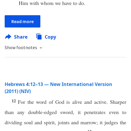
Him with whom we have to do.
Read more
Share
Copy
Show footnotes
Hebrews 4:12–13 — New International Version
(2011) (NIV)
12
For the word of God is alive and active. Sharper
than any double-edged sword, it penetrates even to
dividing soul and spirit, joints and marrow; it judges the