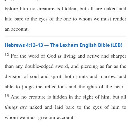
before him no creature is hidden, but all are naked and
laid bare to the eyes of the one to whom we must render
an account.
Hebrews 4:12–13 — The Lexham English Bible (LEB)
12
For the word of God
is
living and active and sharper
than any double-edged sword, and piercing as far as the
division of soul and spirit, both joints and marrow, and
able to judge the reflections and thoughts of the heart.
13
And no creature is hidden in the sight of him, but all
things are
naked and laid bare to the eyes of him to
whom we must give our account.