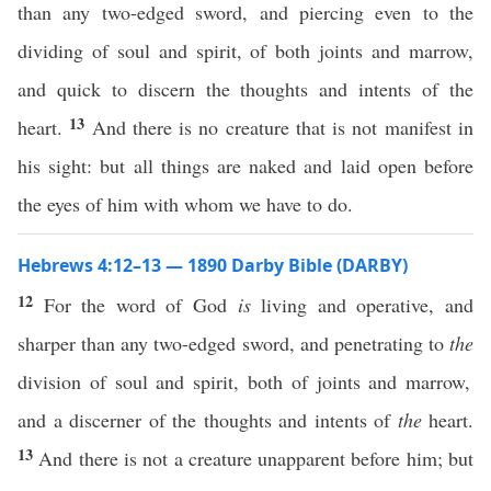
than any two-edged sword, and piercing even to the
dividing of soul and spirit, of both joints and marrow,
and quick to discern the thoughts and intents of the
13
heart.
And there is no creature that is not manifest in
his sight: but all things are naked and laid open before
the eyes of him with whom we have to do.
Hebrews 4:12–13 — 1890 Darby Bible (DARBY)
12
For the word of God
is
living and operative, and
sharper than any two-edged sword, and penetrating to
the
division of soul and spirit, both of joints and marrow,
and a discerner of the thoughts and intents of
the
heart.
13
And there is not a creature unapparent before him; but