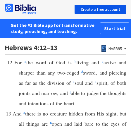
Create a free account
Get the #1 Bible app for transformative
Start trial
study, preaching, and teaching.
Hebrews 4:12–13
NASB95
12
For
a
the word of God is
b
living and
c
active and
sharper than any two-edged
d
sword, and piercing
as far as the division of
e
soul and
e
spirit, of both
joints and marrow, and
f
able to judge the thoughts
and intentions of the heart.
13
And
a
there is no creature hidden from His sight, but
all things are
b
open and laid bare to the eyes of