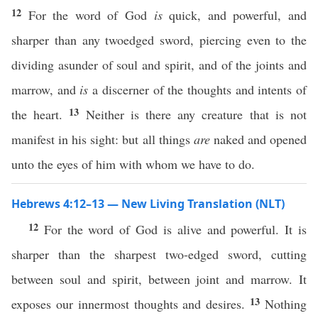
12
For the word of God
is
quick, and powerful, and
sharper than any twoedged sword, piercing even to the
dividing asunder of soul and spirit, and of the joints and
marrow, and
is
a discerner of the thoughts and intents of
13
the heart.
Neither is there any creature that is not
manifest in his sight: but all things
are
naked and opened
unto the eyes of him with whom we have to do.
Hebrews 4:12–13 — New Living Translation (NLT)
12
For the word of God is alive and powerful. It is
sharper than the sharpest two-edged sword, cutting
between soul and spirit, between joint and marrow. It
13
exposes our innermost thoughts and desires.
Nothing