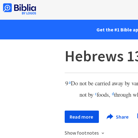
Get the #1 Bible a
Hebrews 1
9
Do not be carried away by vari
a
not by
foods,
through w
c
d
Read more
Share
Show footnotes