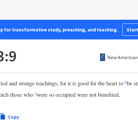
pp for transformative study, preaching, and teaching.
Start
3:9
New American 
ed and strange teachings; for it is good for the heart to
be s
b
hich those who
were so occupied were not benefited.
1
Copy