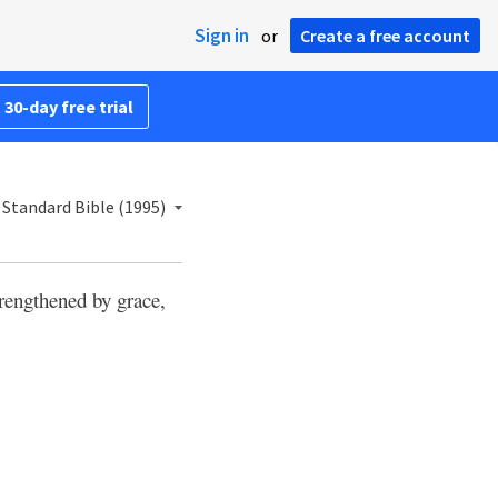
Sign in
or
Create a free account
 30-day free trial
Standard Bible (1995)
trengthened by grace,