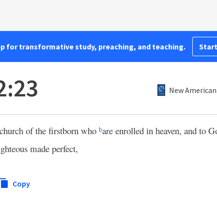
pp for transformative study, preaching, and teaching.
Start
2:23
New American 
church of the firstborn who
are enrolled in heaven, and to 
b
ighteous made perfect,
Copy