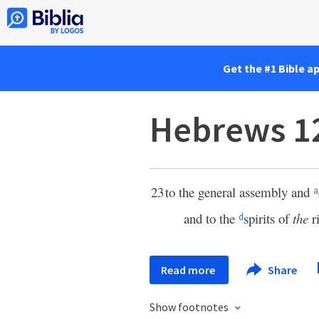
Get the #1 Bible a
Hebrews 1
23
to the general assembly and
a
and to the
spirits of
the
r
d
Read more
Share
Show footnotes