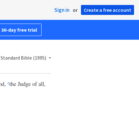
Sign in
or
Create a free account
 30-day free trial
Standard Bible (1995)
God,
the Judge of all,
c