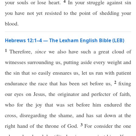
4
your souls or lose heart.
In your struggle against sin
you have not yet resisted to the point of shedding your
blood.
Hebrews 12:1–4 — The Lexham English Bible (LEB)
1
Therefore,
since
we also have such a great cloud of
witnesses surrounding us, putting aside every weight and
the sin that so easily ensnares us, let us run with patient
2
endurance the race that has been set before us,
fixing
our eyes on Jesus, the originator and perfecter of faith,
who for the joy that was set before him endured the
cross, disregarding the shame, and has sat down at the
3
right hand of the throne of God.
For consider the one