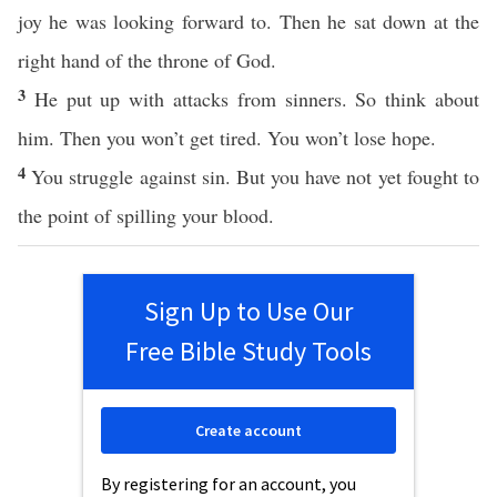
joy he was looking forward to. Then he sat down at the
right hand of the throne of God.
3
He put up with attacks from sinners. So think about
him. Then you won’t get tired. You won’t lose hope.
4
You struggle against sin. But you have not yet fought to
the point of spilling your blood.
Sign Up to Use Our
Free Bible Study Tools
Create account
By registering for an account, you