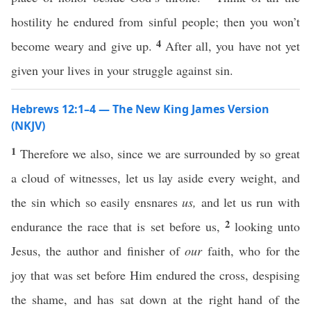
hostility he endured from sinful people; then you won’t
4
become weary and give up.
After all, you have not yet
given your lives in your struggle against sin.
Hebrews 12:1–4 — The New King James Version
(NKJV)
1
Therefore we also, since we are surrounded by so great
a cloud of witnesses, let us lay aside every weight, and
the sin which so easily ensnares
us,
and let us run with
2
endurance the race that is set before us,
looking unto
Jesus, the author and finisher of
our
faith, who for the
joy that was set before Him endured the cross, despising
the shame, and has sat down at the right hand of the