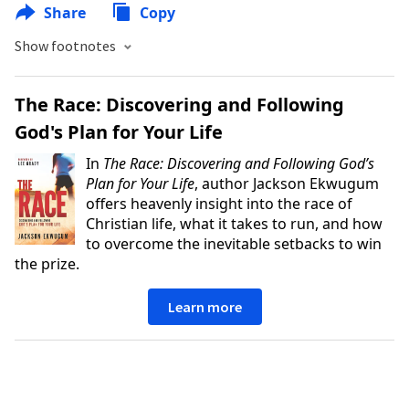
Share
Copy
Show footnotes
The Race: Discovering and Following
God's Plan for Your Life
In
The Race: Discovering and Following God’s
Plan for Your Life
, author Jackson Ekwugum
offers heavenly insight into the race of
Christian life, what it takes to run, and how
to overcome the inevitable setbacks to win
the prize.
Learn more