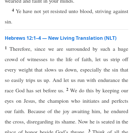
wearied and faint in your minds.
4
Ye have not yet resisted unto blood, striving against
sin.
Hebrews 12:1–4 — New Living Translation (NLT)
1
Therefore, since we are surrounded by such a huge
crowd of witnesses to the life of faith, let us strip off
every weight that slows us down, especially the sin that
so easily trips us up. And let us run with endurance the
2
race God has set before us.
We do this by keeping our
eyes on Jesus, the champion who initiates and perfects
our faith. Because of the joy awaiting him, he endured
the cross, disregarding its shame. Now he is seated in the
3
place of honor beside God’s throne.
Think of all the