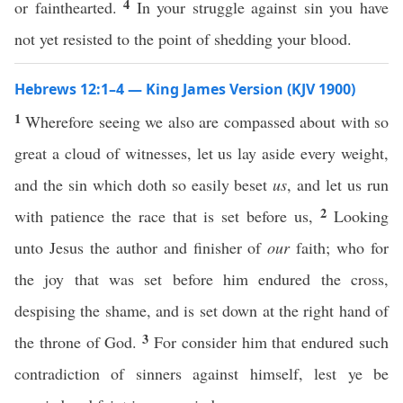
4
or fainthearted.
In your struggle against sin you have
not yet resisted to the point of shedding your blood.
Hebrews 12:1–4 — King James Version (KJV 1900)
1
Wherefore seeing we also are compassed about with so
great a cloud of witnesses, let us lay aside every weight,
and the sin which doth so easily beset
us
, and let us run
2
with patience the race that is set before us,
Looking
unto Jesus the author and finisher of
our
faith; who for
the joy that was set before him endured the cross,
despising the shame, and is set down at the right hand of
3
the throne of God.
For consider him that endured such
contradiction of sinners against himself, lest ye be