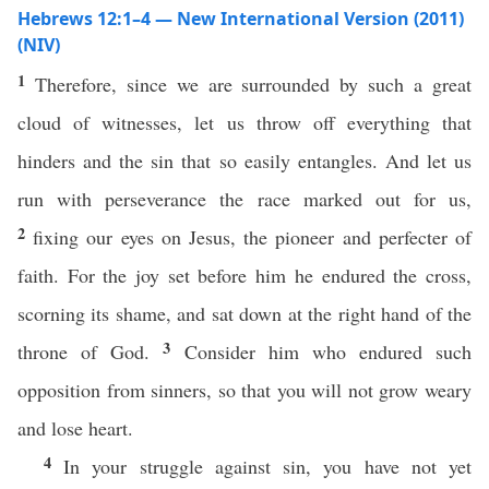
Hebrews 12:1–4 — New International Version (2011)
(NIV)
1
Therefore, since we are surrounded by such a great
cloud of witnesses, let us throw off everything that
hinders and the sin that so easily entangles. And let us
run with perseverance the race marked out for us,
2
fixing our eyes on Jesus, the pioneer and perfecter of
faith. For the joy set before him he endured the cross,
scorning its shame, and sat down at the right hand of the
3
throne of God.
Consider him who endured such
opposition from sinners, so that you will not grow weary
and lose heart.
4
In your struggle against sin, you have not yet