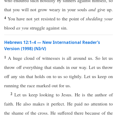
who endured such hostility by sinners against himself, so
that you will not grow weary in your souls
and
give up.
4
You have not yet resisted to the point of
shedding your
blood
as you
struggle against sin.
Hebrews 12:1–4 — New International Reader’s
Version (1998) (NIrV)
1
A huge cloud of witnesses is all around us. So let us
throw off everything that stands in our way. Let us throw
off any sin that holds on to us so tightly. Let us keep on
running the race marked out for us.
2
Let us keep looking to Jesus. He is the author of
faith. He also makes it perfect. He paid no attention to
the shame of the cross. He suffered there because of the