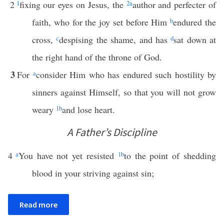
2
1
fixing our eyes on Jesus, the
2
a
author and perfecter of
faith, who for the joy set before Him
b
endured the
cross,
c
despising the shame, and has
d
sat down at
the right hand of the throne of God.
3
For
a
consider Him who has endured such hostility by
sinners against Himself, so that you will not grow
weary
1
b
and lose heart.
A Father’s Discipline
4
a
You have not yet resisted
1
b
to the point of shedding
blood in your striving against sin;
Read more