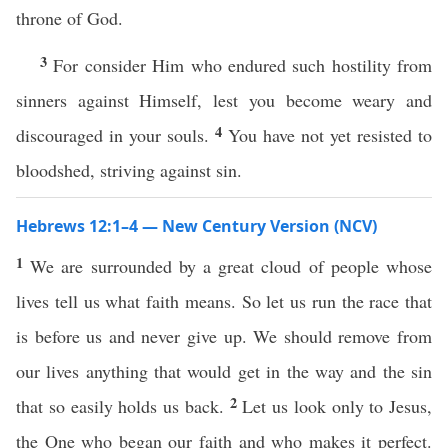
throne of God.
3
For consider Him who endured such hostility from
sinners against Himself, lest you become weary and
4
discouraged in your souls.
You have not yet resisted to
bloodshed, striving against sin.
Hebrews 12:1–4 — New Century Version (NCV)
1
We are surrounded by a great cloud of people whose
lives tell us what faith means. So let us run the race that
is before us and never give up. We should remove from
our lives anything that would get in the way and the sin
2
that so easily holds us back.
Let us look only to Jesus,
the One who began our faith and who makes it perfect.