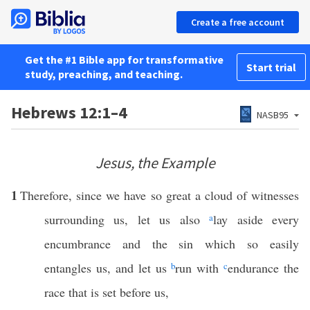
Create a free account
Get the #1 Bible app for transformative
Start trial
study, preaching, and teaching.
Hebrews 12:1–4
NASB95
Jesus, the Example
1
Therefore, since we have so great a cloud of witnesses
surrounding us, let us also
a
lay aside every
encumbrance and the sin which so easily
entangles us, and let us
b
run with
c
endurance the
race that is set before us,