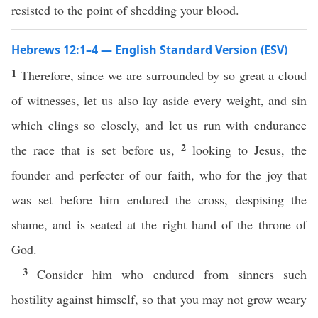
resisted to the point of shedding your blood.
Hebrews 12:1–4 — English Standard Version (ESV)
1
Therefore, since we are surrounded by so great a cloud
of witnesses, let us also lay aside every weight, and sin
which clings so closely, and let us run with endurance
2
the race that is set before us,
looking to Jesus, the
founder and perfecter of our faith, who for the joy that
was set before him endured the cross, despising the
shame, and is seated at the right hand of the throne of
God.
3
Consider him who endured from sinners such
hostility against himself, so that you may not grow weary