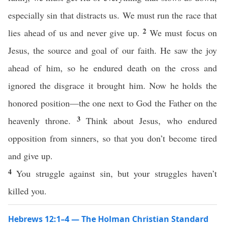
especially sin that distracts us. We must run the race that
2
lies ahead of us and never give up.
We must focus on
Jesus, the source and goal of our faith. He saw the joy
ahead of him, so he endured death on the cross and
ignored the disgrace it brought him. Now he holds the
honored position—the one next to God the Father on the
3
heavenly throne.
Think about Jesus, who endured
opposition from sinners, so that you don’t become tired
and give up.
4
You struggle against sin, but your struggles haven’t
killed you.
Hebrews 12:1–4 — The Holman Christian Standard