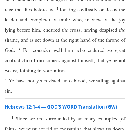
2
race that lies before us,
looking stedfastly on Jesus the
leader and completer of faith: who, in view of the joy
lying before him, endured
the
cross, having despised
the
shame, and is set down at the right hand of the throne of
3
God.
For consider well him who endured so great
contradiction from sinners against himself, that ye be not
weary, fainting in your minds.
4
Ye have not yet resisted unto blood, wrestling against
sin.
Hebrews 12:1–4 — GOD’S WORD Translation (GW)
1
Since we are surrounded by so many examples ⸤of
faith⸥, we must get rid of everything that slows us down,