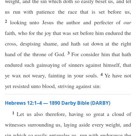
weight, and the sin which doth so easily beset us, and let
us run with patience the race that is set before us,
2
looking unto Jesus the author and perfecter of
our
faith, who for the joy that was set before him endured the
cross, despising shame, and hath sat down at the right
3
hand of the throne of God.
For consider him that hath
endured such gainsaying of sinners against himself, that
4
ye wax not weary, fainting in your souls.
Ye have not
yet resisted unto blood, striving against sin:
Hebrews 12:1–4 — 1890 Darby Bible (DARBY)
1
Let us also therefore, having so great a cloud of
witnesses surrounding us, laying aside every weight, and
sin which so easily entangles us, run with endurance the