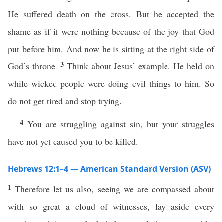
He suffered death on the cross. But he accepted the
shame as if it were nothing because of the joy that God
put before him. And now he is sitting at the right side of
3
God’s throne.
Think about Jesus’ example. He held on
while wicked people were doing evil things to him. So
do not get tired and stop trying.
4
You are struggling against sin, but your struggles
have not yet caused you to be killed.
Hebrews 12:1–4 — American Standard Version (ASV)
1
Therefore let us also, seeing we are compassed about
with so great a cloud of witnesses, lay aside every