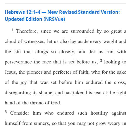
Hebrews 12:1–4 — New Revised Standard Version:
Updated Edition (NRSVue)
1
Therefore, since we are surrounded by so great a
cloud of witnesses, let us also lay aside every weight and
the sin that clings so closely, and let us run with
2
perseverance the race that is set before us,
looking to
Jesus, the pioneer and perfecter of faith, who for the sake
of the joy that was set before him endured the cross,
disregarding its shame, and has taken his seat at the right
hand of the throne of God.
3
Consider him who endured such hostility against
himself from sinners, so that you may not grow weary in