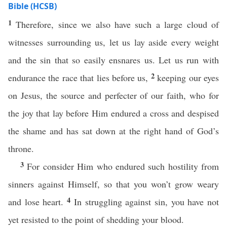
Bible (HCSB)
1
Therefore, since we also have such a large cloud of
witnesses surrounding us, let us lay aside every weight
and the sin that so easily ensnares us. Let us run with
2
endurance the race that lies before us,
keeping our eyes
on Jesus, the source and perfecter of our faith, who for
the joy that lay before Him endured a cross and despised
the shame and has sat down at the right hand of God’s
throne.
3
For consider Him who endured such hostility from
sinners against Himself, so that you won’t grow weary
4
and lose heart.
In struggling against sin, you have not
yet resisted to the point of shedding your blood.