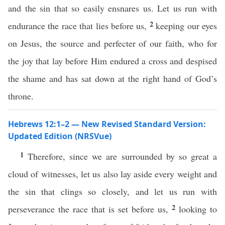
and the sin that so easily ensnares us. Let us run with
2
endurance the race that lies before us,
keeping our eyes
on Jesus, the source and perfecter of our faith, who for
the joy that lay before Him endured a cross and despised
the shame and has sat down at the right hand of God’s
throne.
Hebrews 12:1–2 — New Revised Standard Version:
Updated Edition (NRSVue)
1
Therefore, since we are surrounded by so great a
cloud of witnesses, let us also lay aside every weight and
the sin that clings so closely, and let us run with
2
perseverance the race that is set before us,
looking to