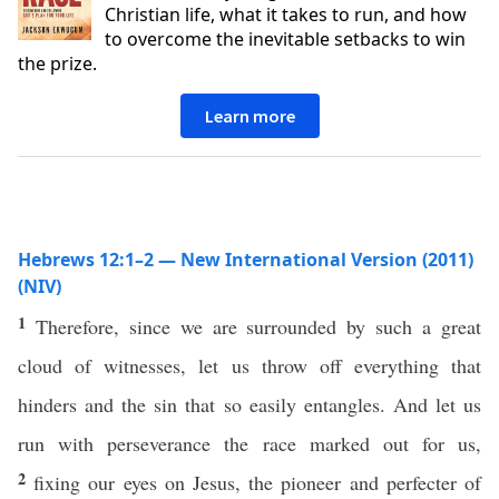
Christian life, what it takes to run, and how
to overcome the inevitable setbacks to win
the prize.
Learn more
Hebrews 12:1–2 — New International Version (2011)
(NIV)
1
Therefore, since we are surrounded by such a great
cloud of witnesses, let us throw off everything that
hinders and the sin that so easily entangles. And let us
run with perseverance the race marked out for us,
2
fixing our eyes on Jesus, the pioneer and perfecter of