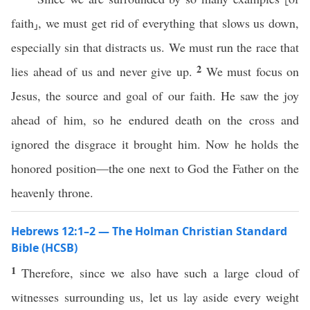
faith⸥, we must get rid of everything that slows us down,
especially sin that distracts us. We must run the race that
2
lies ahead of us and never give up.
We must focus on
Jesus, the source and goal of our faith. He saw the joy
ahead of him, so he endured death on the cross and
ignored the disgrace it brought him. Now he holds the
honored position—the one next to God the Father on the
heavenly throne.
Hebrews 12:1–2 — The Holman Christian Standard
Bible (HCSB)
1
Therefore, since we also have such a large cloud of
witnesses surrounding us, let us lay aside every weight