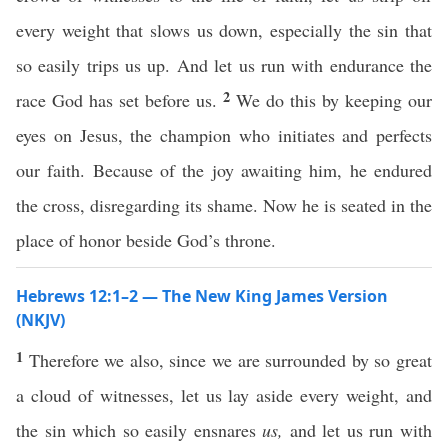
every weight that slows us down, especially the sin that
so easily trips us up. And let us run with endurance the
2
race God has set before us.
We do this by keeping our
eyes on Jesus, the champion who initiates and perfects
our faith. Because of the joy awaiting him, he endured
the cross, disregarding its shame. Now he is seated in the
place of honor beside God’s throne.
Hebrews 12:1–2 — The New King James Version
(NKJV)
1
Therefore we also, since we are surrounded by so great
a cloud of witnesses, let us lay aside every weight, and
the sin which so easily ensnares
us,
and let us run with