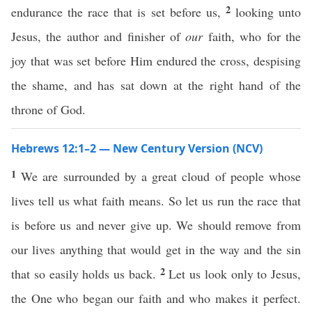
2
endurance the race that is set before us,
looking unto
Jesus, the author and finisher of
our
faith, who for the
joy that was set before Him endured the cross, despising
the shame, and has sat down at the right hand of the
throne of God.
Hebrews 12:1–2 — New Century Version (NCV)
1
We are surrounded by a great cloud of people whose
lives tell us what faith means. So let us run the race that
is before us and never give up. We should remove from
our lives anything that would get in the way and the sin
2
that so easily holds us back.
Let us look only to Jesus,
the One who began our faith and who makes it perfect.