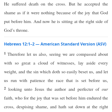
He suffered death on the cross. But he accepted the
shame as if it were nothing because of the joy that God
put before him. And now he is sitting at the right side of
God’s throne.
Hebrews 12:1–2 — American Standard Version (ASV)
1
Therefore let us also, seeing we are compassed about
with so great a cloud of witnesses, lay aside every
weight, and the sin which doth so easily beset us, and let
us run with patience the race that is set before us,
2
looking unto Jesus the author and perfecter of
our
faith, who for the joy that was set before him endured the
cross, despising shame, and hath sat down at the right