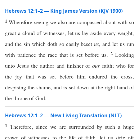
Hebrews 12:1–2 — King James Version (KJV 1900)
1
Wherefore seeing we also are compassed about with so
great a cloud of witnesses, let us lay aside every weight,
and the sin which doth so easily beset
us
, and let us run
2
with patience the race that is set before us,
Looking
unto Jesus the author and finisher of
our
faith; who for
the joy that was set before him endured the cross,
despising the shame, and is set down at the right hand of
the throne of God.
Hebrews 12:1–2 — New Living Translation (NLT)
1
Therefore, since we are surrounded by such a huge
crowd of witnesses to the life of faith, let us strip off