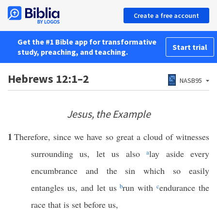
Create a free account
Get the #1 Bible app for transformative
Start trial
study, preaching, and teaching.
Hebrews 12:1–2
NASB95
Jesus, the Example
1
Therefore, since we have so great a cloud of witnesses
surrounding us, let us also
a
lay aside every
encumbrance and the sin which so easily
entangles us, and let us
b
run with
c
endurance the
race that is set before us,