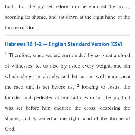
faith. For the joy set before him he endured the cross,
scorning its shame, and sat down at the right hand of the
throne of God.
Hebrews 12:1–2 — English Standard Version (ESV)
1
Therefore, since we are surrounded by so great a cloud
of witnesses, let us also lay aside every weight, and sin
which clings so closely, and let us run with endurance
2
the race that is set before us,
looking to Jesus, the
founder and perfecter of our faith, who for the joy that
was set before him endured the cross, despising the
shame, and is seated at the right hand of the throne of
God.