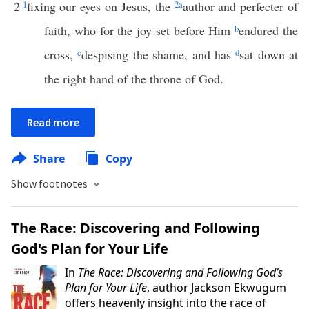
2
1
fixing our eyes on Jesus, the
2
a
author and perfecter of
faith, who for the joy set before Him
b
endured the
cross,
c
despising the shame, and has
d
sat down at
the right hand of the throne of God.
Read more
Share
Copy
Show footnotes
The Race: Discovering and Following
God's Plan for Your Life
In
The Race: Discovering and Following God’s
Plan for Your Life
, author Jackson Ekwugum
offers heavenly insight into the race of