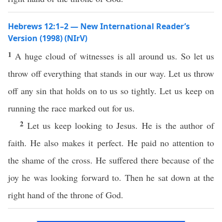
Hebrews 12:1–2 — New International Reader’s
Version (1998) (NIrV)
1
A huge cloud of witnesses is all around us. So let us
throw off everything that stands in our way. Let us throw
off any sin that holds on to us so tightly. Let us keep on
running the race marked out for us.
2
Let us keep looking to Jesus. He is the author of
faith. He also makes it perfect. He paid no attention to
the shame of the cross. He suffered there because of the
joy he was looking forward to. Then he sat down at the
right hand of the throne of God.