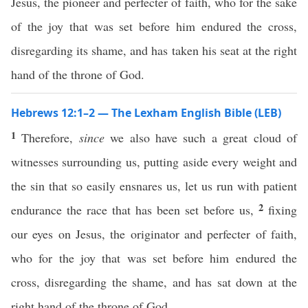
Jesus, the pioneer and perfecter of faith, who for the sake
of the joy that was set before him endured the cross,
disregarding its shame, and has taken his seat at the right
hand of the throne of God.
Hebrews 12:1–2 — The Lexham English Bible (LEB)
1
Therefore,
since
we also have such a great cloud of
witnesses surrounding us, putting aside every weight and
the sin that so easily ensnares us, let us run with patient
2
endurance the race that has been set before us,
fixing
our eyes on Jesus, the originator and perfecter of faith,
who for the joy that was set before him endured the
cross, disregarding the shame, and has sat down at the
right hand of the throne of God.