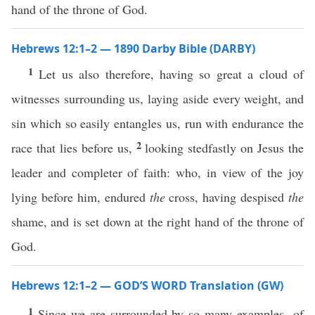
hand of the throne of God.
Hebrews 12:1–2 — 1890 Darby Bible (DARBY)
1
Let us also therefore, having so great a cloud of
witnesses surrounding us, laying aside every weight, and
sin which so easily entangles us, run with endurance the
2
race that lies before us,
looking stedfastly on Jesus the
leader and completer of faith: who, in view of the joy
lying before him, endured
the
cross, having despised
the
shame, and is set down at the right hand of the throne of
God.
Hebrews 12:1–2 — GOD’S WORD Translation (GW)
1
Since we are surrounded by so many examples ⸤of