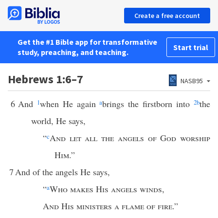
Create a free account
Get the #1 Bible app for transformative
Start trial
study, preaching, and teaching.
Hebrews 1:6–7
NASB95
6
And
1
when He again
a
brings the firstborn into
2
b
the
world, He says,
“
c
And let all the angels of God worship
Him
.”
7
And of the angels He says,
“
a
Who makes His angels winds
,
And His ministers a flame of fire
.”