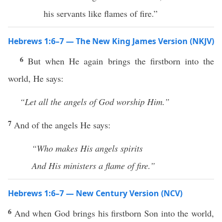
his servants like flames of fire.”
Hebrews 1:6–7 — The New King James Version (NKJV)
6
But when He again brings the firstborn into the
world, He says:
“Let all the angels of God worship Him.”
7
And of the angels He says:
“Who makes His angels spirits
And His ministers a flame of fire.”
Hebrews 1:6–7 — New Century Version (NCV)
6
And when God brings his firstborn Son into the world,