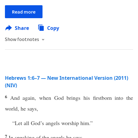
Read more
Share
Copy
Show footnotes
Hebrews 1:6–7 — New International Version (2011)
(NIV)
6
And again, when God brings his firstborn into the
world, he says,
“Let all God’s angels worship him.”
7
In speaking of the angels he says,