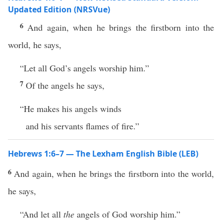
Updated Edition (NRSVue)
6
And again, when he brings the firstborn into the
world, he says,
“Let all God’s angels worship him.”
7
Of the angels he says,
“He makes his angels winds
and his servants flames of fire.”
Hebrews 1:6–7 — The Lexham English Bible (LEB)
6
And again, when he brings the firstborn into the world,
he says,
“And let all
the
angels of God worship him.”