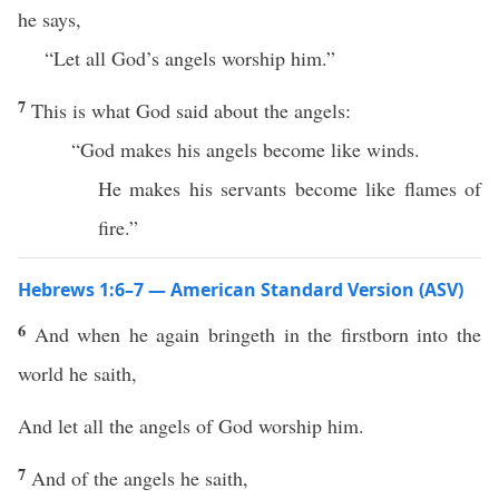
he says,
“Let all God’s angels worship him.”
7
This is what God said about the angels:
“God makes his angels become like winds.
He makes his servants become like flames of
fire.”
Hebrews 1:6–7 — American Standard Version (ASV)
6
And when he again bringeth in the firstborn into the
world he saith,
And let all the angels of God worship him.
7
And of the angels he saith,