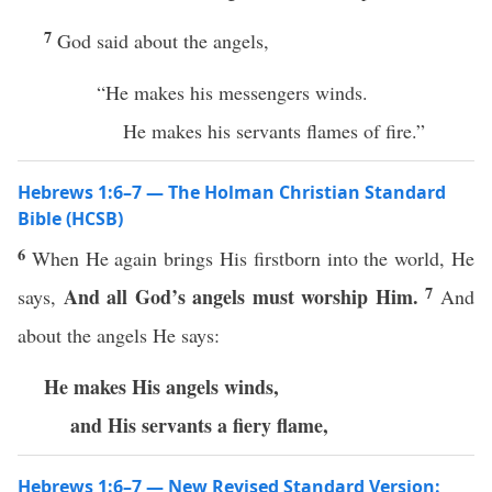
7
God said about the angels,
“He makes his messengers winds.
He makes his servants flames of fire.”
Hebrews 1:6–7 — The Holman Christian Standard
Bible (HCSB)
6
When He again brings His firstborn into the world, He
7
And all God’s angels must worship Him.
says,
And
about the angels He says:
He makes His angels winds,
and His servants
a fiery flame,
Hebrews 1:6–7 — New Revised Standard Version: