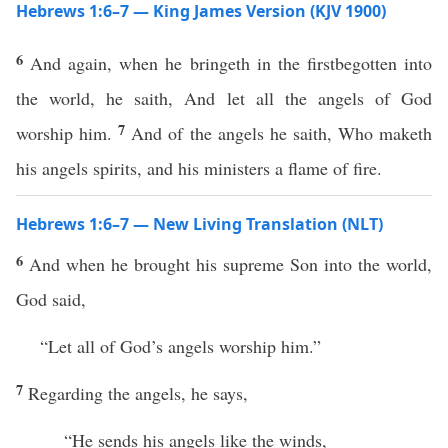
Hebrews 1:6–7 — King James Version (KJV 1900)
6
And again, when he bringeth in the firstbegotten into
the world, he saith, And let all the angels of God
7
worship him.
And of the angels he saith, Who maketh
his angels spirits, and his ministers a flame of fire.
Hebrews 1:6–7 — New Living Translation (NLT)
6
And when he brought his supreme Son into the world,
God said,
“Let all of God’s angels worship him.”
7
Regarding the angels, he says,
“He sends his angels like the winds,