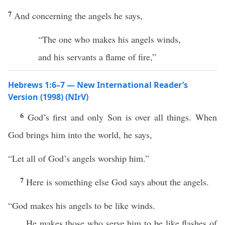
7
And concerning the angels he says,
“The one who makes his angels winds,
and his servants a flame of fire,”
Hebrews 1:6–7 — New International Reader’s
Version (1998) (NIrV)
6
God’s first and only Son is over all things. When
God brings him into the world, he says,
“Let all of God’s angels worship him.”
7
Here is something else God says about the angels.
“God makes his angels to be like winds.
He makes those who serve him to be like flashes of