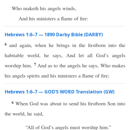
Who maketh his angels winds,
And his ministers a flame of fire:
Hebrews 1:6–7 — 1890 Darby Bible (DARBY)
6
and again, when he brings in the firstborn into the
habitable world, he says, And let all God’s angels
7
worship him.
And as to the angels he says, Who makes
his angels spirits and his ministers a flame of fire;
Hebrews 1:6–7 — GOD’S WORD Translation (GW)
6
When God was about to send his firstborn Son into
the world, he said,
“All of God’s angels must worship him.”