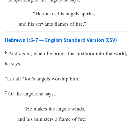
“He makes his angels spirits,
and his servants flames of fire.”
Hebrews 1:6–7 — English Standard Version (ESV)
6
And again, when he brings the firstborn into the world,
he says,
“Let all God’s angels worship him.”
7
Of the angels he says,
“He makes his angels winds,
and his ministers a flame of fire.”