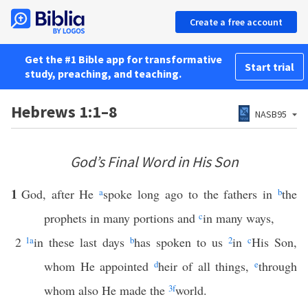
Create a free account
Get the #1 Bible app for transformative
Start trial
study, preaching, and teaching.
Hebrews 1:1–8
NASB95
God’s Final Word in His Son
1
God, after He
a
spoke long ago to the fathers in
b
the
prophets in many portions and
c
in many ways,
2
1
a
in these last days
b
has spoken to us
2
in
c
His Son,
whom He appointed
d
heir of all things,
e
through
whom also He made the
3
f
world.