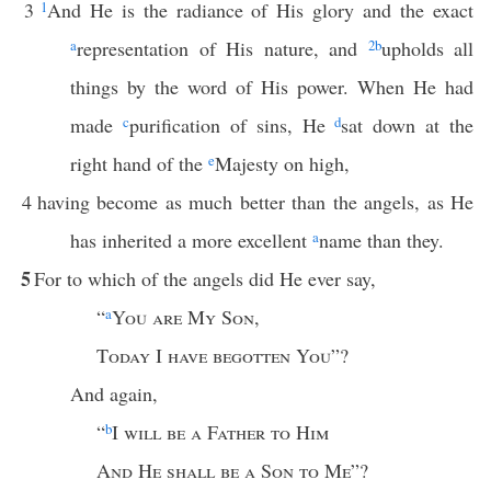
3
1
And He is the radiance of His glory and the exact
a
representation of His nature, and
2
b
upholds all
things by the word of His power. When He had
made
c
purification of sins, He
d
sat down at the
right hand of the
e
Majesty on high,
4
having become as much better than the angels, as He
has inherited a more excellent
a
name than they.
5
For to which of the angels did He ever say,
“
a
You are My Son
,
Today
I
have begotten You
”?
And again,
“
b
I
will be a Father to Him
And He shall be a Son to Me
”?