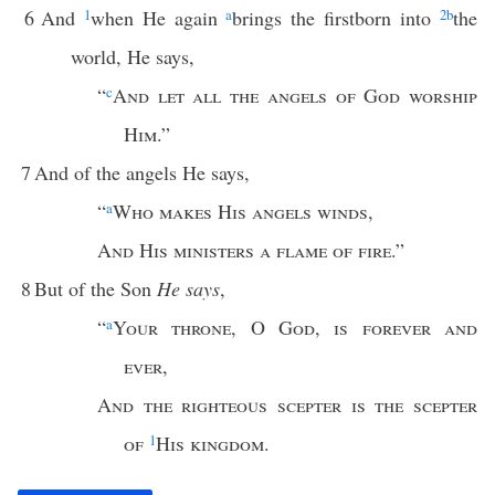
6
And
1
when He again
a
brings the firstborn into
2
b
the
world, He says,
“
c
And let all the angels of God worship
Him
.”
7
And of the angels He says,
“
a
Who makes His angels winds
,
And His ministers a flame of fire
.”
8
But of the Son
He says
,
“
a
Your throne
,
O God
,
is forever and
ever
,
And the righteous scepter is the scepter
of
1
His kingdom
.