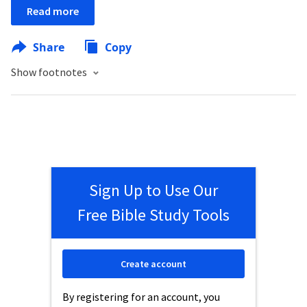
Read more
Share
Copy
Show footnotes
Sign Up to Use Our
Free Bible Study Tools
Create account
By registering for an account, you