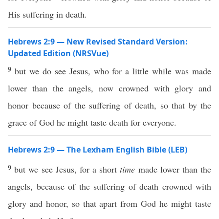
His suffering in death.
Hebrews 2:9 — New Revised Standard Version:
Updated Edition (NRSVue)
9
but we do see Jesus, who for a little while was made
lower than the angels, now crowned with glory and
honor because of the suffering of death, so that by the
grace of God he might taste death for everyone.
Hebrews 2:9 — The Lexham English Bible (LEB)
9
but we see Jesus, for a short
time
made lower than the
angels, because of the suffering of death crowned with
glory and honor, so that apart from God he might taste