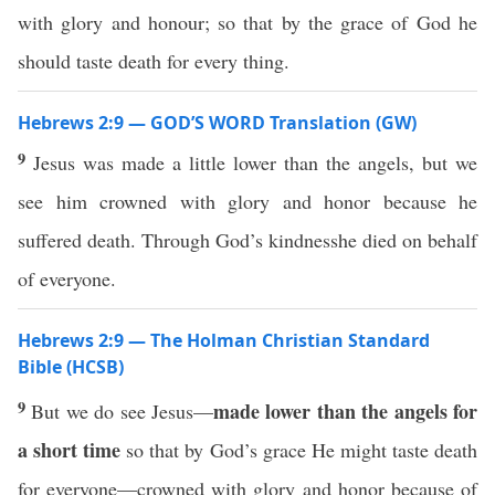
with glory and honour; so that by the grace of God he
should taste death for every thing.
Hebrews 2:9 — GOD’S WORD Translation (GW)
9
Jesus was made a little lower than the angels, but we
see him crowned with glory and honor because he
suffered death. Through God’s kindnesshe died on behalf
of everyone.
Hebrews 2:9 — The Holman Christian Standard
Bible (HCSB)
9
made lower than the angels for
But we do see Jesus—
a short time
so that by God’s grace He might taste death
for everyone—crowned with glory and honor because of