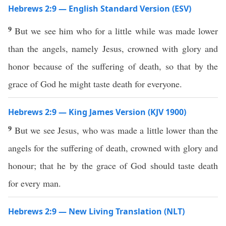
Hebrews 2:9 — English Standard Version (ESV)
9
But we see him who for a little while was made lower
than the angels, namely Jesus, crowned with glory and
honor because of the suffering of death, so that by the
grace of God he might taste death for everyone.
Hebrews 2:9 — King James Version (KJV 1900)
9
But we see Jesus, who was made a little lower than the
angels for the suffering of death, crowned with glory and
honour; that he by the grace of God should taste death
for every man.
Hebrews 2:9 — New Living Translation (NLT)