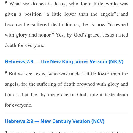
9
What we do see is Jesus, who for a little while was
given a position “a little lower than the angels”; and
because he suffered death for us, he is now “crowned
with glory and honor.” Yes, by God’s grace, Jesus tasted
death for everyone.
Hebrews 2:9 — The New King James Version (NKJV)
9
But we see Jesus, who was made a little lower than the
angels, for the suffering of death crowned with glory and
honor, that He, by the grace of God, might taste death
for everyone.
Hebrews 2:9 — New Century Version (NCV)
9