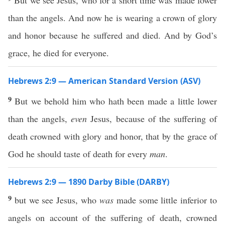
But we see Jesus, who for a short time was made lower
than the angels. And now he is wearing a crown of glory
and honor because he suffered and died. And by God’s
grace, he died for everyone.
Hebrews 2:9 — American Standard Version (ASV)
9
But we behold him who hath been made a little lower
than the angels,
even
Jesus, because of the suffering of
death crowned with glory and honor, that by the grace of
God he should taste of death for every
man
.
Hebrews 2:9 — 1890 Darby Bible (DARBY)
9
but we see Jesus, who
was
made some little inferior to
angels on account of the suffering of death, crowned