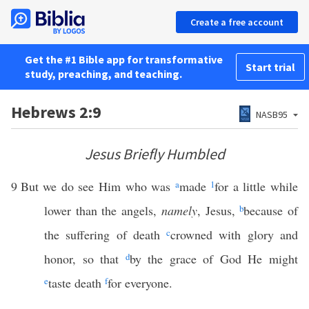
Create a free account
Get the #1 Bible app for transformative
Start trial
study, preaching, and teaching.
Hebrews 2:9
NASB95
Jesus Briefly Humbled
9
But we do see Him who was
a
made
1
for a little while
lower than the angels,
namely
, Jesus,
b
because of
the suffering of death
c
crowned with glory and
honor, so that
d
by the grace of God He might
e
taste death
f
for everyone.