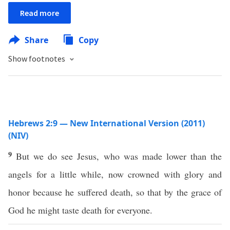
Read more
Share
Copy
Show footnotes
Hebrews 2:9 — New International Version (2011)
(NIV)
9
But we do see Jesus, who was made lower than the
angels for a little while, now crowned with glory and
honor because he suffered death, so that by the grace of
God he might taste death for everyone.