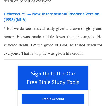
death on behalf of everyone.
Hebrews 2:9 — New International Reader’s Version
(1998) (NIrV)
9
But we do see Jesus already given a crown of glory and
honor. He was made a little lower than the angels. He
suffered death. By the grace of God, he tasted death for
everyone. That is why he was given his crown.
Sign Up to Use Our
Free Bible Study Tools
Create account