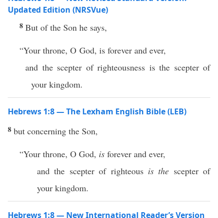
Updated Edition (NRSVue)
8
But of the Son he says,
“Your throne, O God, is forever and ever,
and the scepter of righteousness is the scepter of
your kingdom.
Hebrews 1:8 — The Lexham English Bible (LEB)
8
but concerning the Son,
“Your throne, O God,
is
forever and ever,
and the scepter of righteous
is the
scepter of
your kingdom.
Hebrews 1:8 — New International Reader’s Version