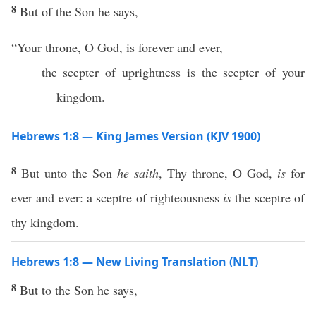
8
But of the Son he says,
“Your throne, O God, is forever and ever,
the scepter of uprightness is the scepter of your
kingdom.
Hebrews 1:8 — King James Version (KJV 1900)
8
But unto the Son
he saith
, Thy throne, O God,
is
for
ever and ever: a sceptre of righteousness
is
the sceptre of
thy kingdom.
Hebrews 1:8 — New Living Translation (NLT)
8
But to the Son he says,