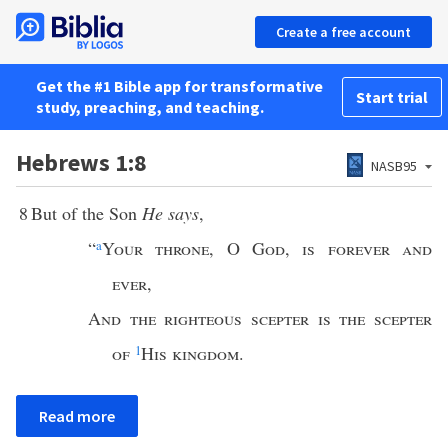
Create a free account
Get the #1 Bible app for transformative
Start trial
study, preaching, and teaching.
Hebrews 1:8
NASB95
8
But of the Son
He says
,
“
a
Your throne
,
O God
,
is forever and
ever
,
And the righteous scepter is the scepter
of
1
His kingdom
.
Read more