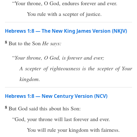
“Your throne, O God, endures forever and ever.
You rule with a scepter of justice.
Hebrews 1:8 — The New King James Version (NKJV)
8
But to the Son
He says:
“
Your throne, O God, is forever and ever;
A
scepter of righteousness is the scepter of Your
kingdom
.
Hebrews 1:8 — New Century Version (NCV)
8
But God said this about his Son:
“God, your throne will last forever and ever.
You will rule your kingdom with fairness.