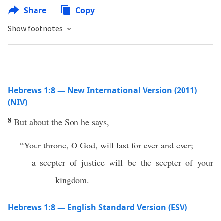
Share
Copy
Show footnotes
Hebrews 1:8 — New International Version (2011)
(NIV)
8
But about the Son he says,
“Your throne, O God, will last for ever and ever;
a scepter of justice will be the scepter of your
kingdom.
Hebrews 1:8 — English Standard Version (ESV)