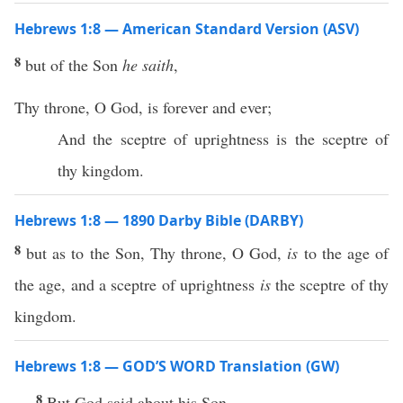
Hebrews 1:8 — American Standard Version (ASV)
8
but of the Son
he saith
,
Thy throne, O God, is forever and ever;
And the sceptre of uprightness is the sceptre of
thy kingdom.
Hebrews 1:8 — 1890 Darby Bible (DARBY)
8
but as to the Son, Thy throne, O God,
is
to the age of
the age, and a sceptre of uprightness
is
the sceptre of thy
kingdom.
Hebrews 1:8 — GOD’S WORD Translation (GW)
8
But God said about his Son,