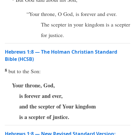
“Your throne, O God, is forever and ever.
The scepter in your kingdom is a scepter
for justice.
Hebrews 1:8 — The Holman Christian Standard
Bible (HCSB)
8
but to the Son:
Your throne, God,
is forever and ever,
and the scepter of Your kingdom
is a scepter of justice.
Hebrews 1:8 — New Revised Standard Version: