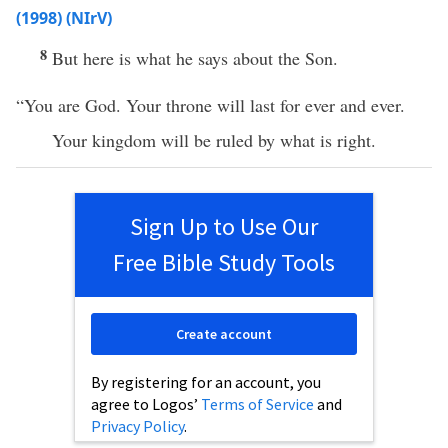
(1998) (NIrV)
8
But here is what he says about the Son.
“You are God. Your throne will last for ever and ever.
Your kingdom will be ruled by what is right.
Sign Up to Use Our
Free Bible Study Tools
Create account
By registering for an account, you
agree to Logos’
Terms of Service
and
Privacy Policy
.