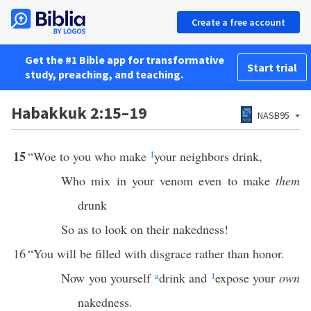
Create a free account
Get the #1 Bible app for transformative
Start trial
study, preaching, and teaching.
Habakkuk 2:15–19
NASB95
15
“Woe to you who make
1
your neighbors drink,
Who mix in your venom even to make
them
drunk
So as to look on their nakedness!
16
“You will be filled with disgrace rather than honor.
Now you yourself
a
drink and
1
expose your
own
nakedness.