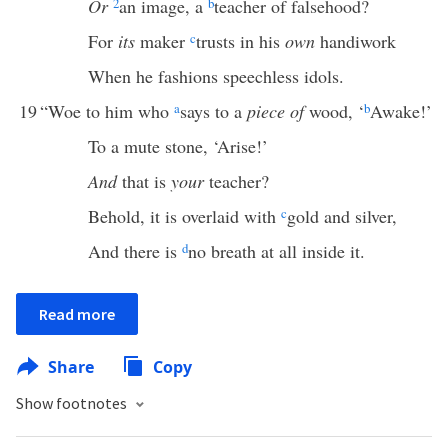
Or
2
an image, a
b
teacher of falsehood?
For
its
maker
c
trusts in his
own
handiwork
When he fashions speechless idols.
19
“Woe to him who
a
says to a
piece of
wood, ‘
b
Awake!’
To a mute stone, ‘Arise!’
And
that is
your
teacher?
Behold, it is overlaid with
c
gold and silver,
And there is
d
no breath at all inside it.
Read more
Share
Copy
Show footnotes