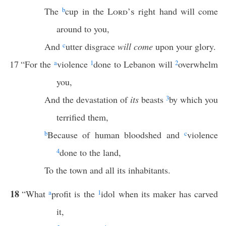
The
b
cup in the
Lord’s
right hand will come
around to you,
And
c
utter disgrace
will come
upon your glory.
17
“For the
a
violence
1
done to Lebanon will
2
overwhelm
you,
And the devastation of
its
beasts
3
by which you
terrified them,
b
Because of human bloodshed and
c
violence
4
done to the land,
To the town and all its inhabitants.
18
“What
a
profit is the
1
idol when its maker has carved
it,