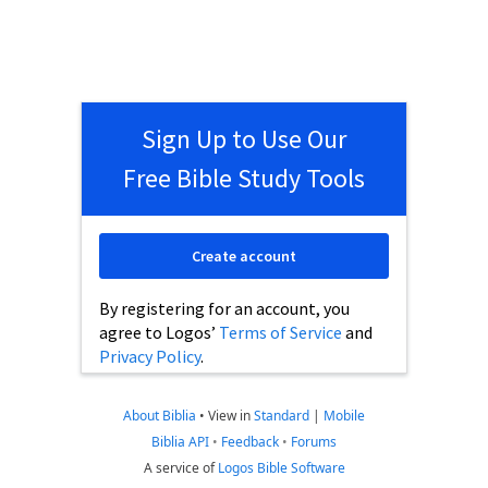
Sign Up to Use Our
Free Bible Study Tools
Create account
By registering for an account, you
agree to Logos’
Terms of Service
and
Privacy Policy
.
About Biblia
•
View in
Standard
|
Mobile
Biblia API
•
Feedback
•
Forums
A service of
Logos Bible Software