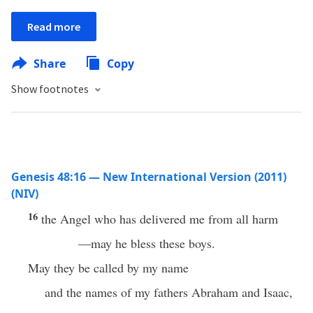
Read more
Share
Copy
Show footnotes
Genesis 48:16 — New International Version (2011)
(NIV)
16
the Angel who has delivered me from all harm
—may he bless these boys.
May they be called by my name
and the names of my fathers Abraham and Isaac,