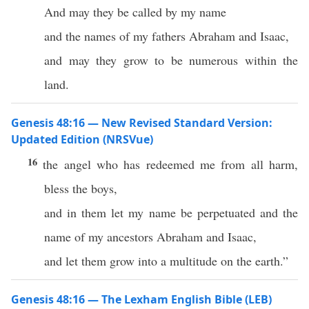
And may they be called by my name
and the names of my fathers Abraham and Isaac,
and may they grow to be numerous within the
land.
Genesis 48:16 — New Revised Standard Version:
Updated Edition (NRSVue)
16
the angel who has redeemed me from all harm,
bless the boys,
and in them let my name be perpetuated and the
name of my ancestors Abraham and Isaac,
and let them grow into a multitude on the earth.”
Genesis 48:16 — The Lexham English Bible (LEB)