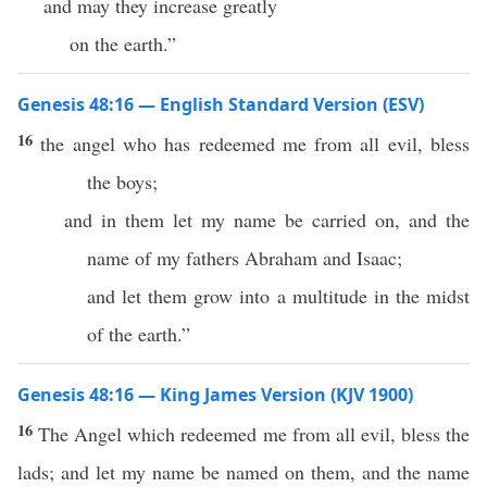
and may they increase greatly
on the earth.”
Genesis 48:16 — English Standard Version (ESV)
16
the angel who has redeemed me from all evil, bless
the boys;
and in them let my name be carried on, and the
name of my fathers Abraham and Isaac;
and let them grow into a multitude in the midst
of the earth.”
Genesis 48:16 — King James Version (KJV 1900)
16
The Angel which redeemed me from all evil, bless the
lads; and let my name be named on them, and the name