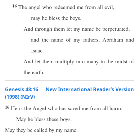
16
The angel who redeemed me from all evil,
may he bless the boys.
And through them let my name be perpetuated,
and the name of my fathers, Abraham and
Isaac.
And let them multiply into many in the midst of
the earth.
Genesis 48:16 — New International Reader’s Version
(1998) (NIrV)
16
He is the Angel who has saved me from all harm.
May he bless these boys.
May they be called by my name.