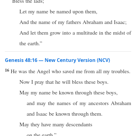
Bless the lads;
Let my name be named upon them,
And the name of my fathers Abraham and Isaac;
And let them grow into a multitude in the midst of
the earth.”
Genesis 48:16 — New Century Version (NCV)
16
He was the Angel who saved me from all my troubles.
Now I pray that he will bless these boys.
May my name be known through these boys,
and may the names of my ancestors Abraham
and Isaac be known through them.
May they have many descendants
on the earth.”