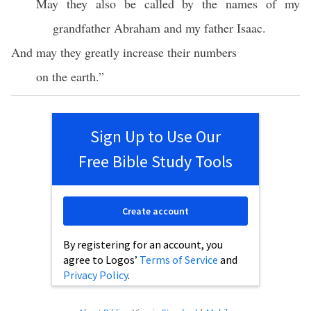
May they also be called by the names of my
grandfather Abraham and my father Isaac.
And may they greatly increase their numbers
on the earth.”
Sign Up to Use Our
Free Bible Study Tools
Create account
By registering for an account, you
agree to Logos’
Terms of Service
and
Privacy Policy
.