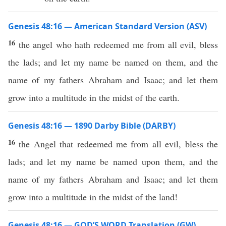
Genesis 48:16 — American Standard Version (ASV)
16
the angel who hath redeemed me from all evil, bless
the lads; and let my name be named on them, and the
name of my fathers Abraham and Isaac; and let them
grow into a multitude in the midst of the earth.
Genesis 48:16 — 1890 Darby Bible (DARBY)
16
the Angel that redeemed me from all evil, bless the
lads; and let my name be named upon them, and the
name of my fathers Abraham and Isaac; and let them
grow into a multitude in the midst of the land!
Genesis 48:16 — GOD’S WORD Translation (GW)