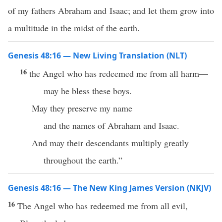
of my fathers Abraham and Isaac; and let them grow into
a multitude in the midst of the earth.
Genesis 48:16 — New Living Translation (NLT)
16
the Angel who has redeemed me from all harm—
may he bless these boys.
May they preserve my name
and the names of Abraham and Isaac.
And may their descendants multiply greatly
throughout the earth.”
Genesis 48:16 — The New King James Version (NKJV)
16
The Angel who has redeemed me from all evil,