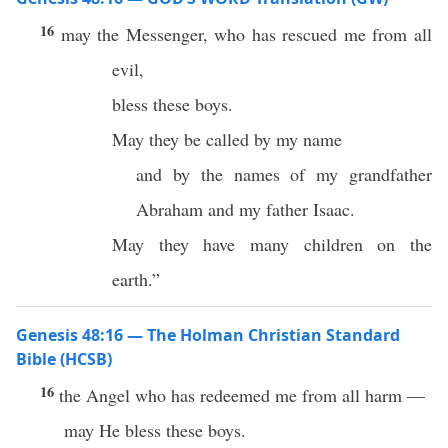
16
may the Messenger, who has rescued me from all
evil,
bless these boys.
May they be called by my name
and by the names of my grandfather
Abraham and my father Isaac.
May they have many children on the
earth.”
Genesis 48:16 — The Holman Christian Standard
Bible (HCSB)
16
the Angel who has redeemed me from all harm —
may He bless these boys.