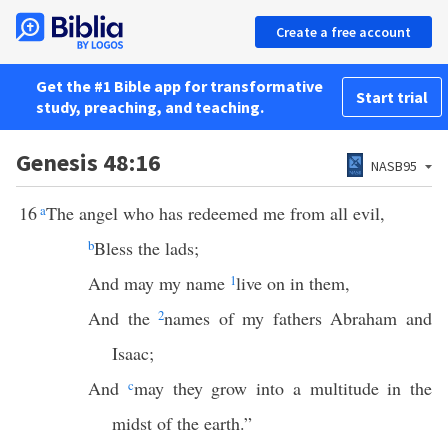
Create a free account
Get the #1 Bible app for transformative
Start trial
study, preaching, and teaching.
Genesis 48:16
NASB95
16
a
The angel who has redeemed me from all evil,
b
Bless the lads;
And may my name
1
live on in them,
And the
2
names of my fathers Abraham and
Isaac;
And
c
may they grow into a multitude in the
midst of the earth.”