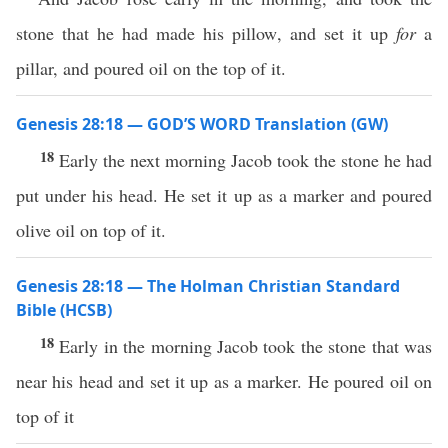
stone that he had made his pillow, and set it up
for
a
pillar, and poured oil on the top of it.
Genesis 28:18 — GOD’S WORD Translation (GW)
18
Early the next morning Jacob took the stone he had
put under his head. He set it up as a marker and poured
olive oil on top of it.
Genesis 28:18 — The Holman Christian Standard
Bible (HCSB)
18
Early in the morning Jacob took the stone that was
near his head and set it up as a marker. He poured oil on
top of it