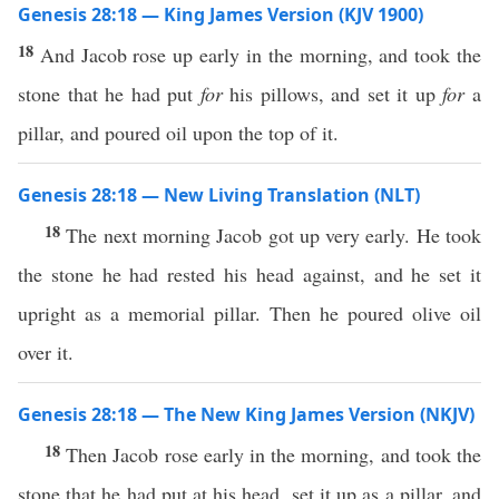
Genesis 28:18 — King James Version (KJV 1900)
18
And Jacob rose up early in the morning, and took the
stone that he had put
for
his pillows, and set it up
for
a
pillar, and poured oil upon the top of it.
Genesis 28:18 — New Living Translation (NLT)
18
The next morning Jacob got up very early. He took
the stone he had rested his head against, and he set it
upright as a memorial pillar. Then he poured olive oil
over it.
Genesis 28:18 — The New King James Version (NKJV)
18
Then Jacob rose early in the morning, and took the
stone that he had put at his head, set it up as a pillar, and