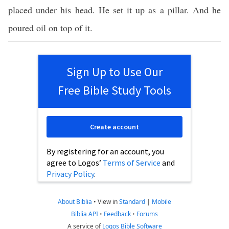
placed under his head. He set it up as a pillar. And he
poured oil on top of it.
Sign Up to Use Our
Free Bible Study Tools
Create account
By registering for an account, you
agree to Logos’
Terms of Service
and
Privacy Policy
.
About Biblia
•
View in
Standard
|
Mobile
Biblia API
•
Feedback
•
Forums
A service of
Logos Bible Software