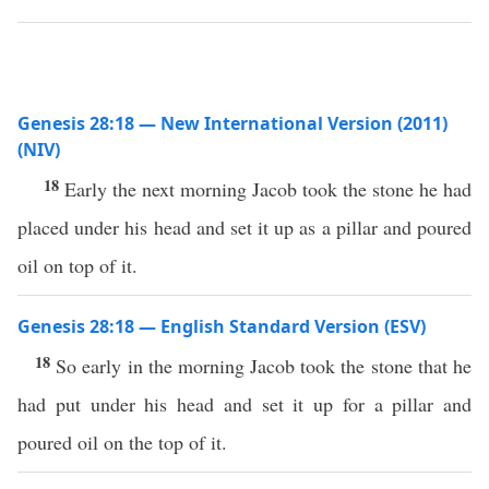
Genesis 28:18 — New International Version (2011)
(NIV)
18
Early the next morning Jacob took the stone he had
placed under his head and set it up as a pillar and poured
oil on top of it.
Genesis 28:18 — English Standard Version (ESV)
18
So early in the morning Jacob took the stone that he
had put under his head and set it up for a pillar and
poured oil on the top of it.