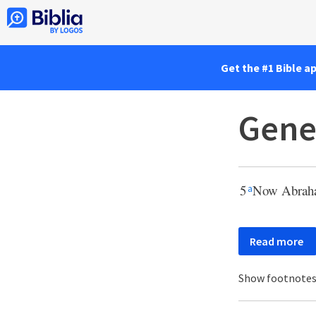
Get the #1 Bible a
Gene
5
Now Abraham
a
Read more
Show footnote