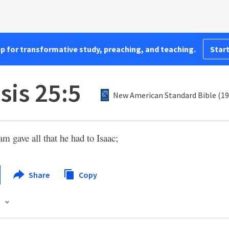
pp for transformative study, preaching, and teaching.
Start
sis 25:5
New American Standard Bible (19
 gave all that he had to Isaac;
Share
Copy
s