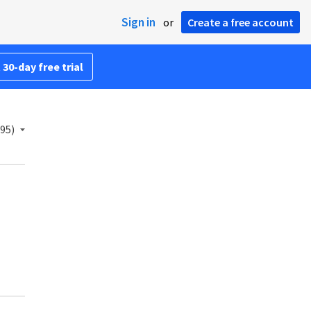
Sign in
or
Create a free account
 30-day free trial
95)