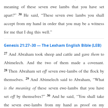
meaning of these seven ewe lambs that you have set
30
apart?”
He said, “These seven ewe lambs you shall
accept from my hand in order that you may be a witness
for me that I dug this well.”
Genesis 21:27–30 — The Lexham English Bible (LEB)
27
And Abraham took sheep and cattle and gave
them
to
Abimelech. And the two of them made a covenant.
28
Then Abraham set
off
seven ewe-lambs of the flock by
29
themselves.
And Abimelech said to Abraham, “What
is the meaning of
these seven ewe-lambs that you have
30
set
off
by themselves?”
And he said, “You shall take
the seven ewe-lambs from my hand as proof on my