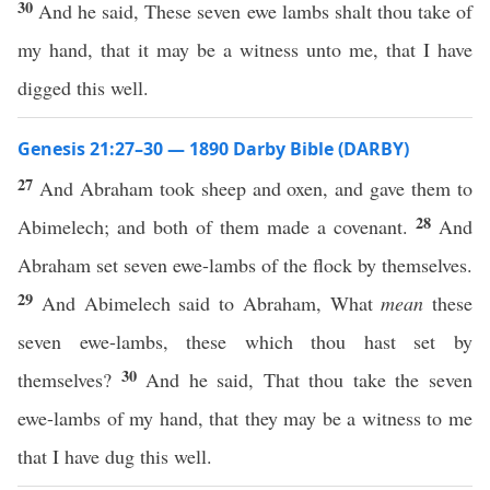
30
And he said, These seven ewe lambs shalt thou take of
my hand, that it may be a witness unto me, that I have
digged this well.
Genesis 21:27–30 — 1890 Darby Bible (DARBY)
27
And Abraham took sheep and oxen, and gave them to
28
Abimelech; and both of them made a covenant.
And
Abraham set seven ewe-lambs of the flock by themselves.
29
And Abimelech said to Abraham, What
mean
these
seven ewe-lambs, these which thou hast set by
30
themselves?
And he said, That thou take the seven
ewe-lambs of my hand, that they may be a witness to me
that I have dug this well.