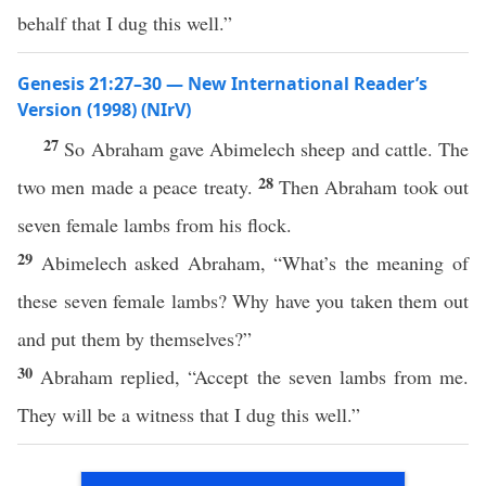
behalf that I dug this well.”
Genesis 21:27–30 — New International Reader’s
Version (1998) (NIrV)
27
So Abraham gave Abimelech sheep and cattle. The
28
two men made a peace treaty.
Then Abraham took out
seven female lambs from his flock.
29
Abimelech asked Abraham, “What’s the meaning of
these seven female lambs? Why have you taken them out
and put them by themselves?”
30
Abraham replied, “Accept the seven lambs from me.
They will be a witness that I dug this well.”