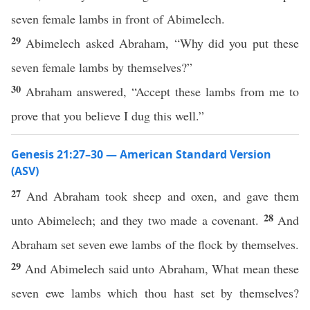
seven female lambs in front of Abimelech.
29
Abimelech asked Abraham, “Why did you put these
seven female lambs by themselves?”
30
Abraham answered, “Accept these lambs from me to
prove that you believe I dug this well.”
Genesis 21:27–30 — American Standard Version
(ASV)
27
And Abraham took sheep and oxen, and gave them
28
unto Abimelech; and they two made a covenant.
And
Abraham set seven ewe lambs of the flock by themselves.
29
And Abimelech said unto Abraham, What mean these
seven ewe lambs which thou hast set by themselves?