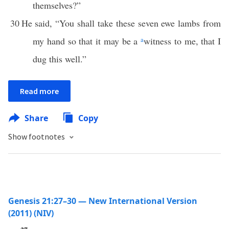
themselves?”
30
He said, “You shall take these seven ewe lambs from
my hand so that it may be a
a
witness to me, that I
dug this well.”
Read more
Share
Copy
Show footnotes
Genesis 21:27–30 — New International Version
(2011) (NIV)