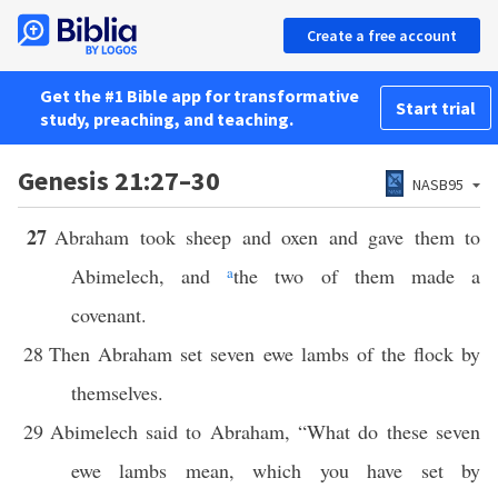
Create a free account
Get the #1 Bible app for transformative
Start trial
study, preaching, and teaching.
Genesis 21:27–30
NASB95
27
Abraham took sheep and oxen and gave them to
Abimelech, and
a
the two of them made a
covenant.
28
Then Abraham set seven ewe lambs of the flock by
themselves.
29
Abimelech said to Abraham, “What do these seven
ewe lambs mean, which you have set by