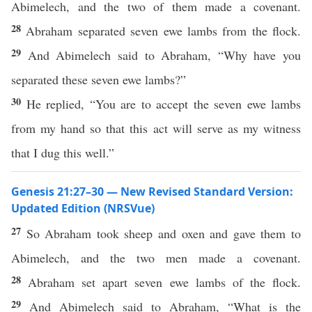
Abimelech, and the two of them made a covenant.
28
Abraham separated seven ewe lambs from the flock.
29
And Abimelech said to Abraham, “Why have you
separated these seven ewe lambs?”
30
He replied, “You are to accept the seven ewe lambs
from my hand so that this act will serve as my witness
that I dug this well.”
Genesis 21:27–30 — New Revised Standard Version:
Updated Edition (NRSVue)
27
So Abraham took sheep and oxen and gave them to
Abimelech, and the two men made a covenant.
28
Abraham set apart seven ewe lambs of the flock.
29
And Abimelech said to Abraham, “What is the