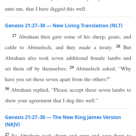
unto me, that I have digged this well.
Genesis 21:27–30 — New Living Translation (NLT)
27
Abraham then gave some of his sheep, goats, and
28
cattle to Abimelech, and they made a treaty.
But
Abraham also took seven additional female lambs and
29
set them off by themselves.
Abimelech asked, “Why
have you set these seven apart from the others?”
30
Abraham replied, “Please accept these seven lambs to
show your agreement that I dug this well.”
Genesis 21:27–30 — The New King James Version
(NKJV)
27
So Abraham took sheep and oxen and gave them to