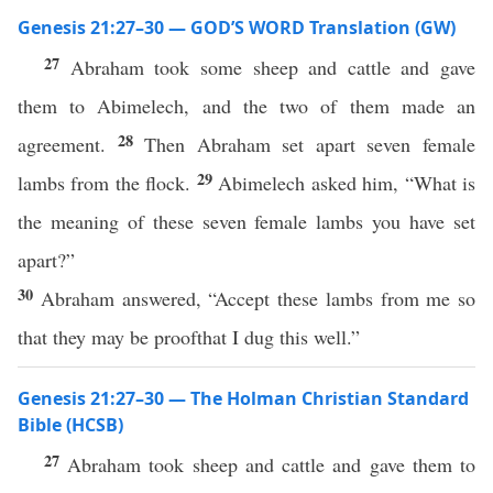
Genesis 21:27–30 — GOD’S WORD Translation (GW)
27
Abraham took some sheep and cattle and gave
them to Abimelech, and the two of them made an
28
agreement.
Then Abraham set apart seven female
29
lambs from the flock.
Abimelech asked him, “What is
the meaning of these seven female lambs you have set
apart?”
30
Abraham answered, “Accept these lambs from me so
that they may be proofthat I dug this well.”
Genesis 21:27–30 — The Holman Christian Standard
Bible (HCSB)
27
Abraham took sheep and cattle and gave them to