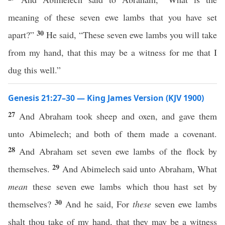
meaning of these seven ewe lambs that you have set
30
apart?”
He said, “These seven ewe lambs you will take
from my hand, that this may be a witness for me that I
dug this well.”
Genesis 21:27–30 — King James Version (KJV 1900)
27
And Abraham took sheep and oxen, and gave them
unto Abimelech; and both of them made a covenant.
28
And Abraham set seven ewe lambs of the flock by
29
themselves.
And Abimelech said unto Abraham, What
mean
these seven ewe lambs which thou hast set by
30
themselves?
And he said, For
these
seven ewe lambs
shalt thou take of my hand, that they may be a witness