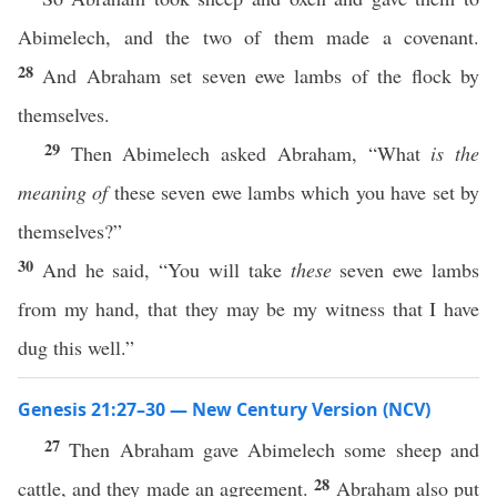
Abimelech, and the two of them made a covenant.
28
And Abraham set seven ewe lambs of the flock by
themselves.
29
Then Abimelech asked Abraham, “What
is the
meaning of
these seven ewe lambs which you have set by
themselves?”
30
And he said, “You will take
these
seven ewe lambs
from my hand, that they may be my witness that I have
dug this well.”
Genesis 21:27–30 — New Century Version (NCV)
27
Then Abraham gave Abimelech some sheep and
28
cattle, and they made an agreement.
Abraham also put