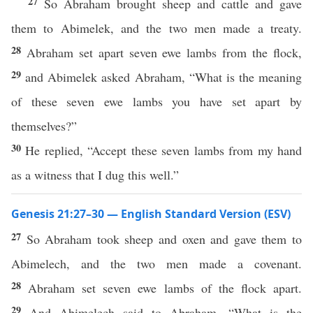
27
So Abraham brought sheep and cattle and gave
them to Abimelek, and the two men made a treaty.
28
Abraham set apart seven ewe lambs from the flock,
29
and Abimelek asked Abraham, “What is the meaning
of these seven ewe lambs you have set apart by
themselves?”
30
He replied, “Accept these seven lambs from my hand
as a witness that I dug this well.”
Genesis 21:27–30 — English Standard Version (ESV)
27
So Abraham took sheep and oxen and gave them to
Abimelech, and the two men made a covenant.
28
Abraham set seven ewe lambs of the flock apart.
29
And Abimelech said to Abraham, “What is the