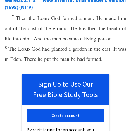
Genesis 2:7–8 — New International Reader’s Version
(1998) (NIrV)
7
Then the
Lord
God formed a man. He made him
out of the dust of the ground. He breathed the breath of
life into him. And the man became a living person.
8
The
Lord
God had planted a garden in the east. It was
in Eden. There he put the man he had formed.
Sign Up to Use Our
Free Bible Study Tools
Create account
By registering for an account, you