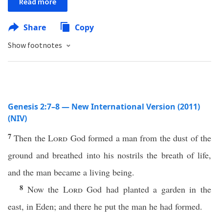
Read more
Share
Copy
Show footnotes
Genesis 2:7–8 — New International Version (2011)
(NIV)
7
Then the
Lord
God formed a man from the dust of the
ground and breathed into his nostrils the breath of life,
and the man became a living being.
8
Now the
Lord
God had planted a garden in the
east, in Eden; and there he put the man he had formed.