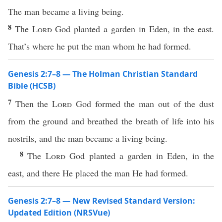
The man became a living being.
8
The
Lord
God planted a garden in Eden, in the east.
That’s where he put the man whom he had formed.
Genesis 2:7–8 — The Holman Christian Standard
Bible (HCSB)
7
Then the
Lord
God formed the man out of the dust
from the ground and breathed the breath of life into his
nostrils, and the man became a living being.
8
The
Lord
God planted a garden in Eden, in the
east, and there He placed the man He had formed.
Genesis 2:7–8 — New Revised Standard Version:
Updated Edition (NRSVue)