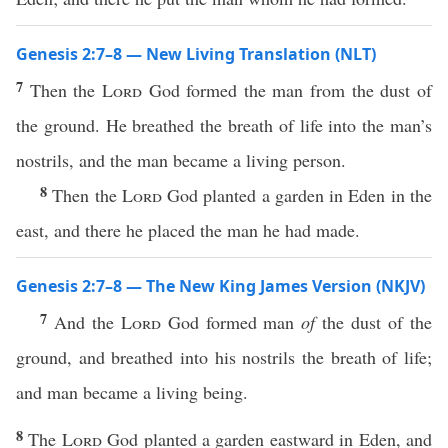
Genesis 2:7–8 — New Living Translation (NLT)
7
Then the
Lord
God formed the man from the dust of
the ground. He breathed the breath of life into the man’s
nostrils, and the man became a living person.
8
Then the
Lord
God planted a garden in Eden in the
east, and there he placed the man he had made.
Genesis 2:7–8 — The New King James Version (NKJV)
7
And the
Lord
God formed man
of
the dust of the
ground, and breathed into his nostrils the breath of life;
and man became a living being.
8
The
Lord
God planted a garden eastward in Eden, and