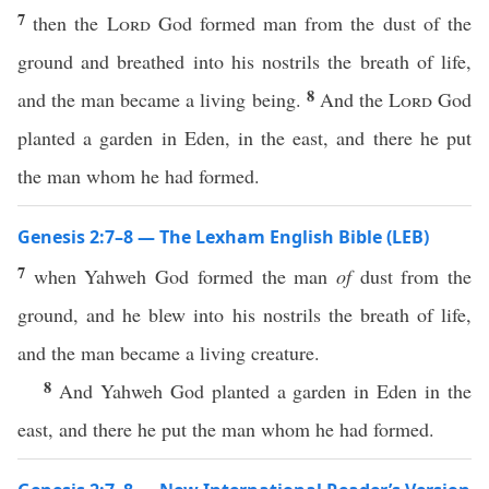
7
then the
Lord
God formed man from the dust of the
ground and breathed into his nostrils the breath of life,
8
and the man became a living being.
And the
Lord
God
planted a garden in Eden, in the east, and there he put
the man whom he had formed.
Genesis 2:7–8 — The Lexham English Bible (LEB)
7
when Yahweh God formed the man
of
dust from the
ground, and he blew into his nostrils the breath of life,
and the man became a living creature.
8
And Yahweh God planted a garden in Eden in the
east, and there he put the man whom he had formed.