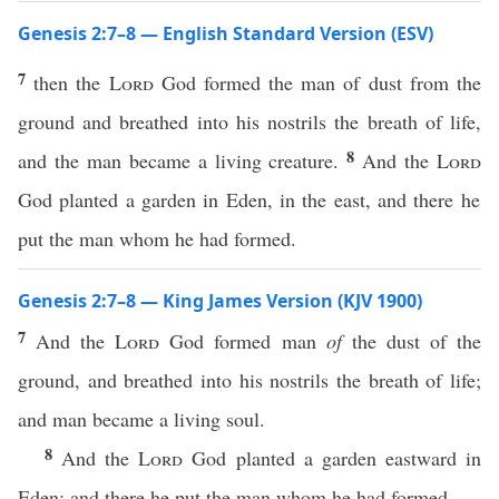
Genesis 2:7–8 — English Standard Version (ESV)
7
then the
Lord
God formed the man of dust from the
ground and breathed into his nostrils the breath of life,
8
and the man became a living creature.
And the
Lord
God planted a garden in Eden, in the east, and there he
put the man whom he had formed.
Genesis 2:7–8 — King James Version (KJV 1900)
7
And the
Lord
God formed man
of
the dust of the
ground, and breathed into his nostrils the breath of life;
and man became a living soul.
8
And the
Lord
God planted a garden eastward in
Eden; and there he put the man whom he had formed.