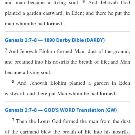
8
and man became a living soul.
And Jehovah God
planted a garden eastward, in Eden; and there he put the
man whom he had formed.
Genesis 2:7–8 — 1890 Darby Bible (DARBY)
7
And Jehovah Elohim formed Man, dust of the ground,
and breathed into his nostrils the breath of life; and Man
became a living soul.
8
And Jehovah Elohim planted a garden in Eden
eastward, and there put Man whom he had formed.
Genesis 2:7–8 — GOD’S WORD Translation (GW)
7
Then the
Lord
God formed the man from the dust
of the earthand blew the breath of life into his nostrils.