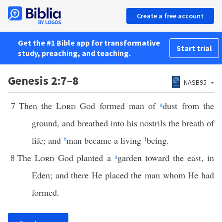
Create a free account
Get the #1 Bible app for transformative
Start trial
study, preaching, and teaching.
Genesis 2:7–8
NASB95
7
Then the
Lord
God formed man of
a
dust from the
ground, and breathed into his nostrils the breath of
life; and
b
man became a living
1
being.
8
The
Lord
God planted a
a
garden toward the east, in
Eden; and there He placed the man whom He had
formed.