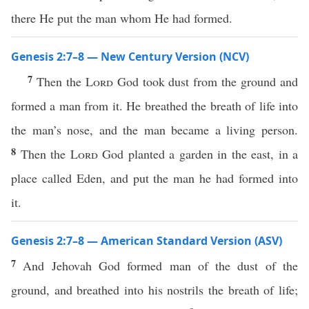
there He put the man whom He had formed.
Genesis 2:7–8 — New Century Version (NCV)
7
Then the
Lord
God took dust from the ground and
formed a man from it. He breathed the breath of life into
the man’s nose, and the man became a living person.
8
Then the
Lord
God planted a garden in the east, in a
place called Eden, and put the man he had formed into
it.
Genesis 2:7–8 — American Standard Version (ASV)
7
And Jehovah God formed man of the dust of the
ground, and breathed into his nostrils the breath of life;