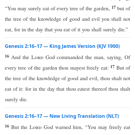
17
“You may surely eat of every tree of the garden,
but of
the tree of the knowledge of good and evil you shall not
eat, for in the day that you eat of it you shall surely die.”
Genesis 2:16–17 — King James Version (KJV 1900)
16
And the
Lord
God commanded the man, saying, Of
17
every tree of the garden thou mayest freely eat:
But of
the tree of the knowledge of good and evil, thou shalt not
eat of it: for in the day that thou eatest thereof thou shalt
surely die.
Genesis 2:16–17 — New Living Translation (NLT)
16
But the
Lord
God warned him, “You may freely eat