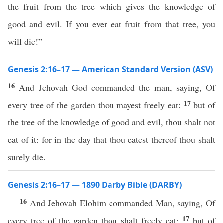
the fruit from the tree which gives the knowledge of
good and evil. If you ever eat fruit from that tree, you
will die!”
Genesis 2:16–17 — American Standard Version (ASV)
16
And Jehovah God commanded the man, saying, Of
17
every tree of the garden thou mayest freely eat:
but of
the tree of the knowledge of good and evil, thou shalt not
eat of it: for in the day that thou eatest thereof thou shalt
surely die.
Genesis 2:16–17 — 1890 Darby Bible (DARBY)
16
And Jehovah Elohim commanded Man, saying, Of
17
every tree of the garden thou shalt freely eat;
but of