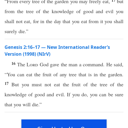
17
“From every tree of the garden you may freely eat,
but
from the tree of the knowledge of good and evil you
shall not eat, for in the day that you eat from it you shall
surely die.”
Genesis 2:16–17 — New International Reader’s
Version (1998) (NIrV)
16
The
Lord
God gave the man a command. He said,
“You can eat the fruit of any tree that is in the garden.
17
But you must not eat the fruit of the tree of the
knowledge of good and evil. If you do, you can be sure
that you will die.”