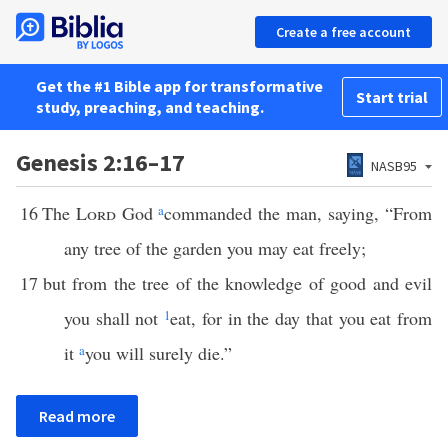
Create a free account
Get the #1 Bible app for transformative
Start trial
study, preaching, and teaching.
Genesis 2:16–17
NASB95
16
The
Lord
God
a
commanded the man, saying, “From
any tree of the garden you may eat freely;
17
but from the tree of the knowledge of good and evil
you shall not
1
eat, for in the day that you eat from
it
a
you will surely die.”
Read more