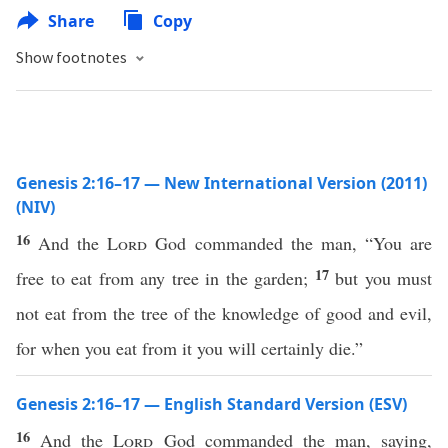
Share
Copy
Show footnotes
Genesis 2:16–17 — New International Version (2011)
(NIV)
16
And the
Lord
God commanded the man, “You are
17
free to eat from any tree in the garden;
but you must
not eat from the tree of the knowledge of good and evil,
for when you eat from it you will certainly die.”
Genesis 2:16–17 — English Standard Version (ESV)
16
And the
Lord
God commanded the man, saying,