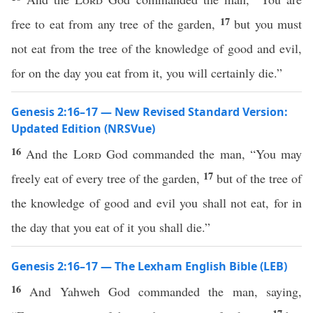
17
free to eat from any tree of the garden,
but you must
not eat from the tree of the knowledge of good and evil,
for on the day you eat from it, you will certainly die.”
Genesis 2:16–17 — New Revised Standard Version:
Updated Edition (NRSVue)
16
And the
Lord
God commanded the man, “You may
17
freely eat of every tree of the garden,
but of the tree of
the knowledge of good and evil you shall not eat, for in
the day that you eat of it you shall die.”
Genesis 2:16–17 — The Lexham English Bible (LEB)
16
And Yahweh God commanded the man, saying,