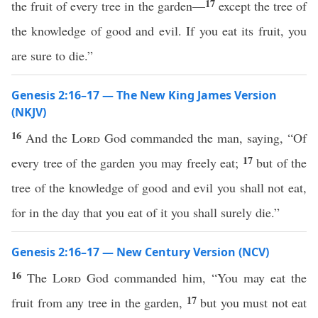
17
the fruit of every tree in the garden—
except the tree of
the knowledge of good and evil. If you eat its fruit, you
are sure to die.”
Genesis 2:16–17 — The New King James Version
(NKJV)
16
And the
Lord
God commanded the man, saying, “Of
17
every tree of the garden you may freely eat;
but of the
tree of the knowledge of good and evil you shall not eat,
for in the day that you eat of it you shall surely die.”
Genesis 2:16–17 — New Century Version (NCV)
16
The
Lord
God commanded him, “You may eat the
17
fruit from any tree in the garden,
but you must not eat