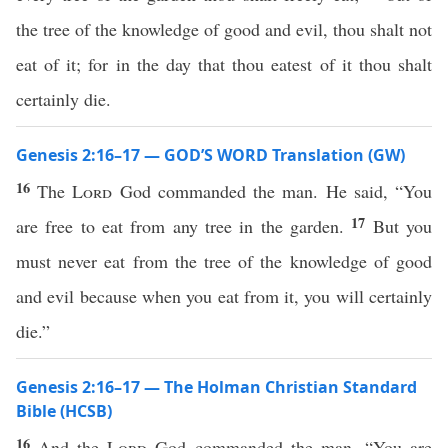
the tree of the knowledge of good and evil, thou shalt not
eat of it; for in the day that thou eatest of it thou shalt
certainly die.
Genesis 2:16–17 — GOD’S WORD Translation (GW)
16
The
Lord
God commanded the man. He said, “You
17
are free to eat from any tree in the garden.
But you
must never eat from the tree of the knowledge of good
and evil because when you eat from it, you will certainly
die.”
Genesis 2:16–17 — The Holman Christian Standard
Bible (HCSB)
16
And the
Lord
God commanded the man, “You are