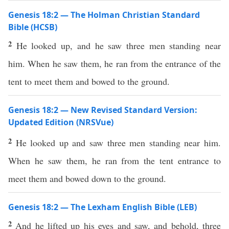
Genesis 18:2 — The Holman Christian Standard
Bible (HCSB)
2
He looked up, and he saw three men standing near
him. When he saw them, he ran from the entrance of the
tent to meet them and bowed to the ground.
Genesis 18:2 — New Revised Standard Version:
Updated Edition (NRSVue)
2
He looked up and saw three men standing near him.
When he saw them, he ran from the tent entrance to
meet them and bowed down to the ground.
Genesis 18:2 — The Lexham English Bible (LEB)
2
And he lifted up his eyes and saw, and behold, three