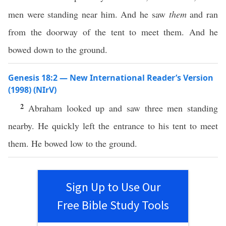
men were standing near him. And he saw
them
and ran
from the doorway of the tent to meet them. And he
bowed down to the ground.
Genesis 18:2 — New International Reader’s Version
(1998) (NIrV)
2
Abraham looked up and saw three men standing
nearby. He quickly left the entrance to his tent to meet
them. He bowed low to the ground.
Sign Up to Use Our
Free Bible Study Tools