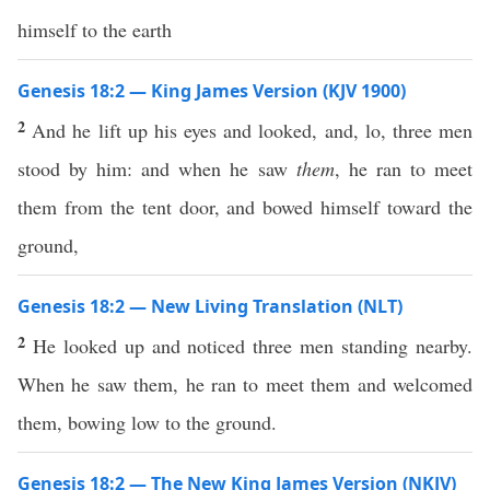
himself to the earth
Genesis 18:2 — King James Version (KJV 1900)
2
And he lift up his eyes and looked, and, lo, three men
stood by him: and when he saw
them
, he ran to meet
them from the tent door, and bowed himself toward the
ground,
Genesis 18:2 — New Living Translation (NLT)
2
He looked up and noticed three men standing nearby.
When he saw them, he ran to meet them and welcomed
them, bowing low to the ground.
Genesis 18:2 — The New King James Version (NKJV)