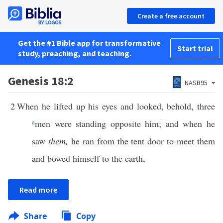
Create a free account
Get the #1 Bible app for transformative
Start trial
study, preaching, and teaching.
Genesis 18:2
NASB95
2
When he lifted up his eyes and looked, behold, three
a
men were standing opposite him; and when he
saw
them,
he ran from the tent door to meet them
and bowed himself to the earth,
Read more
Share
Copy