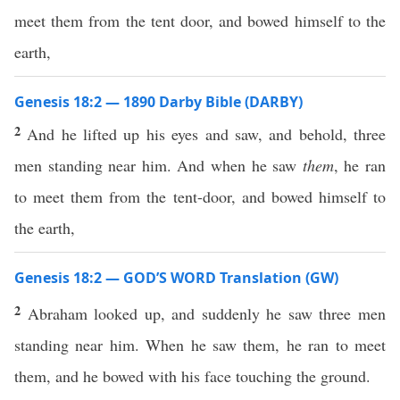
meet them from the tent door, and bowed himself to the
earth,
Genesis 18:2 — 1890 Darby Bible (DARBY)
2
And he lifted up his eyes and saw, and behold, three
men standing near him. And when he saw
them
, he ran
to meet them from the tent-door, and bowed himself to
the earth,
Genesis 18:2 — GOD’S WORD Translation (GW)
2
Abraham looked up, and suddenly he saw three men
standing near him. When he saw them, he ran to meet
them, and he bowed with his face touching the ground.