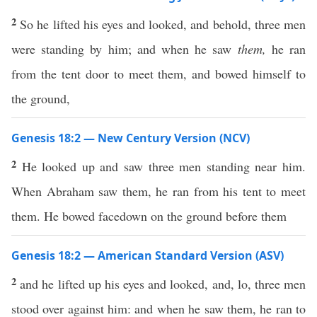
2
So he lifted his eyes and looked, and behold, three men
were standing by him; and when he saw
them,
he ran
from the tent door to meet them, and bowed himself to
the ground,
Genesis 18:2 — New Century Version (NCV)
2
He looked up and saw three men standing near him.
When Abraham saw them, he ran from his tent to meet
them. He bowed facedown on the ground before them
Genesis 18:2 — American Standard Version (ASV)
2
and he lifted up his eyes and looked, and, lo, three men
stood over against him: and when he saw them, he ran to