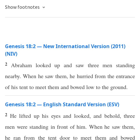
Show footnotes
Genesis 18:2 — New International Version (2011)
(NIV)
2
Abraham looked up and saw three men standing
nearby. When he saw them, he hurried from the entrance
of his tent to meet them and bowed low to the ground.
Genesis 18:2 — English Standard Version (ESV)
2
He lifted up his eyes and looked, and behold, three
men were standing in front of him. When he saw them,
he ran from the tent door to meet them and bowed