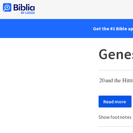
Get the #1 Bible a
Genes
20
and the Hitt
Read more
Show footnotes