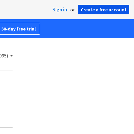
Sign in
or
Create a free account
 30-day free trial
995)