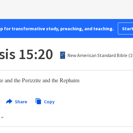
pp for transformative study, preaching, and teaching.
Start
is 15:20
New American Standard Bible (1
ite and the Perizzite and the Rephaim
Share
Copy