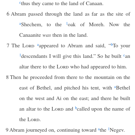
c
thus they came to the land of Canaan.
6
Abram passed through the land as far as the site of
a
Shechem, to the
1
oak of Moreh. Now the
Canaanite
was
then in the land.
7
The
Lord
a
appeared to Abram and said, “
b
To your
1
descendants I will give this land.” So he built
c
an
altar there to the
Lord
who had appeared to him.
8
Then he proceeded from there to the mountain on the
east of Bethel, and pitched his tent, with
a
Bethel
on the west and Ai on the east; and there he built
an altar to the
Lord
and
b
called upon the name of
the
Lord
.
9
Abram journeyed on, continuing toward
a
the
1
Negev.