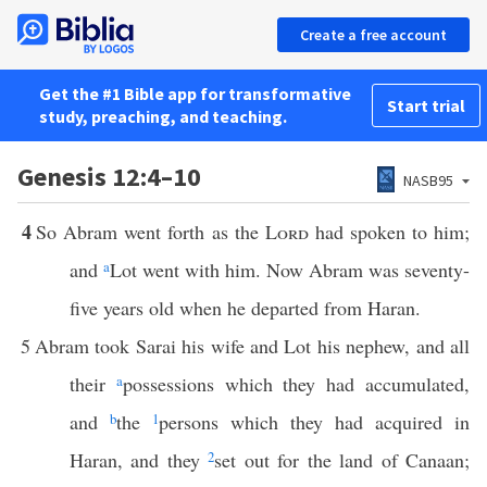
Create a free account
Get the #1 Bible app for transformative
Start trial
study, preaching, and teaching.
Genesis 12:4–10
NASB95
4
So Abram went forth as the
Lord
had spoken to him;
and
a
Lot went with him. Now Abram was seventy-
five years old when he departed from Haran.
5
Abram took Sarai his wife and Lot his nephew, and all
their
a
possessions which they had accumulated,
and
b
the
1
persons which they had acquired in
Haran, and they
2
set out for the land of Canaan;