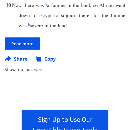
10
Now there was
a
a famine in the land; so Abram went
down to Egypt to sojourn there, for the famine
was
b
severe in the land.
Read more
Share
Copy
Show footnotes
Sign Up to Use Our
Free Bible Study Tools