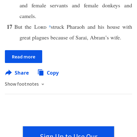
and female servants and female donkeys and
camels.
17
But the
Lord
a
struck Pharaoh and his house with
great plagues because of Sarai, Abram’s wife.
Read more
Share
Copy
Show footnotes
Sign Up to Use Our