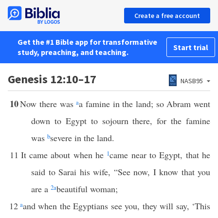
Create a free account
Get the #1 Bible app for transformative
Start trial
study, preaching, and teaching.
Genesis 12:10–17
NASB95
10
Now there was
a
a famine in the land; so Abram went
down to Egypt to sojourn there, for the famine
was
b
severe in the land.
11
It came about when he
1
came near to Egypt, that he
said to Sarai his wife, “See now, I know that you
are a
2
a
beautiful woman;
12
a
and when the Egyptians see you, they will say, ‘This