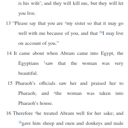
is his wife’; and they will kill me, but they will let
you live.
13
“Please say that you are
a
my sister so that it may go
well with me because of you, and that
1
b
I may live
on account of you.”
14
It came about when Abram came into Egypt, the
Egyptians
1
saw that the woman was very
beautiful.
15
Pharaoh’s officials saw her and praised her to
Pharaoh; and
a
the woman was taken into
Pharaoh’s house.
16
Therefore
a
he treated Abram well for her sake; and
1
b
gave him sheep and oxen and donkeys and male