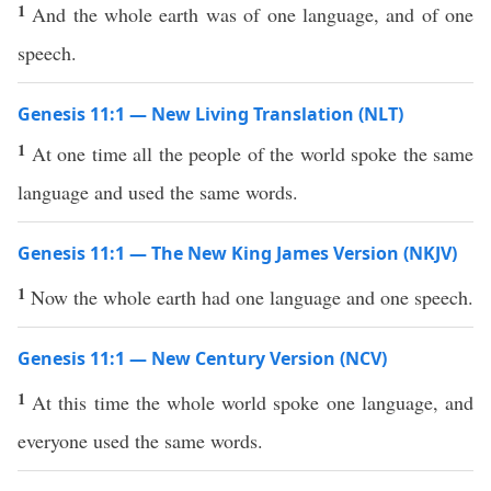
1
And the whole earth was of one language, and of one
speech.
Genesis 11:1 — New Living Translation (NLT)
1
At one time all the people of the world spoke the same
language and used the same words.
Genesis 11:1 — The New King James Version (NKJV)
1
Now the whole earth had one language and one speech.
Genesis 11:1 — New Century Version (NCV)
1
At this time the whole world spoke one language, and
everyone used the same words.