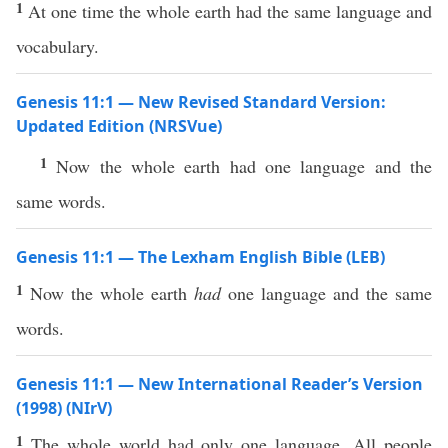
1
At one time the whole earth had the same language and
vocabulary.
Genesis 11:1 — New Revised Standard Version:
Updated Edition (NRSVue)
1
Now the whole earth had one language and the
same words.
Genesis 11:1 — The Lexham English Bible (LEB)
1
Now the whole earth
had
one language and the same
words.
Genesis 11:1 — New International Reader’s Version
(1998) (NIrV)
1
The whole world had only one language. All people