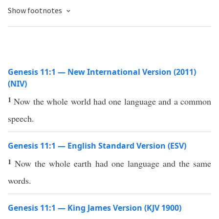
Show footnotes
Genesis 11:1 — New International Version (2011)
(NIV)
1
Now the whole world had one language and a common
speech.
Genesis 11:1 — English Standard Version (ESV)
1
Now the whole earth had one language and the same
words.
Genesis 11:1 — King James Version (KJV 1900)