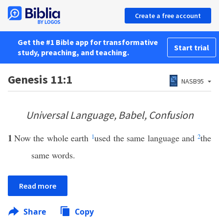
Create a free account
Get the #1 Bible app for transformative
Start trial
study, preaching, and teaching.
Genesis 11:1
NASB95
Universal Language, Babel, Confusion
1
Now the whole earth
1
used the same language and
2
the
same words.
Read more
Share
Copy