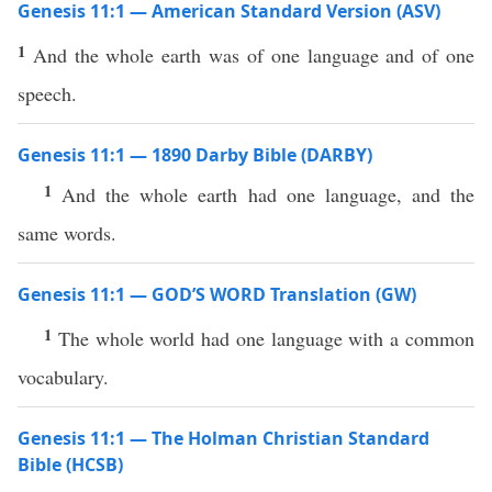
Genesis 11:1 — American Standard Version (ASV)
1
And the whole earth was of one language and of one
speech.
Genesis 11:1 — 1890 Darby Bible (DARBY)
1
And the whole earth had one language, and the
same words.
Genesis 11:1 — GOD’S WORD Translation (GW)
1
The whole world had one language with a common
vocabulary.
Genesis 11:1 — The Holman Christian Standard
Bible (HCSB)