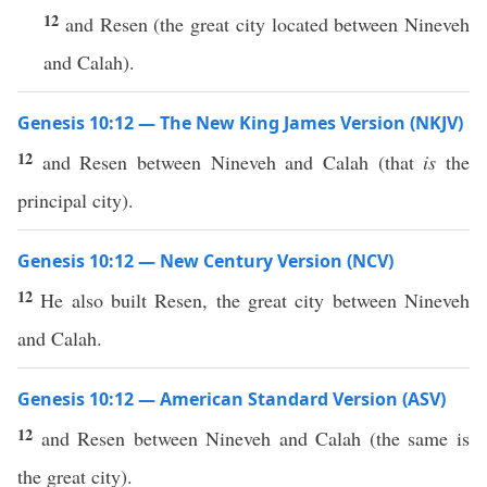
12
and Resen (the great city located between Nineveh
and Calah).
Genesis 10:12 — The New King James Version (NKJV)
12
and Resen between Nineveh and Calah (that
is
the
principal city).
Genesis 10:12 — New Century Version (NCV)
12
He also built Resen, the great city between Nineveh
and Calah.
Genesis 10:12 — American Standard Version (ASV)
12
and Resen between Nineveh and Calah (the same is
the great city).