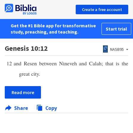
Create a free account
Get the #1 Bible app for transformative
Start trial
study, preaching, and teaching.
Genesis 10:12
NASB95
12
and Resen between Nineveh and Calah; that is the
great city.
Read more
Share
Copy