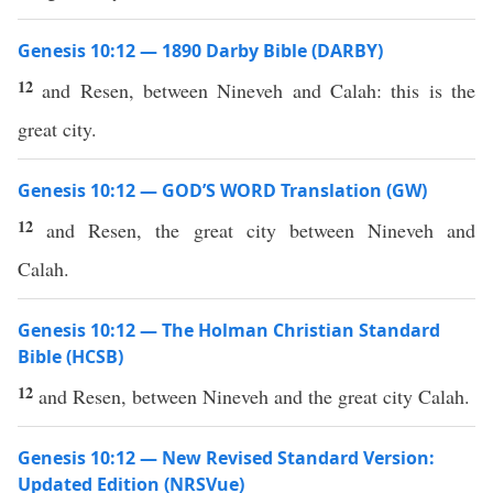
Genesis 10:12 — 1890 Darby Bible (DARBY)
12
and Resen, between Nineveh and Calah: this is the
great city.
Genesis 10:12 — GOD’S WORD Translation (GW)
12
and Resen, the great city between Nineveh and
Calah.
Genesis 10:12 — The Holman Christian Standard
Bible (HCSB)
12
and Resen, between Nineveh and the great city Calah.
Genesis 10:12 — New Revised Standard Version:
Updated Edition (NRSVue)