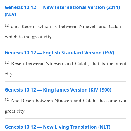
Genesis 10:12 — New International Version (2011)
(NIV)
12
and Resen, which is between Nineveh and Calah—
which is the great city.
Genesis 10:12 — English Standard Version (ESV)
12
Resen between Nineveh and Calah; that is the great
city.
Genesis 10:12 — King James Version (KJV 1900)
12
And Resen between Nineveh and Calah: the same
is
a
great city.
Genesis 10:12 — New Living Translation (NLT)