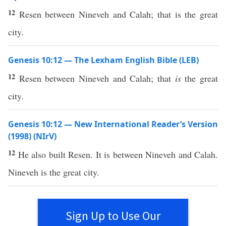
12
Resen between Nineveh and Calah; that is the great
city.
Genesis 10:12 — The Lexham English Bible (LEB)
12
Resen between Nineveh and Calah; that
is
the great
city.
Genesis 10:12 — New International Reader’s Version
(1998) (NIrV)
12
He also built Resen. It is between Nineveh and Calah.
Nineveh is the great city.
Sign Up to Use Our