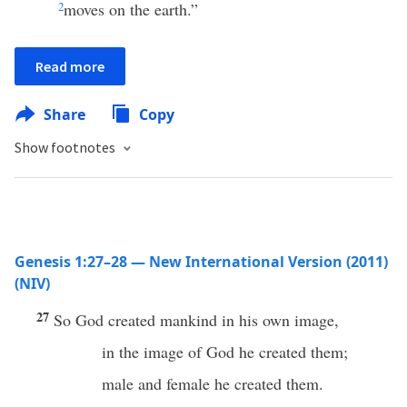
2
moves on the earth.”
Read more
Share
Copy
Show footnotes
Genesis 1:27–28 — New International Version (2011)
(NIV)
27
So God created mankind in his own image,
in the image of God he created them;
male and female he created them.