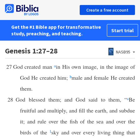
Create a free account
Get the #1 Bible app for transformative
Start trial
study, preaching, and teaching.
Genesis 1:27–28
NASB95
27
God created man
a
in His own image, in the image of
God He created him;
b
male and female He created
them.
28
God blessed them; and God said to them, “
a
Be
fruitful and multiply, and fill the earth, and subdue
it; and rule over the fish of the sea and over the
birds of the
1
sky and over every living thing that