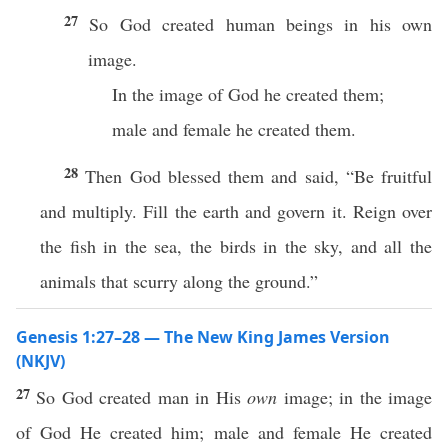
27
So God created human beings in his own
image.
In the image of God he created them;
male and female he created them.
28
Then God blessed them and said, “Be fruitful
and multiply. Fill the earth and govern it. Reign over
the fish in the sea, the birds in the sky, and all the
animals that scurry along the ground.”
Genesis 1:27–28 — The New King James Version
(NKJV)
27
So God created man in His
own
image; in the image
of God He created him; male and female He created