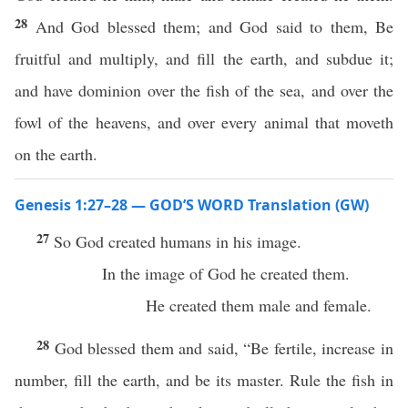
28
And God blessed them; and God said to them, Be
fruitful and multiply, and fill the earth, and subdue it;
and have dominion over the fish of the sea, and over the
fowl of the heavens, and over every animal that moveth
on the earth.
Genesis 1:27–28 — GOD’S WORD Translation (GW)
27
So God created humans in his image.
In the image of God he created them.
He created them male and female.
28
God blessed them and said, “Be fertile, increase in
number, fill the earth, and be its master. Rule the fish in