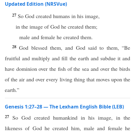
Updated Edition (NRSVue)
27
So God created humans in his image,
in the image of God he created them;
male and female he created them.
28
God blessed them, and God said to them, “Be
fruitful and multiply and fill the earth and subdue it and
have dominion over the fish of the sea and over the birds
of the air and over every living thing that moves upon the
earth.”
Genesis 1:27–28 — The Lexham English Bible (LEB)
27
So God created humankind in his image, in the
likeness of God he created him, male and female he