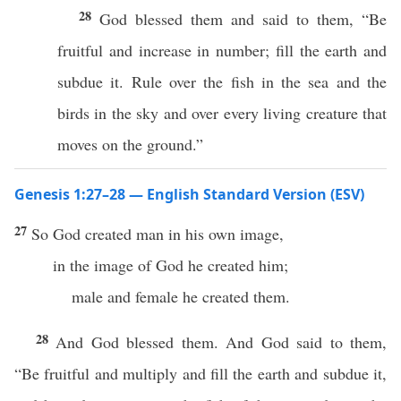
28
God blessed them and said to them, “Be
fruitful and increase in number; fill the earth and
subdue it. Rule over the fish in the sea and the
birds in the sky and over every living creature that
moves on the ground.”
Genesis 1:27–28 — English Standard Version (ESV)
27
So God created man in his own image,
in the image of God he created him;
male and female he created them.
28
And God blessed them. And God said to them,
“Be fruitful and multiply and fill the earth and subdue it,