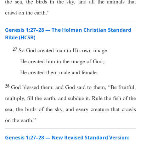
the sea, the birds in the sky, and all the animals that
crawl on the earth.”
Genesis 1:27–28 — The Holman Christian Standard
Bible (HCSB)
27
So God created man in His own image;
He created him in the image of God;
He created them male and female.
28
God blessed them, and God said to them, “Be fruitful,
multiply, fill the earth, and subdue it. Rule the fish of the
sea, the birds of the sky, and every creature that crawls
on the earth.”
Genesis 1:27–28 — New Revised Standard Version: