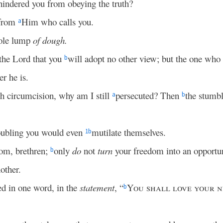
hindered you from obeying the truth?
from
Him who calls you.
a
hole lump
of dough.
 the Lord that you
will adopt no other view; but the one who
b
r he is.
each circumcision, why am I still
persecuted? Then
the stumbl
a
b
oubling you would even
mutilate themselves.
1
b
om, brethren;
only
do
not
turn
your freedom into an opportuni
b
other.
ed in one word, in the
statement
, “
You shall love your n
b