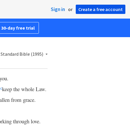
Sign in
or
Create a free account
 30-day free trial
Standard Bible (1995)
 you.
o
keep the whole Law.
c
allen from grace.
orking through love.