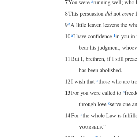
7
You were
running well; who 
a
8
This persuasion
did
not
come
9
A little leaven leavens the w
a
10
I have confidence
in you in
a
1
bear his judgment, whoeve
11
But I, brethren, if I still pr
has been abolished.
12
I wish that
those who are tr
a
13
For you were called to
freed
a
through love
serve one an
c
14
For
the whole Law is fulfill
a
yourself
.”