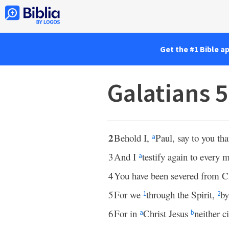
Get the #1 Bible a
Galatians 
2
Behold I,
Paul, say to you tha
a
3
And I
testify again to every
a
4
You have been severed from C
5
For we
through the Spirit,
by
1
2
6
For in
Christ Jesus
neither 
a
b