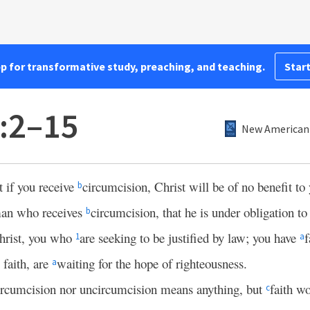
pp for transformative study, preaching, and teaching.
Start
5:2–15
New American 
t if you receive
circumcision, Christ will be of no benefit to
b
 man who receives
circumcision, that he is under obligation t
b
hrist, you who
are seeking to be justified by law; you have
f
1
a
 faith, are
waiting for the hope of righteousness.
a
circumcision nor uncircumcision means anything, but
faith w
c