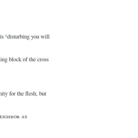
 is
disturbing you will
c
ing block of the cross
ty for the flesh, but
eighbor as