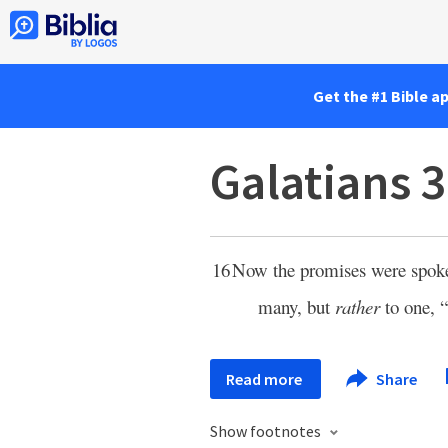
Get the #1 Bible a
Galatians 3
16
Now the promises were spo
many, but
rather
to one, “
Read more
Share
Show footnotes