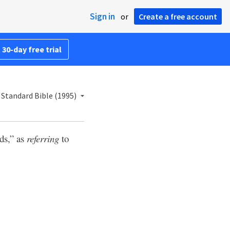
Sign in
or
Create a free account
 30-day free trial
Standard Bible (1995)
ds,” as
referring
to