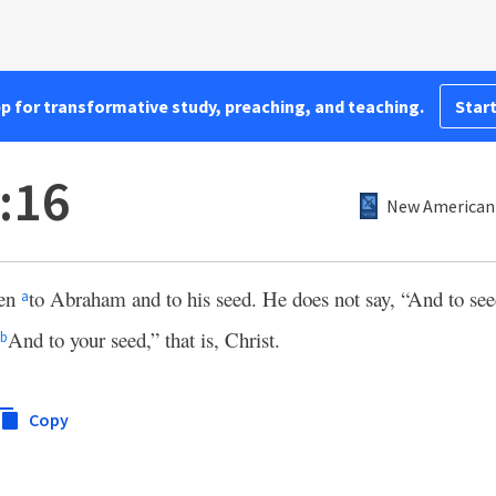
pp for transformative study, preaching, and teaching.
Start
:16
New American 
ken
to Abraham and to his seed. He does not say, “And to see
a
And to your seed,” that is, Christ.
b
Copy