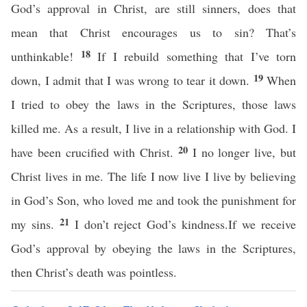
God’s approval in Christ, are still sinners, does that
mean that Christ encourages us to sin? That’s
18
unthinkable!
If I rebuild something that I’ve torn
19
down, I admit that I was wrong to tear it down.
When
I tried to obey the laws in the Scriptures, those laws
killed me. As a result, I live in a relationship with God. I
20
have been crucified with Christ.
I no longer live, but
Christ lives in me. The life I now live I live by believing
in God’s Son, who loved me and took the punishment for
21
my sins.
I don’t reject God’s kindness.If we receive
God’s approval by obeying the laws in the Scriptures,
then Christ’s death was pointless.