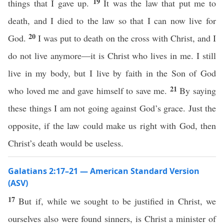
19
things that I gave up.
It was the law that put me to
death, and I died to the law so that I can now live for
20
God.
I was put to death on the cross with Christ, and I
do not live anymore—it is Christ who lives in me. I still
live in my body, but I live by faith in the Son of God
21
who loved me and gave himself to save me.
By saying
these things I am not going against God’s grace. Just the
opposite, if the law could make us right with God, then
Christ’s death would be useless.
Galatians 2:17–21 — American Standard Version
(ASV)
17
But if, while we sought to be justified in Christ, we
ourselves also were found sinners, is Christ a minister of