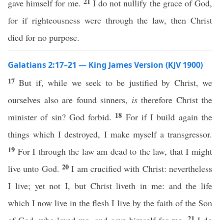
21
gave himself for me.
I do not nullify the grace of God,
for if righteousness were through the law, then Christ
died for no purpose.
Galatians 2:17–21 — King James Version (KJV 1900)
17
But if, while we seek to be justified by Christ, we
ourselves also are found sinners,
is
therefore Christ the
18
minister of sin? God forbid.
For if I build again the
things which I destroyed, I make myself a transgressor.
19
For I through the law am dead to the law, that I might
20
live unto God.
I am crucified with Christ: nevertheless
I live; yet not I, but Christ liveth in me: and the life
which I now live in the flesh I live by the faith of the Son
21