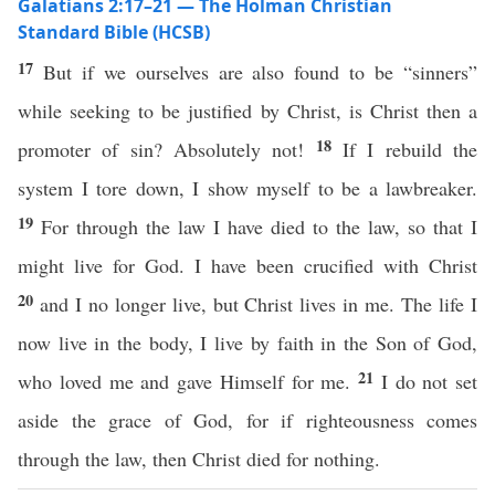
Galatians 2:17–21 — The Holman Christian
Standard Bible (HCSB)
17
But if we ourselves are also found to be “sinners”
while seeking to be justified by Christ, is Christ then a
18
promoter of sin? Absolutely not!
If I rebuild the
system I tore down, I show myself to be a lawbreaker.
19
For through the law I have died to the law, so that I
might live for God. I have been crucified with Christ
20
and I no longer live, but Christ lives in me. The life I
now live in the body, I live by faith in the Son of God,
21
who loved me and gave Himself for me.
I do not set
aside the grace of God, for if righteousness comes
through the law, then Christ died for nothing.