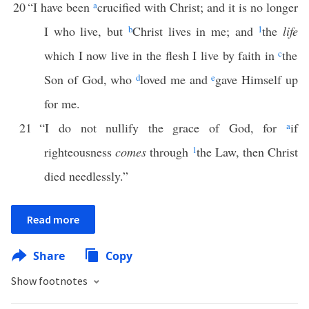
20
“I have been
a
crucified with Christ; and it is no longer
I who live, but
b
Christ lives in me; and
1
the
life
which I now live in the flesh I live by faith in
c
the
Son of God, who
d
loved me and
e
gave Himself up
for me.
21
“I do not nullify the grace of God, for
a
if
righteousness
comes
through
1
the Law, then Christ
died needlessly.”
Read more
Share
Copy
Show footnotes