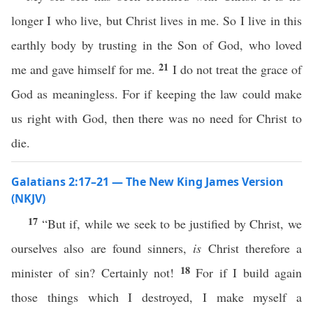
longer I who live, but Christ lives in me. So I live in this
earthly body by trusting in the Son of God, who loved
21
me and gave himself for me.
I do not treat the grace of
God as meaningless. For if keeping the law could make
us right with God, then there was no need for Christ to
die.
Galatians 2:17–21 — The New King James Version
(NKJV)
17
“But if, while we seek to be justified by Christ, we
ourselves also are found sinners,
is
Christ therefore a
18
minister of sin? Certainly not!
For if I build again
those things which I destroyed, I make myself a