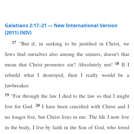
Galatians 2:17–21 — New International Version
(2011) (NIV)
17
“But if, in seeking to be justified in Christ, we
Jews find ourselves also among the sinners, doesn’t that
18
mean that Christ promotes sin? Absolutely not!
If I
rebuild what I destroyed, then I really would be a
lawbreaker.
19
“For through the law I died to the law so that I might
20
live for God.
I have been crucified with Christ and I
no longer live, but Christ lives in me. The life I now live
in the body, I live by faith in the Son of God, who loved