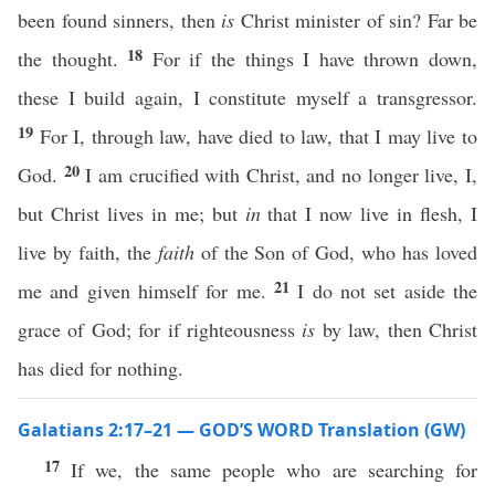
been found sinners, then
is
Christ minister of sin? Far be
18
the thought.
For if the things I have thrown down,
these I build again, I constitute myself a transgressor.
19
For I, through law, have died to law, that I may live to
20
God.
I am crucified with Christ, and no longer live, I,
but Christ lives in me; but
in
that I now live in flesh, I
live by faith, the
faith
of the Son of God, who has loved
21
me and given himself for me.
I do not set aside the
grace of God; for if righteousness
is
by law, then Christ
has died for nothing.
Galatians 2:17–21 — GOD’S WORD Translation (GW)
17
If we, the same people who are searching for