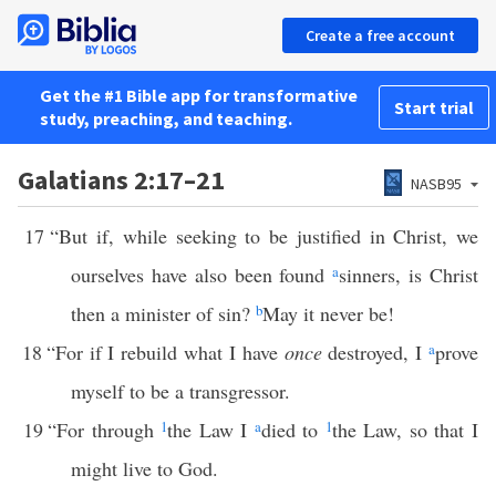
Create a free account
Get the #1 Bible app for transformative
Start trial
study, preaching, and teaching.
Galatians 2:17–21
NASB95
17
“But if, while seeking to be justified in Christ, we
ourselves have also been found
a
sinners, is Christ
then a minister of sin?
b
May it never be!
18
“For if I rebuild what I have
once
destroyed, I
a
prove
myself to be a transgressor.
19
“For through
1
the Law I
a
died to
1
the Law, so that I
might live to God.