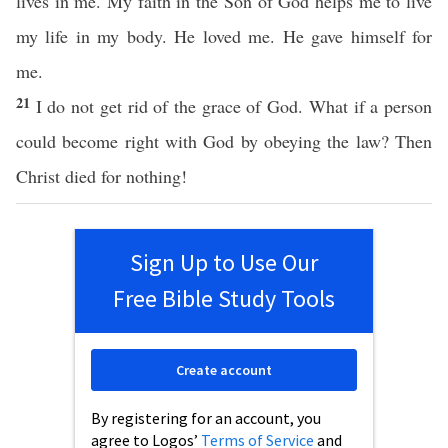
lives in me. My faith in the Son of God helps me to live
my life in my body. He loved me. He gave himself for
me.
21
I do not get rid of the grace of God. What if a person
could become right with God by obeying the law? Then
Christ died for nothing!
Sign Up to Use Our
Free Bible Study Tools
Create account
By registering for an account, you
agree to Logos’
Terms of Service
and