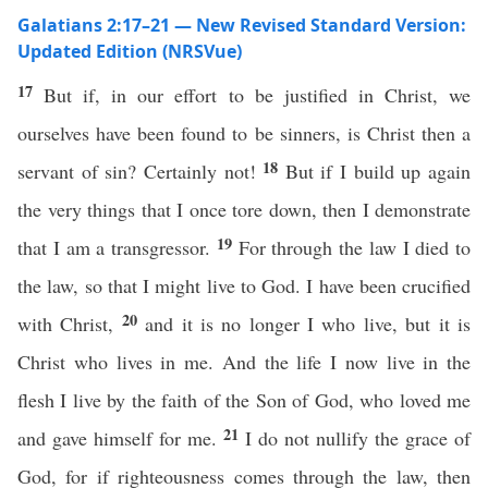
Galatians 2:17–21 — New Revised Standard Version:
Updated Edition (NRSVue)
17
But if, in our effort to be justified in Christ, we
ourselves have been found to be sinners, is Christ then a
18
servant of sin? Certainly not!
But if I build up again
the very things that I once tore down, then I demonstrate
19
that I am a transgressor.
For through the law I died to
the law, so that I might live to God. I have been crucified
20
with Christ,
and it is no longer I who live, but it is
Christ who lives in me. And the life I now live in the
flesh I live by the faith of the Son of God, who loved me
21
and gave himself for me.
I do not nullify the grace of
God, for if righteousness comes through the law, then