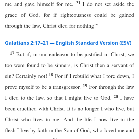
21
me and gave himself for me.
I do not set aside the
grace of God, for if righteousness could be gained
through the law, Christ died for nothing!”
Galatians 2:17–21 — English Standard Version (ESV)
17
But if, in our endeavor to be justified in Christ, we
too were found to be sinners, is Christ then a servant of
18
sin? Certainly not!
For if I rebuild what I tore down, I
19
prove myself to be a transgressor.
For through the law
20
I died to the law, so that I might live to God.
I have
been crucified with Christ. It is no longer I who live, but
Christ who lives in me. And the life I now live in the
flesh I live by faith in the Son of God, who loved me and