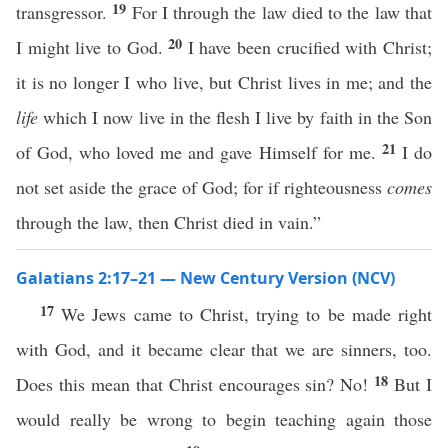
19
transgressor.
For I through the law died to the law that
20
I might live to God.
I have been crucified with Christ;
it is no longer I who live, but Christ lives in me; and the
life
which I now live in the flesh I live by faith in the Son
21
of God, who loved me and gave Himself for me.
I do
not set aside the grace of God; for if righteousness
comes
through the law, then Christ died in vain.”
Galatians 2:17–21 — New Century Version (NCV)
17
We Jews came to Christ, trying to be made right
with God, and it became clear that we are sinners, too.
18
Does this mean that Christ encourages sin? No!
But I
would really be wrong to begin teaching again those