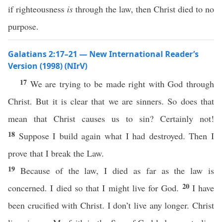
if righteousness
is
through the law, then Christ died to no
purpose.
Galatians 2:17–21 — New International Reader’s
Version (1998) (NIrV)
17
We are trying to be made right with God through
Christ. But it is clear that we are sinners. So does that
mean that Christ causes us to sin? Certainly not!
18
Suppose I build again what I had destroyed. Then I
prove that I break the Law.
19
Because of the law, I died as far as the law is
20
concerned. I died so that I might live for God.
I have
been crucified with Christ. I don’t live any longer. Christ