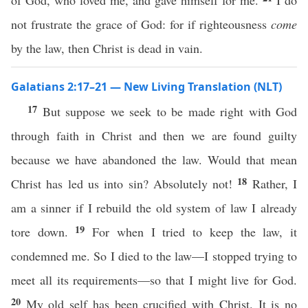
of God, who loved me, and gave himself for me.
I do
not frustrate the grace of God: for if righteousness
come
by the law, then Christ is dead in vain.
Galatians 2:17–21 — New Living Translation (NLT)
17
But suppose we seek to be made right with God
through faith in Christ and then we are found guilty
because we have abandoned the law. Would that mean
18
Christ has led us into sin? Absolutely not!
Rather, I
am a sinner if I rebuild the old system of law I already
19
tore down.
For when I tried to keep the law, it
condemned me. So I died to the law—I stopped trying to
meet all its requirements—so that I might live for God.
20
My old self has been crucified with Christ. It is no