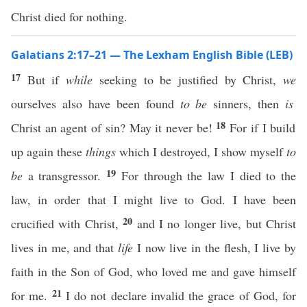
Christ died for nothing.
Galatians 2:17–21 — The Lexham English Bible (LEB)
17
But if
while
seeking to be justified by Christ,
we
ourselves also have been found
to be
sinners, then
is
18
Christ an agent of sin? May it never be!
For if I build
up again these
things
which I destroyed, I show myself
to
19
be
a transgressor.
For through the law I died to the
law, in order that I might live to God. I have been
20
crucified with Christ,
and I no longer live, but Christ
lives in me, and that
life
I now live in the flesh, I live by
faith in the Son of God, who loved me and gave himself
21
for me.
I do not declare invalid the grace of God, for