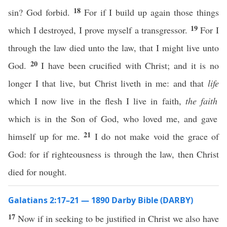
18
sin? God forbid.
For if I build up again those things
19
which I destroyed, I prove myself a transgressor.
For I
through the law died unto the law, that I might live unto
20
God.
I have been crucified with Christ; and it is no
longer I that live, but Christ liveth in me: and that
life
which I now live in the flesh I live in faith,
the faith
which is in the Son of God, who loved me, and gave
21
himself up for me.
I do not make void the grace of
God: for if righteousness is through the law, then Christ
died for nought.
Galatians 2:17–21 — 1890 Darby Bible (DARBY)
17
Now if in seeking to be justified in Christ we also have